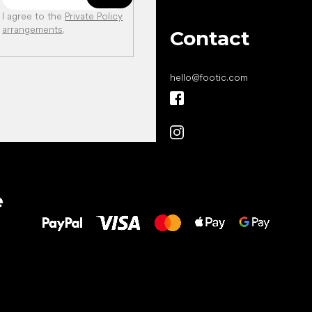
I agree to the
Private Policy
arrangements
.
Contact
hello
@
footic.com
All the best
e
to your feet!