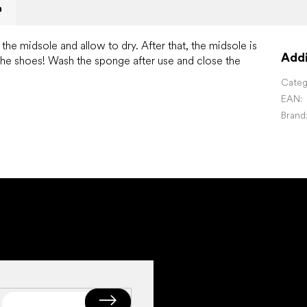
n
he midsole and allow to dry. After that, the midsole is
Addi
the shoes!
Wash the sponge after use and close the
Categ
EAN
:
Brand