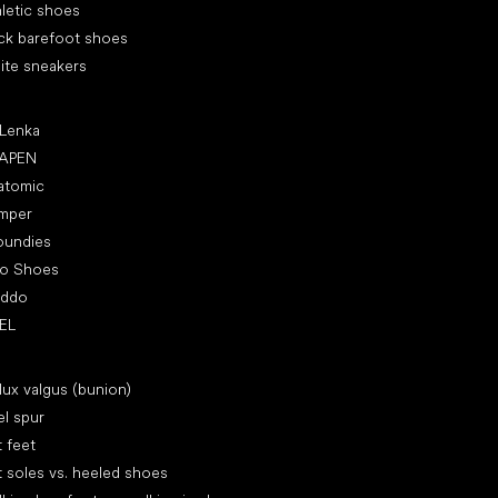
letic shoes
ck barefoot shoes
ite sneakers
ular brands
 Lenka
APEN
atomic
mper
oundies
ro Shoes
oddo
EL
icles
lux valgus (bunion)
l spur
t feet
t soles vs. heeled shoes