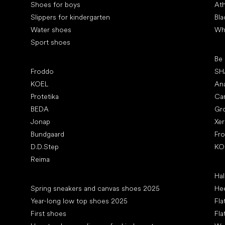
Shoes for boys
Ath
Slippers for kindergarten
Bla
Water shoes
Wh
Sport shoes
Pop
Be
Popular brands
Froddo
SH
KOEL
An
Protetika
Ca
BEDA
Gr
Jonap
Xe
Bundgaard
Fr
D.D.Step
KO
Reima
Art
Hal
Articles
Spring sneakers and canvas shoes 2025
Hee
Year-long low top shoes 2025
Fla
First shoes
Fla