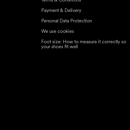
Payment & Delivery
Personal Data Protection
We use cookies
Foot size: How to measure it correctly so
your shoes fit well