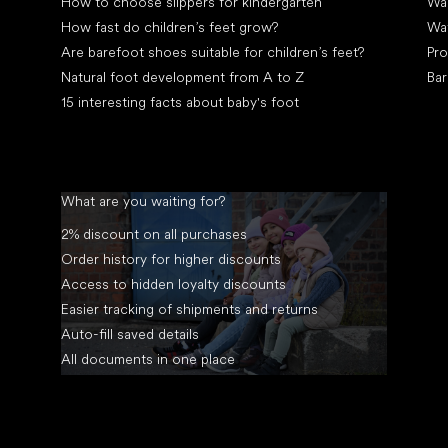
How to choose slippers for kindergarten
Wal
How fast do children’s feet grow?
Wa
Are barefoot shoes suitable for children’s feet?
Pro
Natural foot development from A to Z
Bar
15 interesting facts about baby's foot
What are you waiting for?
2% discount on all purchases
Order history for higher discounts
Access to hidden loyalty discounts
Easier tracking of shipments and returns
Auto-fill saved details
All documents in one place