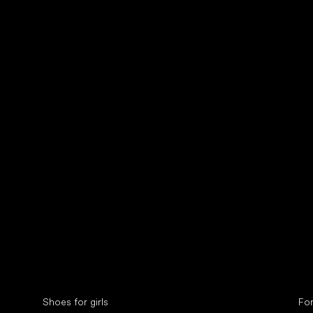
Collonil cleaners
fin
Special categories
Spe
Shoes for girls
Fo