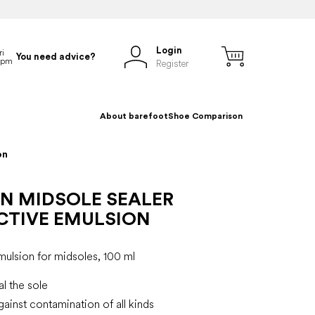
Login
You need advice?
Register
About barefoot
Shoe Comparison
on
N MIDSOLE SEALER
CTIVE EMULSION
mulsion for midsoles, 100 ml
al the sole
gainst contamination of all kinds