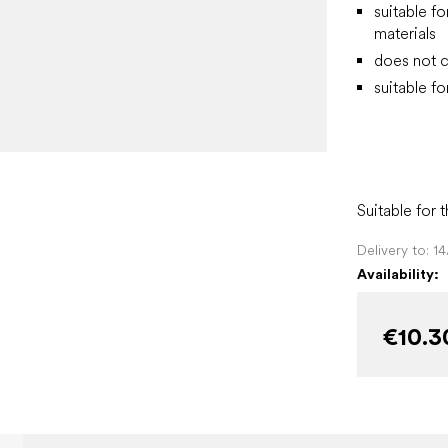
suitable fo
materials
does not c
suitable fo
Suitable for 
Delivery to:
1
Availability:
€10.3