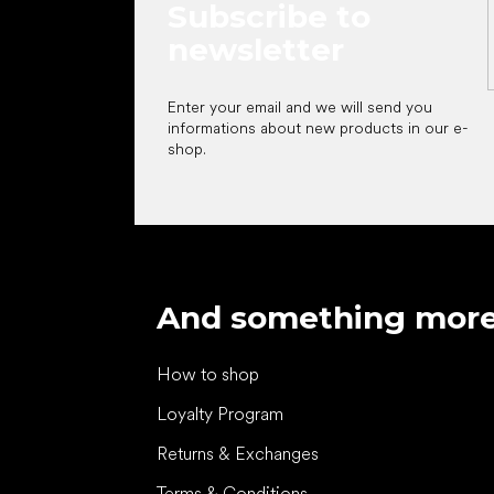
Subscribe to
newsletter
Enter your email and we will send you
informations about new products in our e-
shop.
And something mor
How to shop
Loyalty Program
Returns & Exchanges
Terms & Conditions