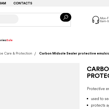
RAM
CONTACTS
ries
Sale
e Care & Protection
Carbon Midsole Sealer protective emulsi
CARBO
PROTE
Protective e
used to se
protects a