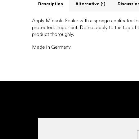
Description
Alternative (1)
Discussio
Apply Midsole Sealer with a sponge applicator to t
protected!
Important: Do not apply to the top of 
product thoroughly.
Made in Germany.
F
o
o
t
e
r