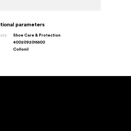
tional parameters
ory
:
Shoe Care & Protection
4002092015500
:
Collonil