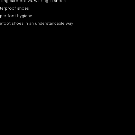
king barefoot vs. walking in shoes
terproof shoes
per foot hygiene
efoot shoes in an understandable way