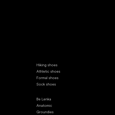
Special categories
Hiking shoes
Athletic shoes
Formal shoes
Sock shoes
Popular brands
Be Lenka
Anatomic
Groundies