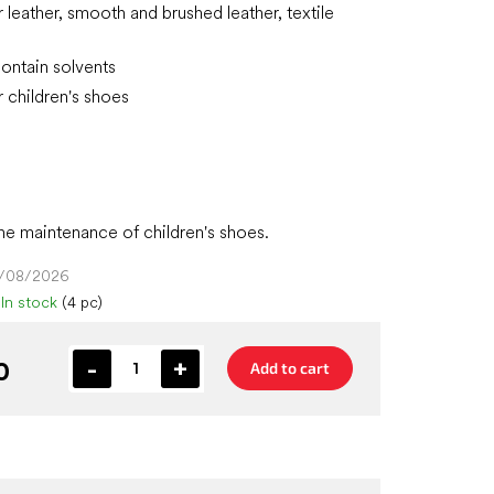
r leather, smooth and brushed leather, textile
ontain solvents
r children's shoes
the maintenance of children's shoes.
4/08/2026
In stock
(4 pc)
0
Add to cart