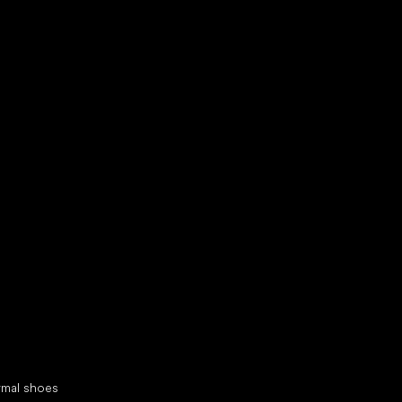
d your new friend
cial categories
rmal shoes