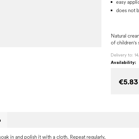
easy appli
does not b
Natural crea
of children's
Delivery to:
1
Availability:
€5.83
n
soak in and polish it with a cloth. Repeat regularly,