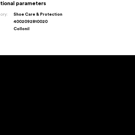
tional parameters
ory
:
Shoe Care & Protection
4002092810020
:
Collonil