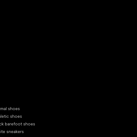
d your new friend
cial categories
rmal shoes
letic shoes
ck barefoot shoes
ite sneakers