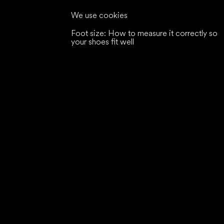
We use cookies
Foot size: How to measure it correctly so
your shoes fit well