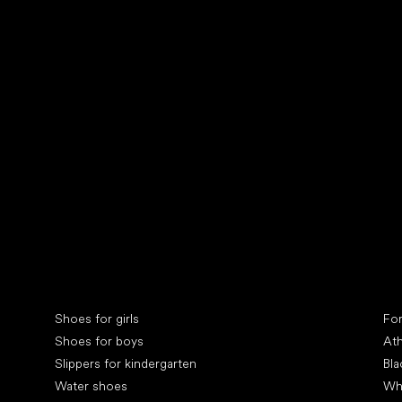
Collonil cleaners
fin
Special categories
Spe
Shoes for girls
Fo
Shoes for boys
Ath
Slippers for kindergarten
Bla
Water shoes
Wh