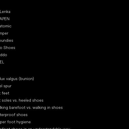
ular brands
 Lenka
APEN
atomic
mper
oundies
ro Shoes
oddo
EL
icles
lux valgus (bunion)
l spur
t feet
t soles vs. heeled shoes
king barefoot vs. walking in shoes
terproof shoes
per foot hygiene