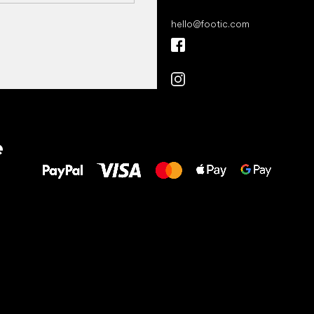
hello
@
footic.com
All the best
e
to your feet!