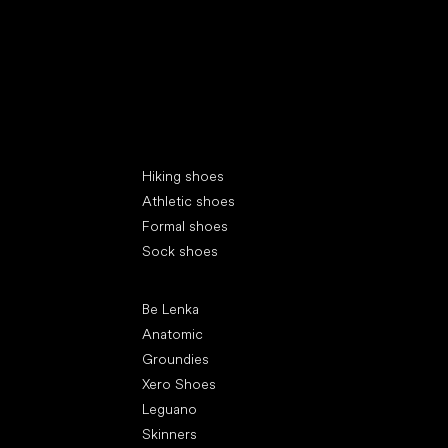
Special categories
Hiking shoes
Athletic shoes
Formal shoes
Sock shoes
Popular brands
Be Lenka
Anatomic
Groundies
Xero Shoes
Leguano
Skinners