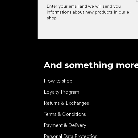
Enter your email and we will send you
informations about new products in our e-
shop.
And something mor
How to shop
Loyalty Program
Returns & Exchanges
Terms & Conditions
Payment & Delivery
Personal Data Protection