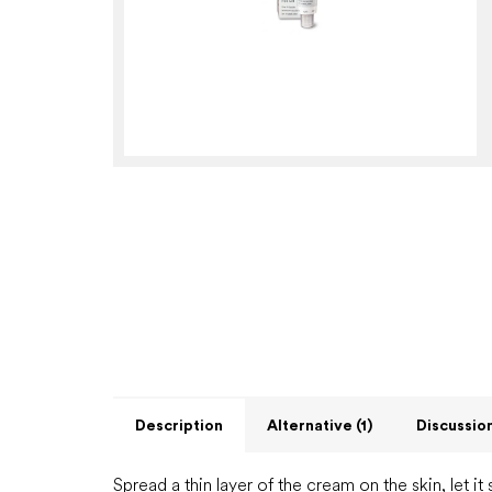
Description
Alternative (1)
Discussio
Spread a thin layer of the cream on the skin, let it 