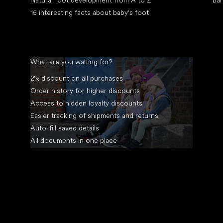
Natural foot development from A to Z
Bar
15 interesting facts about baby's foot
What are you waiting for?
2% discount on all purchases
Order history for higher discounts
Access to hidden loyalty discounts
Easier tracking of shipments and returns
Auto-fill saved details
All documents in one place