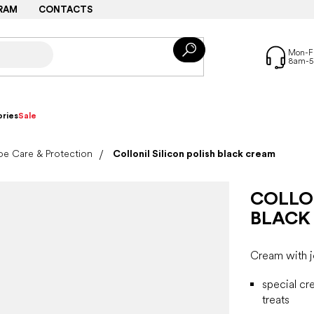
RAM
CONTACTS
ries
Sale
e Care & Protection
Collonil Silicon polish black cream
COLLON
BLACK
Cream with jo
special cr
treats