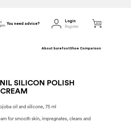
Login
You need advice?
Register
About barefoot
Shoe Comparison
IL SILICON POLISH
 CREAM
joba oil and silicone, 75 ml
eam for smooth skin, impregnates, cleans and