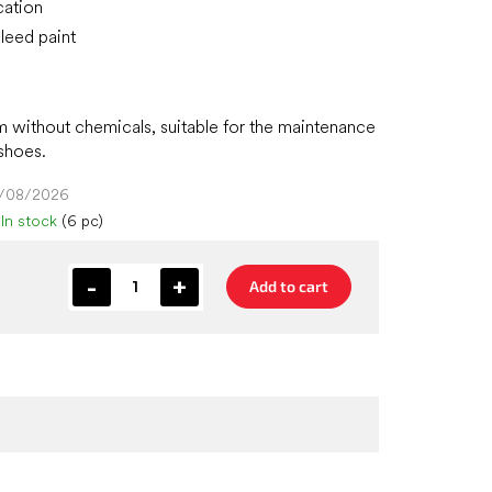
cation
leed paint
m without chemicals, suitable for the maintenance
 shoes.
4/08/2026
In stock
(6 pc)
Add to cart