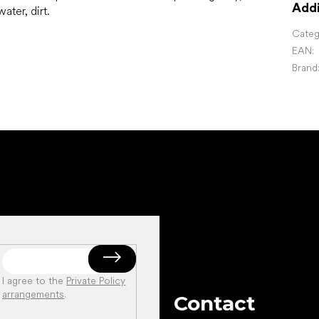
Addi
ater, dirt.
Categ
EAN
:
Brand
I agree to the
Private Policy
arrangements
.
Contact