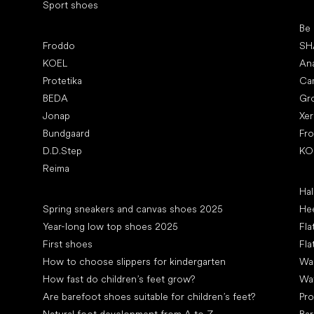
Sport shoes
Pop
Be
Popular brands
Froddo
SH
KOEL
An
Protetika
Ca
BEDA
Gr
Jonap
Xe
Bundgaard
Fr
D.D.Step
KO
Reima
Art
Hal
Articles
Spring sneakers and canvas shoes 2025
Hee
Year-long low top shoes 2025
Fla
First shoes
Fla
How to choose slippers for kindergarten
Wal
How fast do children’s feet grow?
Wa
Are barefoot shoes suitable for children’s feet?
Pro