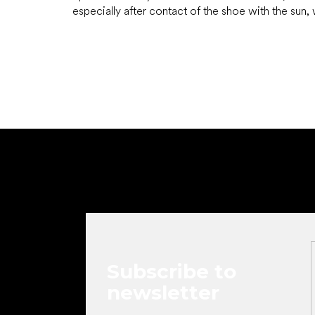
especially after contact of the shoe with the sun, w
F
o
o
t
e
r
Subscribe to
newsletter