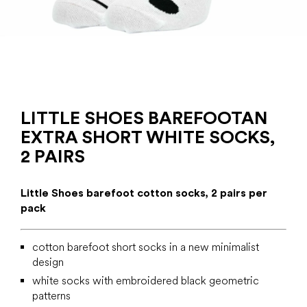
LITTLE SHOES BAREFOOTAN
EXTRA SHORT WHITE SOCKS,
2 PAIRS
Little Shoes barefoot cotton socks, 2 pairs per
pack
cotton barefoot short socks in a new minimalist
design
white socks with embroidered black geometric
patterns