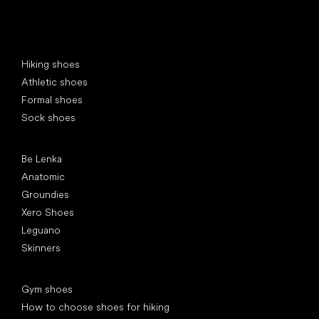
Special categories
Hiking shoes
Athletic shoes
Formal shoes
Sock shoes
Popular brands
Be Lenka
Anatomic
Groundies
Xero Shoes
Leguano
Skinners
Articles
Gym shoes
How to choose shoes for hiking