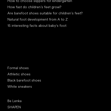
How to choose slippers for kindergarten
How fast do children’s feet grow?
Are barefoot shoes suitable for children’s feet?
Natural foot development from A to Z
15 interesting facts about baby's foot
Special categories
Formal shoes
Athletic shoes
Black barefoot shoes
White sneakers
Popular brands
Be Lenka
SHAPEN