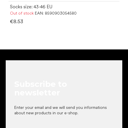
Socks size: 43-46 EU
Out of stock
EAN:
8590903054580
€8.53
F
o
o
t
e
Subscribe to
r
newsletter
Enter your email and we will send you informations
about new products in our e-shop.