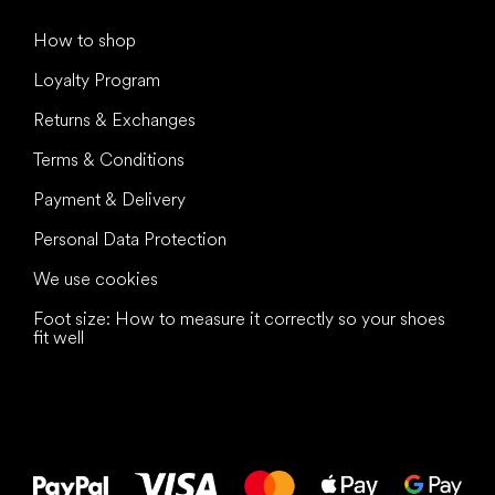
How to shop
Loyalty Program
Returns & Exchanges
Terms & Conditions
Payment & Delivery
Personal Data Protection
We use cookies
Foot size: How to measure it correctly so your shoes
fit well
All the best
to your feet!