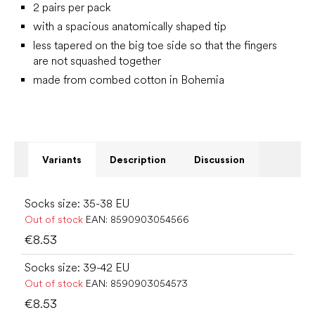
2 pairs per pack
with a spacious anatomically shaped tip
less tapered on the big toe side so that the fingers
are not squashed together
made from combed cotton in Bohemia
Variants
Description
Discussion
Socks size: 35-38 EU
Out of stock
EAN:
8590903054566
€8.53
Socks size: 39-42 EU
Out of stock
EAN:
8590903054573
€8.53