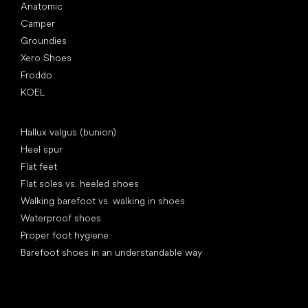
Anatomic
Camper
Groundies
Xero Shoes
Froddo
KOEL
Articles
Hallux valgus (bunion)
Heel spur
Flat feet
Flat soles vs. heeled shoes
Walking barefoot vs. walking in shoes
Waterproof shoes
Proper foot hygiene
Barefoot shoes in an understandable way