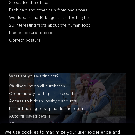
Shoes for the office
Back pain and other pain from bad shoes
We debunk the 10 biggest barefoot myths!
20 interesting facts about the human foot
Feet exposure to cold
Correct posture
What are you waiting for?
2% discount on all purchases
Order history for higher discounts
Access to hidden loyalty discounts
Easier tracking of shipments and returns
Auto-fill saved details
All documents in one place
We use cookies to maximize your user experience and