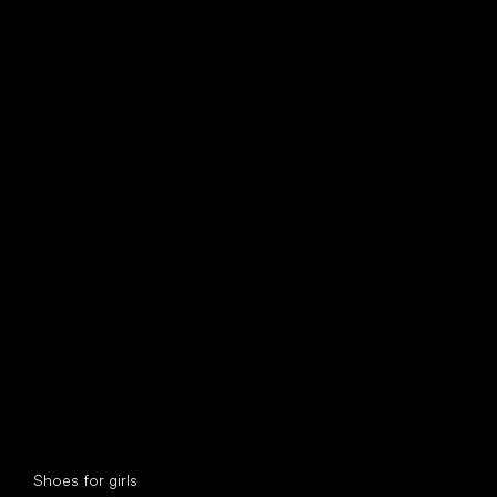
find your new friend
Special categories
Shoes for girls