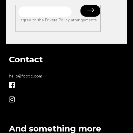
I agree to the
Private Policy arrangements
.
Contact
hello
@
footic.com
And something more