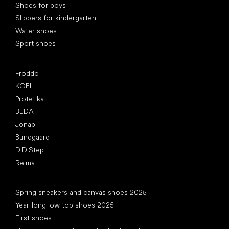
Shoes for boys
Slippers for kindergarten
Water shoes
Sport shoes
Popular brands
Froddo
KOEL
Protetika
BEDA
Jonap
Bundgaard
D.D.Step
Reima
Articles
Spring sneakers and canvas shoes 2025
Year-long low top shoes 2025
First shoes