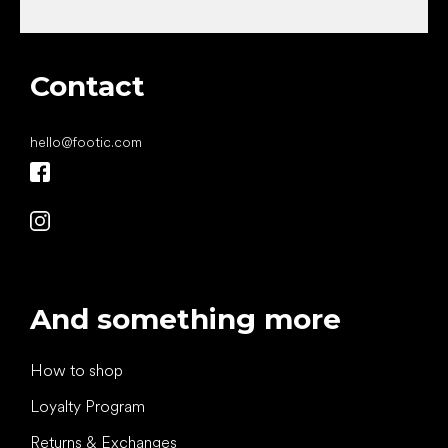
Contact
hello
@
footic.com
And something more
How to shop
Loyalty Program
Returns & Exchanges