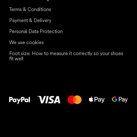
Terms & Conditions
Payment & Delivery
Personal Data Protection
We use cookies
Foot size: How to measure it correctly so your shoes
fit well
All the best
to your feet!