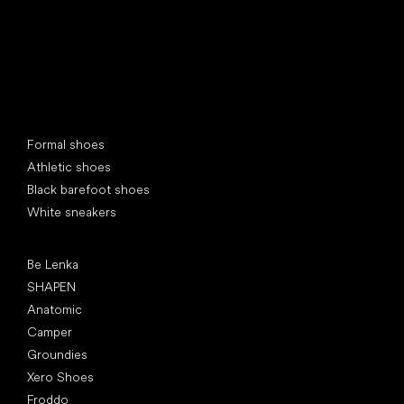
Special categories
Formal shoes
Athletic shoes
Black barefoot shoes
White sneakers
Popular brands
Be Lenka
SHAPEN
Anatomic
Camper
Groundies
Xero Shoes
Froddo