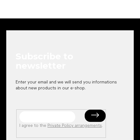
F
o
o
t
e
Subscribe to
r
newsletter
Enter your email and we will send you informations
about new products in our e-shop.
I agree to the
Private Policy arrangements
.