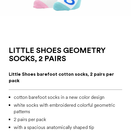
LITTLE SHOES GEOMETRY
SOCKS, 2 PAIRS
Little Shoes barefoot cotton socks, 2 pairs per
pack
cotton barefoot socks in a new color design
white socks with embroidered colorful geometric
patterns
2 pairs per pack
with a spacious anatomically shaped tip