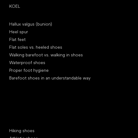
KOEL
Articles
Hallux valgus (bunion)
Heel spur
Flat feet
Flat soles vs. heeled shoes
Walking barefoot vs. walking in shoes
Waterproof shoes
Proper foot hygiene
Barefoot shoes in an understandable way
Special categories
Hiking shoes