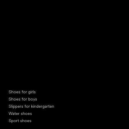
find your new friend
Special categories
Shoes for girls
Shoes for boys
Slippers for kindergarten
Water shoes
Sport shoes