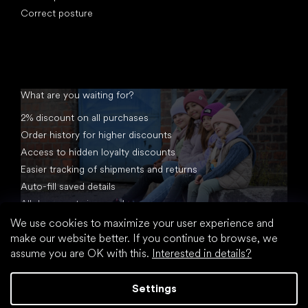
Correct posture
What are you waiting for?
2% discount on all purchases
Order history for higher discounts
Access to hidden loyalty discounts
Easier tracking of shipments and returns
Auto-fill saved details
All documents in one place
We use cookies to maximize your user experience and
make our website better. If you continue to browse, we
assume you are OK with this.
Interested in details?
Settings
Created by Shoptet