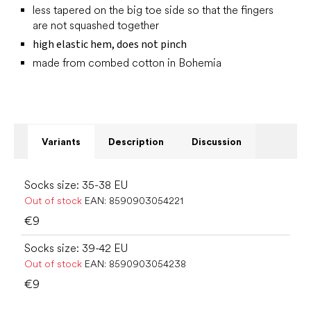
less tapered on the big toe side so that the fingers
are not squashed together
high elastic hem, does not pinch
made from combed cotton in Bohemia
Variants
Description
Discussion
Socks size: 35-38 EU
Out of stock
EAN:
8590903054221
€9
Socks size: 39-42 EU
Out of stock
EAN:
8590903054238
€9