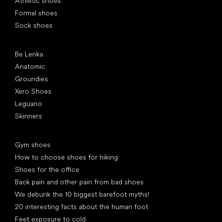
Athletic shoes
Formal shoes
Sock shoes
Popular brands
Be Lenka
Anatomic
Groundies
Xero Shoes
Leguano
Skinners
Articles
Gym shoes
How to choose shoes for hiking
Shoes for the office
Back pain and other pain from bad shoes
We debunk the 10 biggest barefoot myths!
20 interesting facts about the human foot
Feet exposure to cold