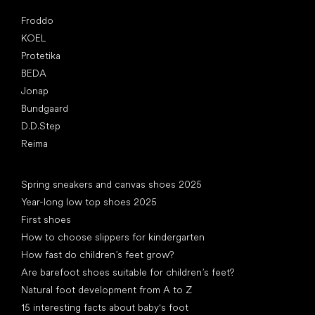
Popular brands
Froddo
KOEL
Protetika
BEDA
Jonap
Bundgaard
D.D.Step
Reima
Articles
Spring sneakers and canvas shoes 2025
Year-long low top shoes 2025
First shoes
How to choose slippers for kindergarten
How fast do children’s feet grow?
Are barefoot shoes suitable for children’s feet?
Natural foot development from A to Z
15 interesting facts about baby's foot