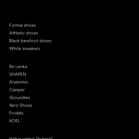
Special categories
Formal shoes
Athletic shoes
Black barefoot shoes
White sneakers
Popular brands
Be Lenka
SHAPEN
Anatomic
Camper
Groundies
Xero Shoes
Froddo
KOEL
Articles
Hallux valgus (bunion)