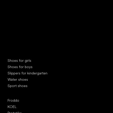
Special categories
Shoes for girls
Shoes for boys
Slippers for kindergarten
Water shoes
Sport shoes
Popular brands
Froddo
KOEL