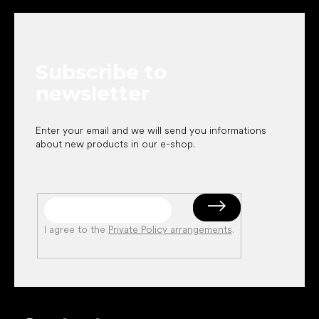
o
o
t
e
Subscribe to
r
newsletter
Enter your email and we will send you informations
about new products in our e-shop.
I agree to the
Private Policy arrangements
.