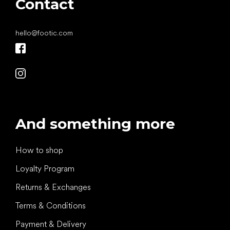
Contact
hello
@
footic.com
And something more
How to shop
Loyalty Program
Returns & Exchanges
Terms & Conditions
Payment & Delivery