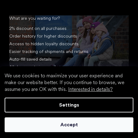
What are you waiting for?
2% discount on all purchases
Order history for higher discounts
Access to hidden loyalty discounts
Easier tracking of shipments and returns
Auto-fill saved details
All documents in one place
We use cookies to maximize your user experience and
make our website better. If you continue to browse, we
assume you are OK with this.
Interested in details?
Settings
Created by Shoptet
Accept
Copyright 2026
footic.com
. All rights reserved.