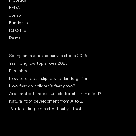
Protetika
BEDA
Jonap
Bundgaard
D.D.Step
Reima
Articles
Spring sneakers and canvas shoes 2025
Year-long low top shoes 2025
First shoes
How to choose slippers for kindergarten
How fast do children’s feet grow?
Are barefoot shoes suitable for children’s feet?
Natural foot development from A to Z
15 interesting facts about baby's foot