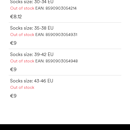
Socks size: 30-34 EU
Out of stock
EAN:
8590903054214
€8.12
Socks size: 35-38 EU
Out of stock
EAN:
8590903054931
€9
Socks size: 39-42 EU
Out of stock
EAN:
8590903054948
€9
Socks size: 43-46 EU
Out of stock
€9
F