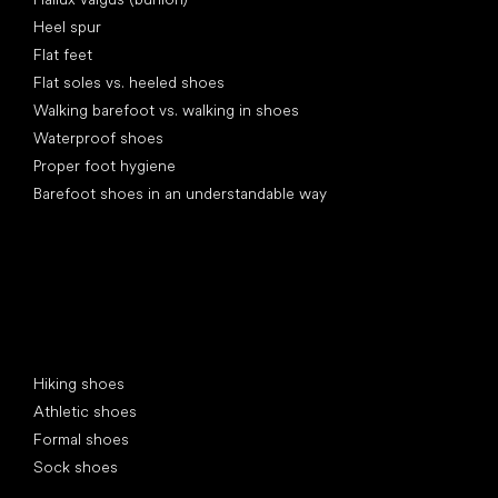
Heel spur
Flat feet
Flat soles vs. heeled shoes
Walking barefoot vs. walking in shoes
Waterproof shoes
Proper foot hygiene
Barefoot shoes in an understandable way
Special categories
Hiking shoes
Athletic shoes
Formal shoes
Sock shoes