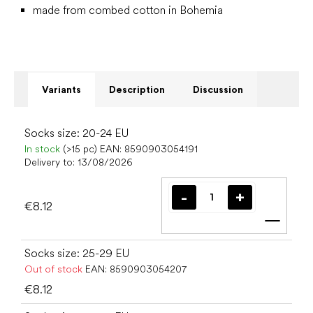
made from combed cotton in Bohemia
Variants
Description
Discussion
Socks size: 20-24 EU
In stock
(>15 pc)
EAN:
8590903054191
Delivery to:
13/08/2026
€8.12
Add t
Socks size: 25-29 EU
Out of stock
EAN:
8590903054207
€8.12