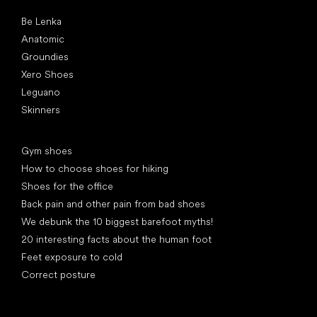
Popular brands
Be Lenka
Anatomic
Groundies
Xero Shoes
Leguano
Skinners
Articles
Gym shoes
How to choose shoes for hiking
Shoes for the office
Back pain and other pain from bad shoes
We debunk the 10 biggest barefoot myths!
20 interesting facts about the human foot
Feet exposure to cold
Correct posture