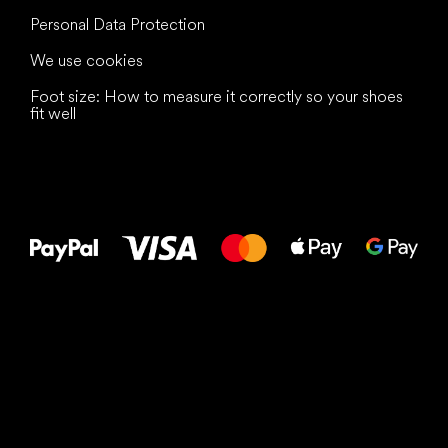
Personal Data Protection
We use cookies
Foot size: How to measure it correctly so your shoes
fit well
All the best
to your feet!