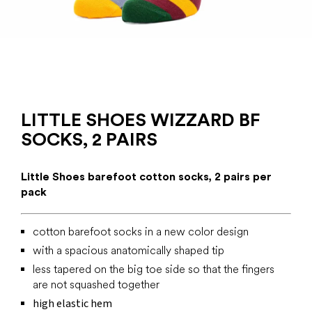
LITTLE SHOES WIZZARD BF
SOCKS, 2 PAIRS
Little Shoes barefoot cotton socks, 2 pairs per
pack
cotton barefoot socks in a new color design
with a spacious anatomically shaped tip
less tapered on the big toe side so that the fingers
are not squashed together
high elastic hem