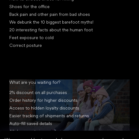
Shoes for the office
Back pain and other pain from bad shoes
We debunk the 10 biggest barefoot myths!
20 interesting facts about the human foot
Feet exposure to cold
Correct posture
What are you waiting for?
2% discount on all purchases
Order history for higher discounts
Access to hidden loyalty discounts
Easier tracking of shipments and returns
Auto-fill saved details
All documents in one place