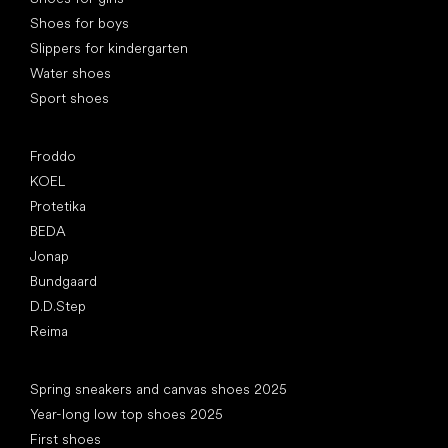
Shoes for boys
Slippers for kindergarten
Water shoes
Sport shoes
Popular brands
Froddo
KOEL
Protetika
BEDA
Jonap
Bundgaard
D.D.Step
Reima
Articles
Spring sneakers and canvas shoes 2025
Year-long low top shoes 2025
First shoes