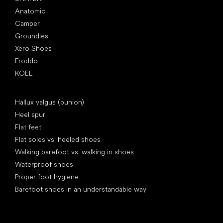
Anatomic
Camper
Groundies
Xero Shoes
Froddo
KOEL
Articles
Hallux valgus (bunion)
Heel spur
Flat feet
Flat soles vs. heeled shoes
Walking barefoot vs. walking in shoes
Waterproof shoes
Proper foot hygiene
Barefoot shoes in an understandable way