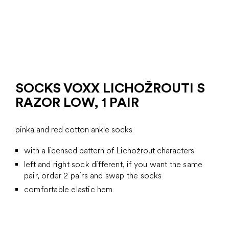
SOCKS VOXX LICHOŽROUTI S
RAZOR LOW, 1 PAIR
pinka and red cotton ankle socks
with a licensed pattern of Lichožrout characters
left and right sock different, if you want the same
pair, order 2 pairs and swap the socks
comfortable elastic hem