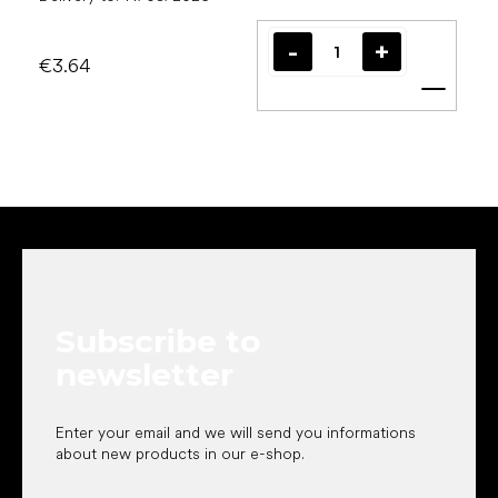
€3.64
Add t
F
o
o
t
e
Subscribe to
r
newsletter
Enter your email and we will send you informations
about new products in our e-shop.