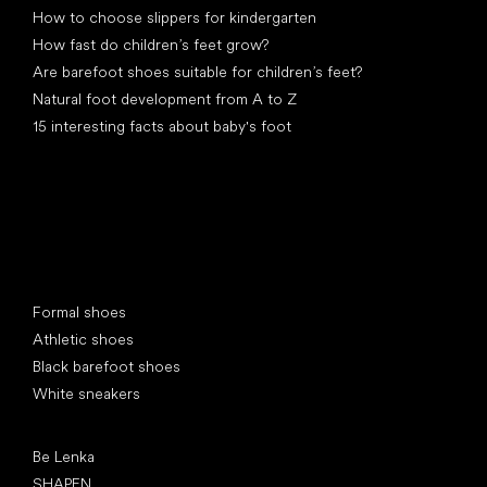
How to choose slippers for kindergarten
How fast do children’s feet grow?
Are barefoot shoes suitable for children’s feet?
Natural foot development from A to Z
15 interesting facts about baby's foot
Special categories
Formal shoes
Athletic shoes
Black barefoot shoes
White sneakers
Popular brands
Be Lenka
SHAPEN