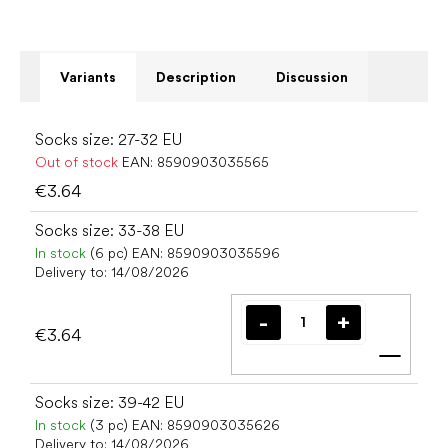
Variants
Description
Discussion
Socks size: 27-32 EU
Out of stock
EAN:
8590903035565
€3.64
Socks size: 33-38 EU
In stock
(6 pc)
EAN:
8590903035596
Delivery to:
14/08/2026
€3.64
Add t
Socks size: 39-42 EU
In stock
(3 pc)
EAN:
8590903035626
Delivery to:
14/08/2026