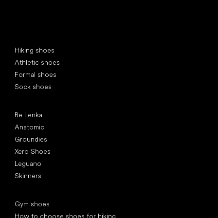
Special categories
Hiking shoes
Athletic shoes
Formal shoes
Sock shoes
Popular brands
Be Lenka
Anatomic
Groundies
Xero Shoes
Leguano
Skinners
Articles
Gym shoes
How to choose shoes for hiking