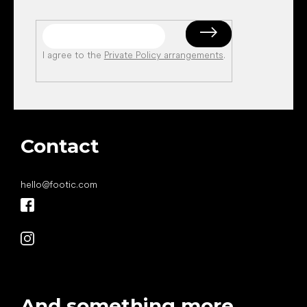
I agree to the
Private Policy arrangements
.
Contact
hello
@
footic.com
And something more