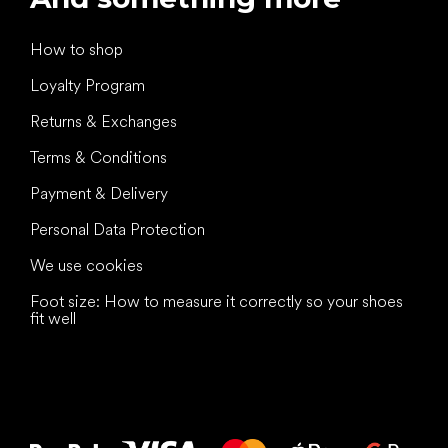
How to shop
Loyalty Program
Returns & Exchanges
Terms & Conditions
Payment & Delivery
Personal Data Protection
We use cookies
Foot size: How to measure it correctly so your shoes
fit well
All the best
to your feet!