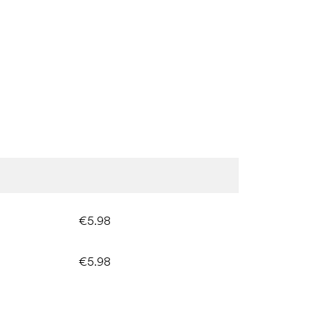
€5.98
€5.98