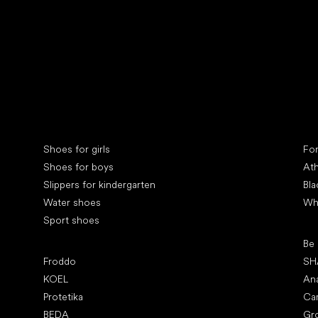
Collonil cleaners
fin
Special categories
Spe
Shoes for girls
Fo
Shoes for boys
Ath
Slippers for kindergarten
Bla
Water shoes
Wh
Sport shoes
Pop
Be
Popular brands
Froddo
SH
KOEL
An
Protetika
Ca
BEDA
Gr