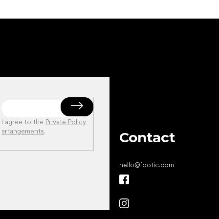
I agree to the
Private Policy
arrangements
.
Contact
hello
@
footic.com