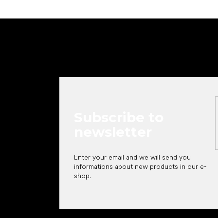
F
o
o
t
e
r
Subscribe to
newsletter
Enter your email and we will send you
informations about new products in our e-
shop.