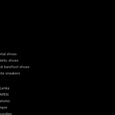
d your new friend
cial categories
rmal shoes
letic shoes
ck barefoot shoes
ite sneakers
ular brands
 Lenka
APEN
atomic
mper
oundies