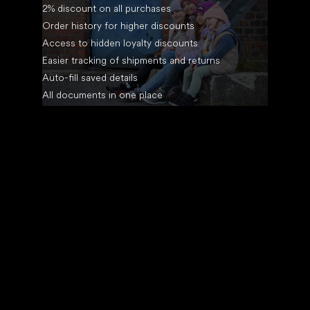
2% discount on all purchases
Order history for higher discounts
Access to hidden loyalty discounts
Easier tracking of shipments and returns
Auto-fill saved details
All documents in one place