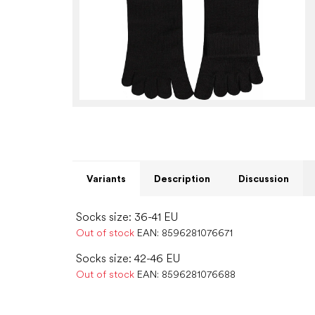
Variants
Description
Discussion
Socks size: 36-41 EU
Out of stock
EAN:
8596281076671
Socks size: 42-46 EU
Out of stock
EAN:
8596281076688