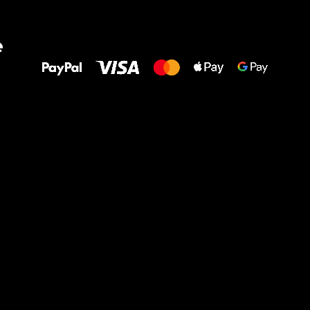
All the best
e
to your feet!