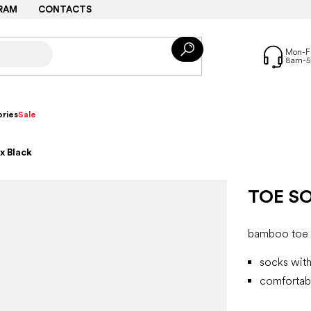
RAM
CONTACTS
ries
Sale
x Black
TOE S
bamboo toe 
socks with
comfortabl