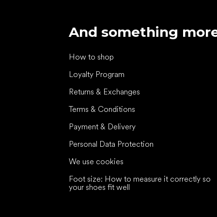
And something mor
How to shop
Loyalty Program
Returns & Exchanges
Terms & Conditions
Payment & Delivery
Personal Data Protection
We use cookies
Foot size: How to measure it correctly so
your shoes fit well