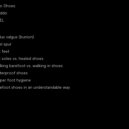
ro Shoes
oddo
EL
icles
lux valgus (bunion)
l spur
t feet
t soles vs. heeled shoes
king barefoot vs. walking in shoes
terproof shoes
per foot hygiene
efoot shoes in an understandable way