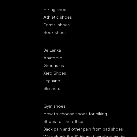
Special categories
Hiking shoes
Athletic shoes
Formal shoes
Sock shoes
Popular brands
Be Lenka
Anatomic
Groundies
Xero Shoes
Leguano
Skinners
Articles
Gym shoes
How to choose shoes for hiking
Shoes for the office
Back pain and other pain from bad shoes
We debunk the 10 biggest barefoot myths!