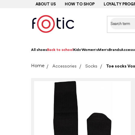
Skip
ABOUT US
HOW TO SHOP
LOYALTY PROG
to
content
All shoes
Back to school
Kids'
Women's
Men's
Brands
Accesso
Home
Accessories
Socks
Toe socks Vox