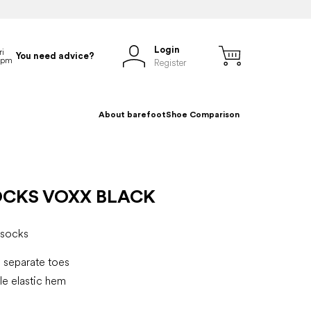
Login
You need advice?
Register
About barefoot
Shoe Comparison
OCKS VOXX BLACK
socks
 separate toes
e elastic hem