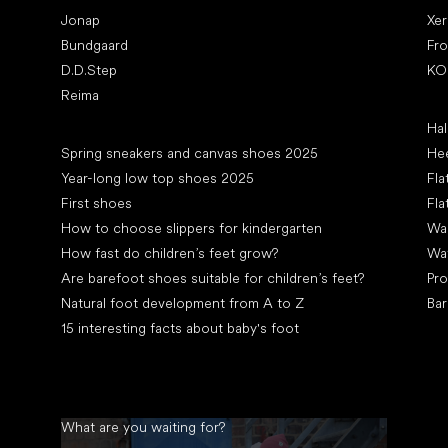
Jonap
Xe
Bundgaard
Fr
D.D.Step
KO
Reima
Art
Hal
Articles
Spring sneakers and canvas shoes 2025
Hee
Year-long low top shoes 2025
Fla
First shoes
Fla
How to choose slippers for kindergarten
Wal
How fast do children’s feet grow?
Wa
Are barefoot shoes suitable for children’s feet?
Pro
Natural foot development from A to Z
Bar
15 interesting facts about baby's foot
What are you waiting for?