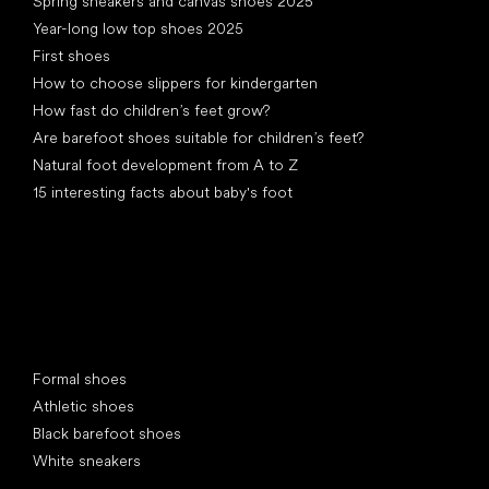
Spring sneakers and canvas shoes 2025
Year-long low top shoes 2025
First shoes
How to choose slippers for kindergarten
How fast do children’s feet grow?
Are barefoot shoes suitable for children’s feet?
Natural foot development from A to Z
15 interesting facts about baby's foot
Special categories
Formal shoes
Athletic shoes
Black barefoot shoes
White sneakers