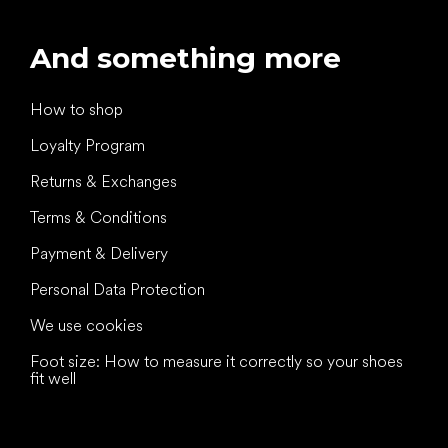
And something more
How to shop
Loyalty Program
Returns & Exchanges
Terms & Conditions
Payment & Delivery
Personal Data Protection
We use cookies
Foot size: How to measure it correctly so your shoes
fit well