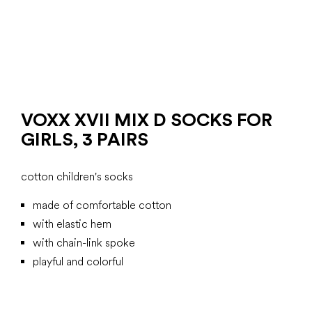
VOXX XVII MIX D SOCKS FOR
GIRLS, 3 PAIRS
cotton children's socks
made of comfortable cotton
with elastic hem
with chain-link spoke
playful and colorful