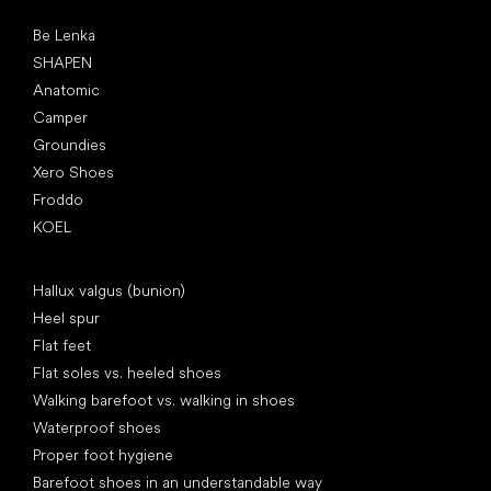
Popular brands
Be Lenka
SHAPEN
Anatomic
Camper
Groundies
Xero Shoes
Froddo
KOEL
Articles
Hallux valgus (bunion)
Heel spur
Flat feet
Flat soles vs. heeled shoes
Walking barefoot vs. walking in shoes
Waterproof shoes
Proper foot hygiene
Barefoot shoes in an understandable way