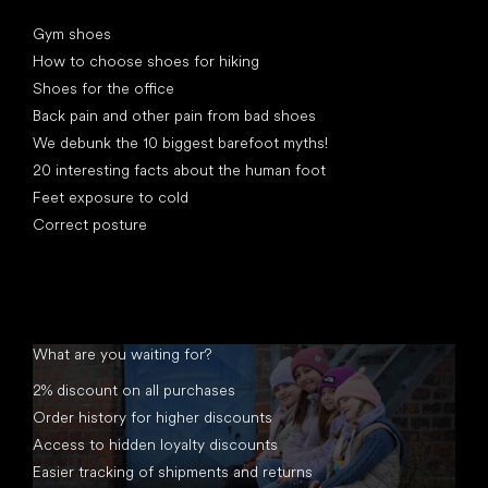
Articles
Gym shoes
How to choose shoes for hiking
Shoes for the office
Back pain and other pain from bad shoes
We debunk the 10 biggest barefoot myths!
20 interesting facts about the human foot
Feet exposure to cold
Correct posture
What are you waiting for?
2% discount on all purchases
Order history for higher discounts
Access to hidden loyalty discounts
Easier tracking of shipments and returns