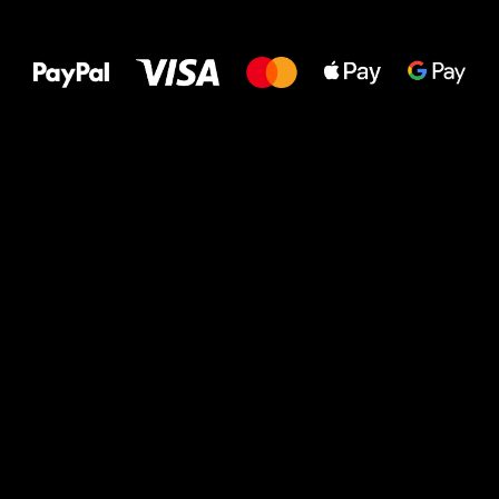
All the best
to your feet!