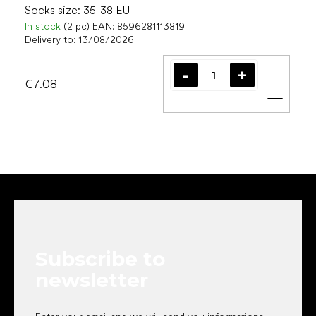
Socks size: 35-38 EU
In stock
(2 pc)
EAN:
8596281113819
Delivery to:
13/08/2026
€7.08
Add t
F
o
o
t
e
Subscribe to
r
newsletter