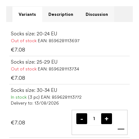
Variants
Description
Discussion
Socks size: 20-24 EU
Out of stock
EAN:
8596281113697
€7.08
Socks size: 25-29 EU
Out of stock
EAN:
8596281113734
€7.08
Socks size: 30-34 EU
In stock
(3 pc)
EAN:
8596281113772
Delivery to:
13/08/2026
€7.08
Add t