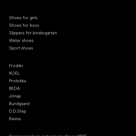
Special categories
Shoes for girls
Shoes for boys
Slippers for kindergarten
Water shoes
Sport shoes
Popular brands
Froddo
KOEL
Protetika
BEDA
Jonap
Bundgaard
D.D.Step
Reima
Articles