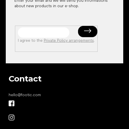
Enter your email and we will send you informations
about new products in our e-shop.
I agree to the
Private Policy arrangements
.
Contact
hello
@
footic.com