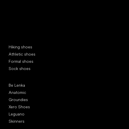
Special categories
Hiking shoes
Athletic shoes
Formal shoes
Sock shoes
Popular brands
Be Lenka
Anatomic
Groundies
Xero Shoes
Leguano
Skinners