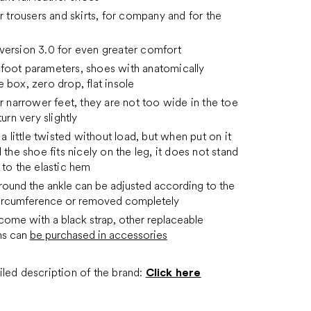
or trousers and skirts, for company and for the
version 3.0 for even greater comfort
foot parameters, shoes with anatomically
 box, zero drop, flat insole
or narrower feet, they are not too wide in the toe
turn very slightly
 a little twisted without load, but when put on it
 the shoe fits nicely on the leg, it does not stand
 to the elastic hem
around the ankle can be adjusted according to the
circumference or removed completely
come with a black strap, other replaceable
ns can
be purchased in accessories
led description of the brand:
Click here