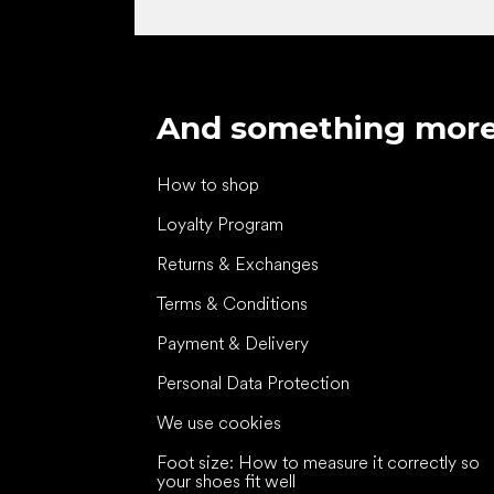
And something mor
How to shop
Loyalty Program
Returns & Exchanges
Terms & Conditions
Payment & Delivery
Personal Data Protection
We use cookies
Foot size: How to measure it correctly so
your shoes fit well