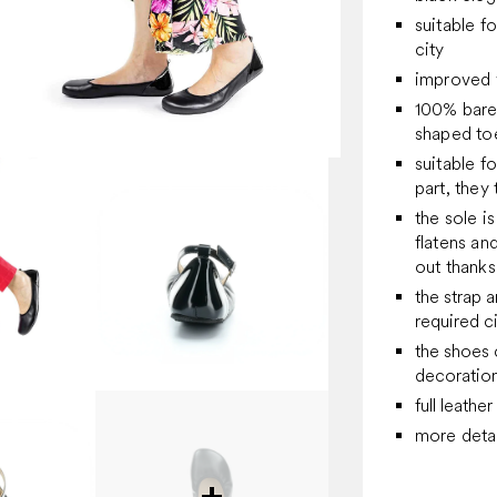
suitable f
city
improved 
100% bare
shaped toe
suitable f
part, they 
the sole is
flatens and
out thanks
the strap 
required 
the shoes 
decoratio
full leather
more detai