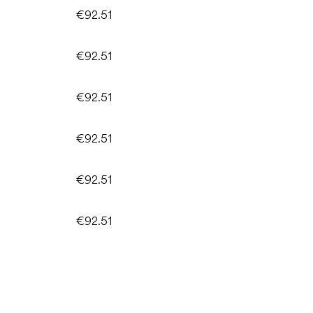
€92.51
€92.51
€92.51
€92.51
€92.51
€92.51