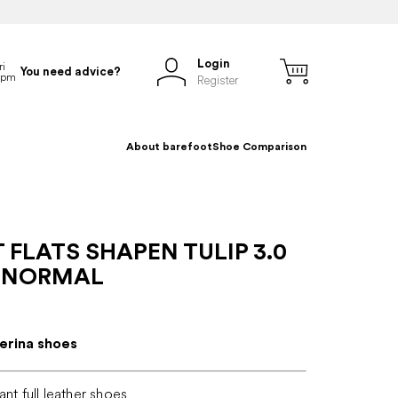
Login
You need advice?
Register
About barefoot
Shoe Comparison
 FLATS SHAPEN TULIP 3.0
 NORMAL
lerina shoes
ant full leather shoes