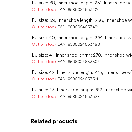
EU size: 38, Inner shoe length: 251, Inner shoe wi
Out of stock
EAN:
8586024653474
EU size: 39, Inner shoe length: 256, Inner shoe w
Out of stock
EAN:
8586024653481
EU size: 40, Inner shoe length: 264, Inner shoe w
Out of stock
EAN:
8586024653498
EU size: 41, Inner shoe length: 270, Inner shoe wi
Out of stock
EAN:
8586024653504
EU size: 42, Inner shoe length: 275, Inner shoe w
Out of stock
EAN:
8586024653511
EU size: 43, Inner shoe length: 282, Inner shoe w
Out of stock
EAN:
8586024653528
Related products