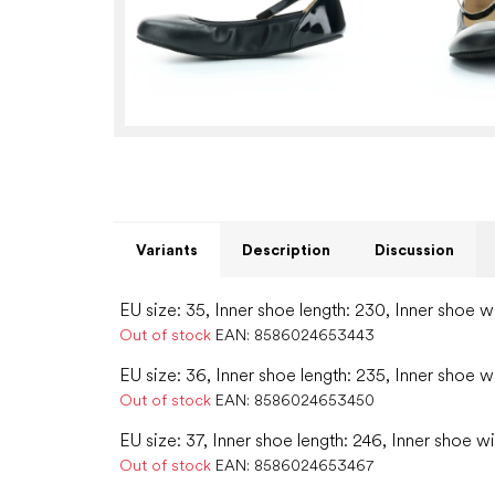
Variants
Description
Discussion
EU size: 35, Inner shoe length: 230, Inner shoe w
Out of stock
EAN:
8586024653443
EU size: 36, Inner shoe length: 235, Inner shoe w
Out of stock
EAN:
8586024653450
EU size: 37, Inner shoe length: 246, Inner shoe wi
Out of stock
EAN:
8586024653467