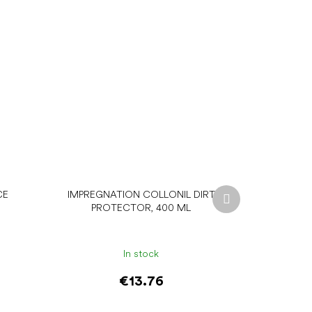
Next
CE
IMPREGNATION COLLONIL DIRT
product
PROTECTOR, 400 ML
In stock
€13.76
Add to cart