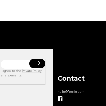
I agree to the
Private Policy
arrangements
.
Contact
hello
@
footic.com