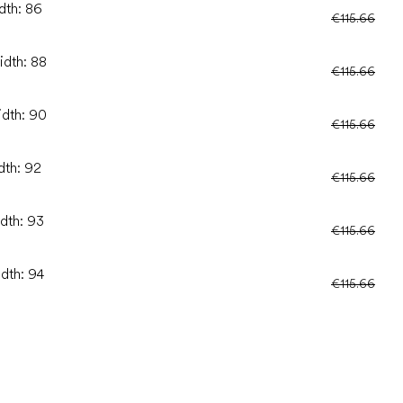
dth: 86
€115.66
idth: 88
€115.66
idth: 90
€115.66
dth: 92
€115.66
idth: 93
€115.66
idth: 94
€115.66