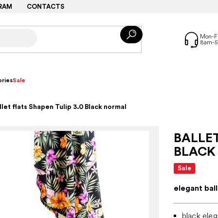
RAM
CONTACTS
ries
Sale
llet flats Shapen Tulip 3.0 Black normal
BALLET
BLACK
Sale
elegant bal
black eleg