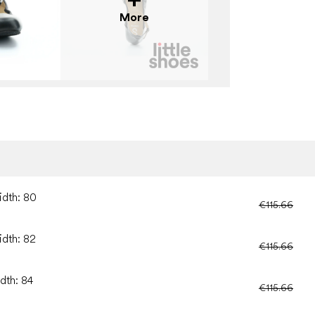
More
idth: 80
€115.66
idth: 82
€115.66
dth: 84
€115.66