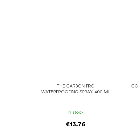
THE CARBON PRO
CO
WATERPROOFING SPRAY, 400 ML
In stock
€13.76
Add to cart