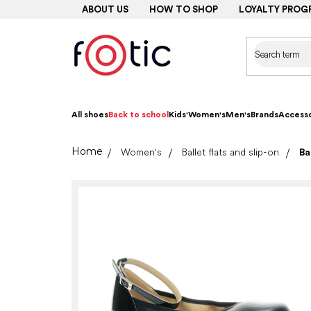
Skip
ABOUT US
HOW TO SHOP
LOYALTY PROG
to
content
All shoes
Back to school
Kids'
Women's
Men's
Brands
Accesso
Home
Women's
Ballet flats and slip-on
Ba