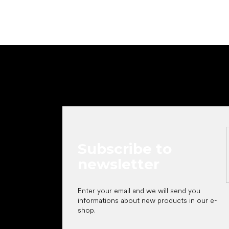
F
o
o
t
e
r
Subscribe to
newsletter
Enter your email and we will send you
informations about new products in our e-
shop.