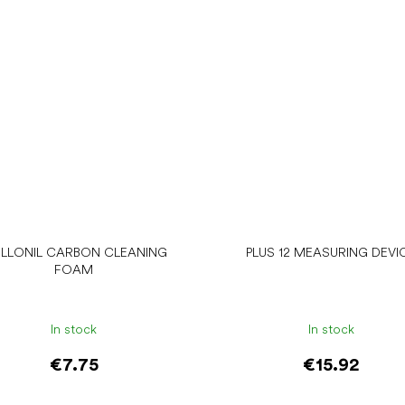
LLONIL CARBON CLEANING
PLUS 12 MEASURING DEVI
FOAM
In stock
In stock
€7.75
€15.92
Add to cart
Add to cart