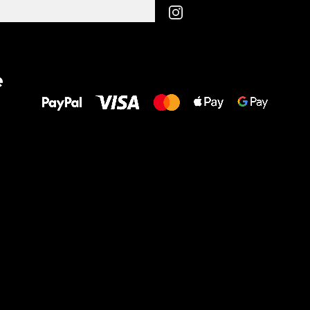
All the best
e
to your feet!