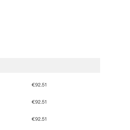
€92.51
€92.51
€92.51