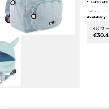
sturdy and
Delivery to:
1
Availability:
€50.73
–
€30.