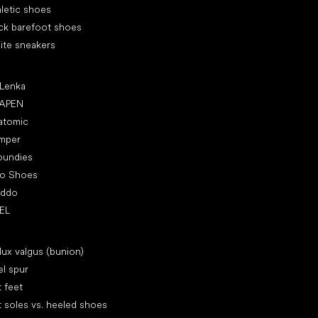
letic shoes
ck barefoot shoes
ite sneakers
ular brands
 Lenka
APEN
atomic
mper
oundies
ro Shoes
oddo
EL
icles
lux valgus (bunion)
l spur
t feet
t soles vs. heeled shoes