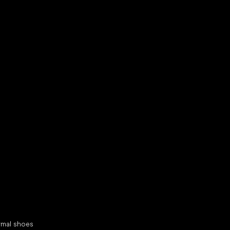
d your new friend
cial categories
rmal shoes