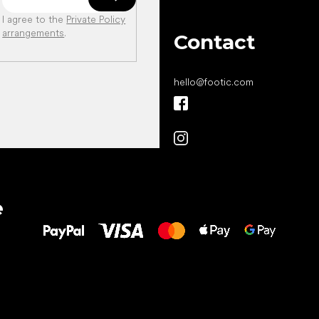
I agree to the
Private Policy
arrangements
.
Contact
hello
@
footic.com
All the best
e
to your feet!