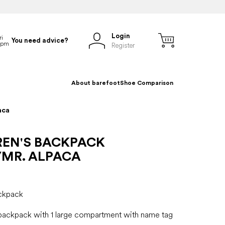
Login
You need advice?
Register
About barefoot
Shoe Comparison
aca
REN'S BACKPACK
/MR. ALPACA
ackpack
 backpack with 1 large compartment with name tag