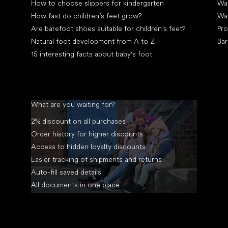
How to choose slippers for kindergarten
Wal
How fast do children’s feet grow?
Wa
Are barefoot shoes suitable for children’s feet?
Pro
Natural foot development from A to Z
Bar
15 interesting facts about baby's foot
What are you waiting for?
2% discount on all purchases
Order history for higher discounts
Access to hidden loyalty discounts
Easier tracking of shipments and returns
Auto-fill saved details
All documents in one place