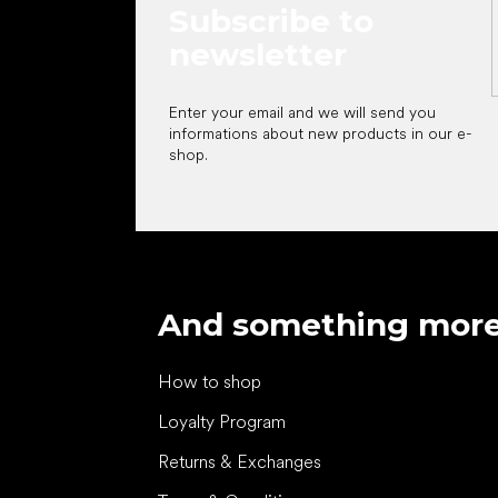
Subscribe to
newsletter
Enter your email and we will send you
informations about new products in our e-
shop.
And something mor
How to shop
Loyalty Program
Returns & Exchanges