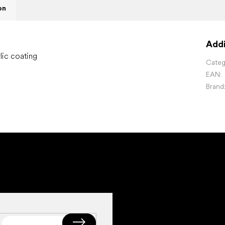
on
Addi
lic coating
Categ
EAN
:
Brand