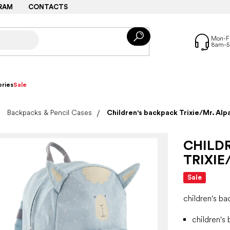
RAM
CONTACTS
ries
Sale
Backpacks & Pencil Cases
Children's backpack Trixie/Mr. Alp
CHILD
TRIXIE
Sale
children's b
children's