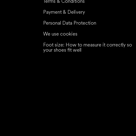
Terms & Conditions
Payment & Delivery
Personal Data Protection
We use cookies
Foot size: How to measure it correctly so
your shoes fit well