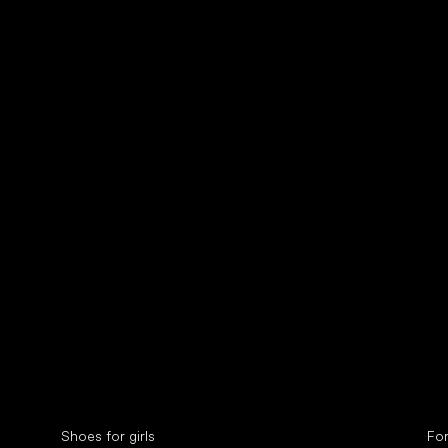
Collonil cleaners
fin
Special categories
Spe
Shoes for girls
Fo