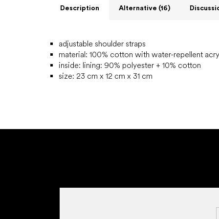
Description
Alternative (16)
Discussi
adjustable shoulder straps
material: 100% cotton with water-repellent acry
inside:
lining: 90% polyester + 10% cotton
size: 23 cm x 12 cm x 31 cm
F
o
o
t
e
r