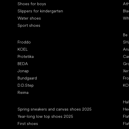
Shoes for boys
Ath
Slippers for kindergarten
Bla
Water shoes
Wh
Sport shoes
Pop
Be
Popular brands
Froddo
SH
KOEL
An
Protetika
Ca
BEDA
Gr
Jonap
Xe
Bundgaard
Fr
D.D.Step
KO
Reima
Art
Hal
Articles
Spring sneakers and canvas shoes 2025
Hee
Year-long low top shoes 2025
Fla
First shoes
Fla