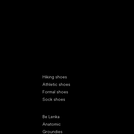
Special categories
Hiking shoes
Athletic shoes
Formal shoes
Sock shoes
Popular brands
Be Lenka
Anatomic
Groundies