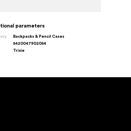
tional parameters
ory
:
Backpacks & Pencil Cases
5420047902054
:
Trixie