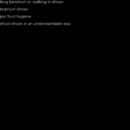
king barefoot vs. walking in shoes
terproof shoes
per foot hygiene
efoot shoes in an understandable way