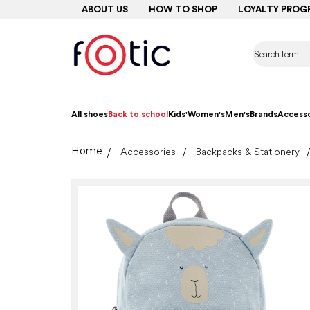
Skip
ABOUT US
HOW TO SHOP
LOYALTY PROG
to
content
All shoes
Back to school
Kids'
Women's
Men's
Brands
Accesso
Home
Accessories
Backpacks & Stationery