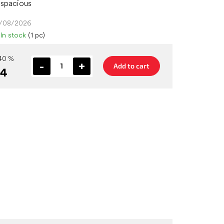
 spacious
4/08/2026
In stock
(1 pc)
40 %
Add to cart
44