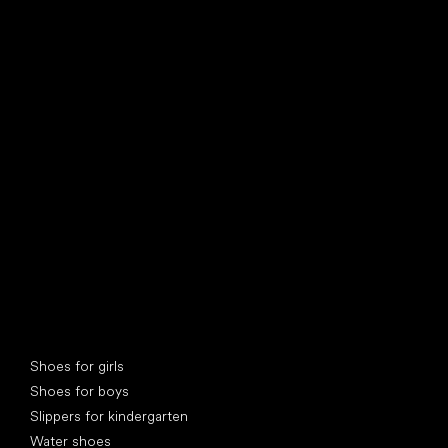
find your new friend
Special categories
Shoes for girls
Shoes for boys
Slippers for kindergarten
Water shoes