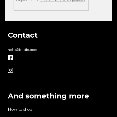
I agree to the
Private Policy arrangements
.
Contact
hello
@
footic.com
And something more
How to shop