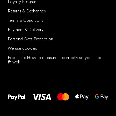
Loyalty Program
Returns & Exchanges
Terms & Conditions
Payment & Delivery
Personal Data Protection
We use cookies
Foot size: How to measure it correctly so your shoes
fit well
All the best
to your feet!