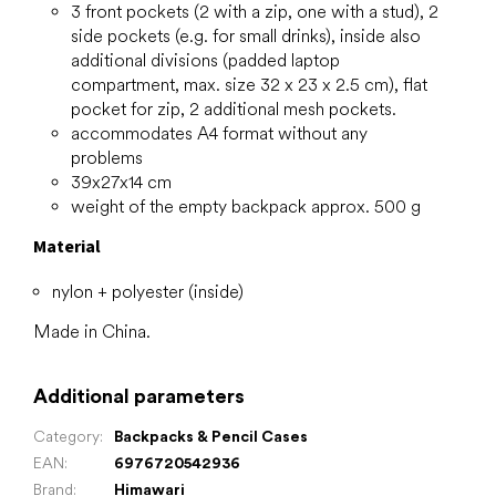
3 front pockets (2 with a zip, one with a stud), 2
side pockets (e.g. for small drinks), inside also
additional divisions (padded laptop
compartment, max. size 32 x 23 x 2.5 cm), flat
pocket for zip, 2 additional mesh pockets.
accommodates A4 format without any
problems
39x27x14 cm
weight of the empty backpack approx. 500 g
Material
nylon + polyester (inside)
Made in China.
Additional parameters
Category
:
Backpacks & Pencil Cases
EAN
:
6976720542936
Brand
:
Himawari