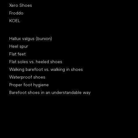
Xero Shoes
Froddo
KOEL
Articles
Hallux valgus (bunion)
Heel spur
Flat feet
Flat soles vs. heeled shoes
Walking barefoot vs. walking in shoes
Waterproof shoes
Proper foot hygiene
Barefoot shoes in an understandable way