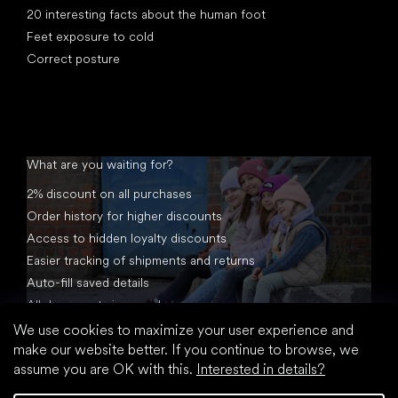
20 interesting facts about the human foot
Feet exposure to cold
Correct posture
What are you waiting for?
2% discount on all purchases
Order history for higher discounts
Access to hidden loyalty discounts
Easier tracking of shipments and returns
Auto-fill saved details
All documents in one place
We use cookies to maximize your user experience and
make our website better. If you continue to browse, we
assume you are OK with this.
Interested in details?