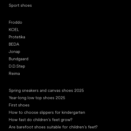
Sport shoes
Popular brands
Froddo
KOEL
Protetika
BEDA
Jonap
Bundgaard
D.D.Step
Reima
Articles
Spring sneakers and canvas shoes 2025
Year-long low top shoes 2025
First shoes
How to choose slippers for kindergarten
How fast do children’s feet grow?
Are barefoot shoes suitable for children’s feet?