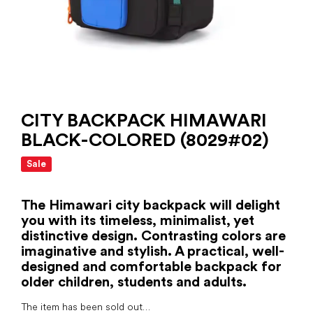
CITY ​​BACKPACK HIMAWARI
BLACK-COLORED (8029#02)
Sale
The Himawari city backpack will delight
you with its timeless, minimalist, yet
distinctive design. Contrasting colors are
imaginative and stylish. A practical, well-
designed and comfortable backpack for
older children, students and adults.
The item has been sold out…