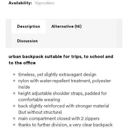
Availability:
Vyprodáno
Description
Alternative (16)
Discussion
urban backpack suitable for trips, to school and
to the office
timeless, yet slightly extravagant design
nylon with water-repellent treatment, polyester
inside
height adjustable shoulder straps, padded for
comfortable wearing
back slightly reinforced with stronger material
(but without structure)
main compartment closed with 2 zippers
thanks to further division, a very clear backpack