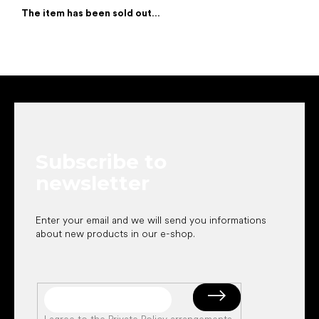
The item has been sold out…
F
o
o
t
e
Subscribe to
r
newsletter
Enter your email and we will send you informations
about new products in our e-shop.