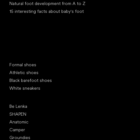
Natural foot development from A to Z
15 interesting facts about baby's foot
Special categories
Formal shoes
Athletic shoes
Black barefoot shoes
White sneakers
Popular brands
Be Lenka
SHAPEN
Anatomic
Camper
Groundies