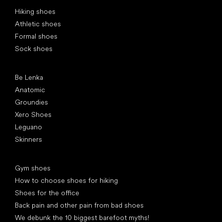
Special categories
Hiking shoes
Athletic shoes
Formal shoes
Sock shoes
Popular brands
Be Lenka
Anatomic
Groundies
Xero Shoes
Leguano
Skinners
Articles
Gym shoes
How to choose shoes for hiking
Shoes for the office
Back pain and other pain from bad shoes
We debunk the 10 biggest barefoot myths!