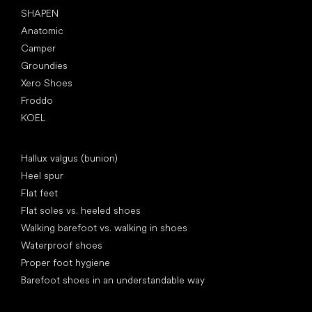
SHAPEN
Anatomic
Camper
Groundies
Xero Shoes
Froddo
KOEL
Articles
Hallux valgus (bunion)
Heel spur
Flat feet
Flat soles vs. heeled shoes
Walking barefoot vs. walking in shoes
Waterproof shoes
Proper foot hygiene
Barefoot shoes in an understandable way