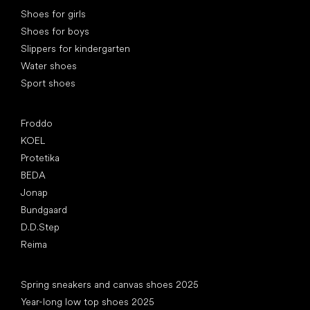
Special categories
Shoes for girls
Shoes for boys
Slippers for kindergarten
Water shoes
Sport shoes
Popular brands
Froddo
KOEL
Protetika
BEDA
Jonap
Bundgaard
D.D.Step
Reima
Articles
Spring sneakers and canvas shoes 2025
Year-long low top shoes 2025