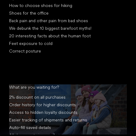
How to choose shoes for hiking
Shoes for the office
Back pain and other pain from bad shoes
We debunk the 10 biggest barefoot myths!
20 interesting facts about the human foot
Feet exposure to cold
Correct posture
What are you waiting for?
2% discount on all purchases
Order history for higher discounts
Access to hidden loyalty discounts
Easier tracking of shipments and returns
Auto-fill saved details
All documents in one place