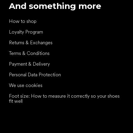
And something more
How to shop
Loyalty Program
Returns & Exchanges
Terms & Conditions
Payment & Delivery
Personal Data Protection
We use cookies
Foot size: How to measure it correctly so your shoes
fit well
All the best
to your feet!