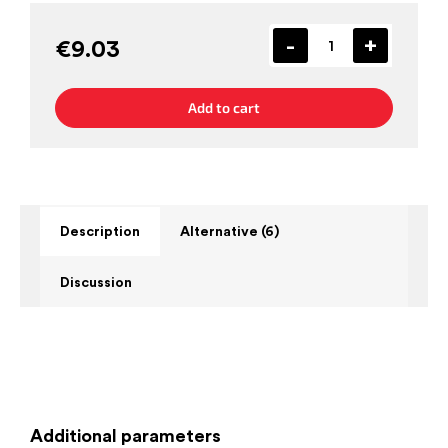
€9.03
Add to cart
Description
Alternative (6)
Discussion
Additional parameters