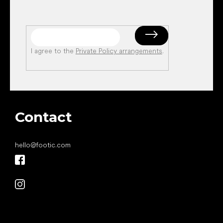
I agree to the
Private Policy arrangements
.
Contact
hello
@
footic.com