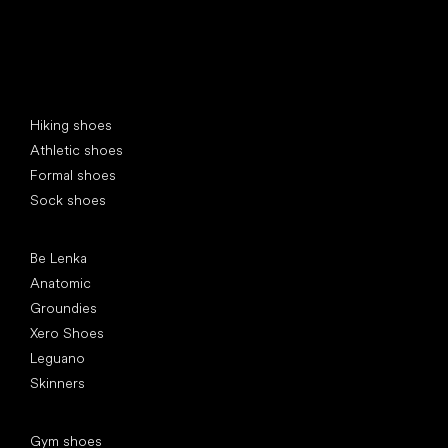
Special categories
Hiking shoes
Athletic shoes
Formal shoes
Sock shoes
Popular brands
Be Lenka
Anatomic
Groundies
Xero Shoes
Leguano
Skinners
Articles
Gym shoes