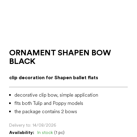
ORNAMENT SHAPEN BOW
BLACK
clip decoration for Shapen ballet flats
decorative clip bow, simple application
fits both Tulip and Poppy models
the package contains 2 bows
Delivery to:
14/08/2026
Availability:
In stock
(1 pc)