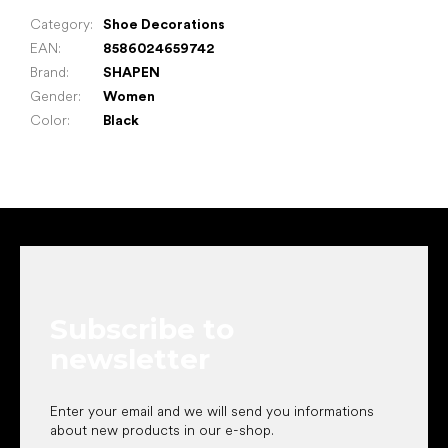
Category
:
Shoe Decorations
EAN
:
8586024659742
Brand
:
SHAPEN
Gender
:
Women
Color
:
Black
F
o
o
t
e
Subscribe to
r
newsletter
Enter your email and we will send you informations
about new products in our e-shop.