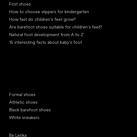
First shoes
How to choose slippers for kindergarten
How fast do children’s feet grow?
Are barefoot shoes suitable for children’s feet?
Natural foot development from A to Z
15 interesting facts about baby's foot
Special categories
Formal shoes
Athletic shoes
Black barefoot shoes
White sneakers
Popular brands
Be Lenka