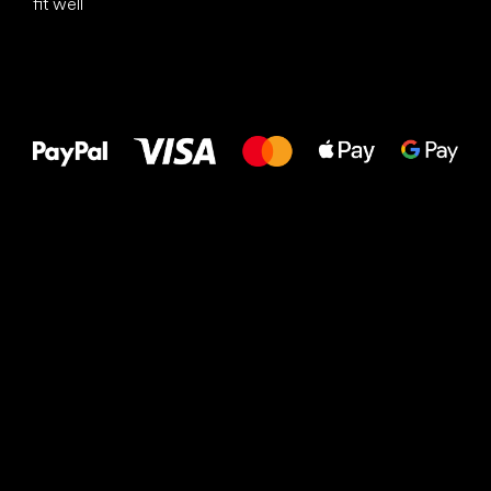
fit well
All the best
to your feet!