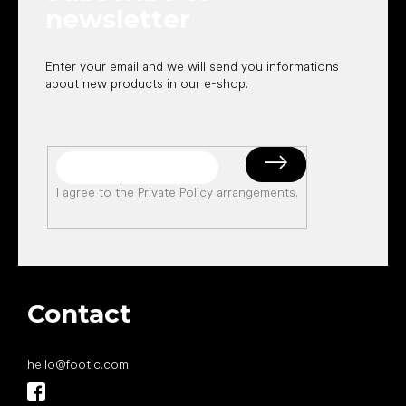
newsletter
Enter your email and we will send you informations
about new products in our e-shop.
I agree to the
Private Policy arrangements
.
Contact
hello
@
footic.com