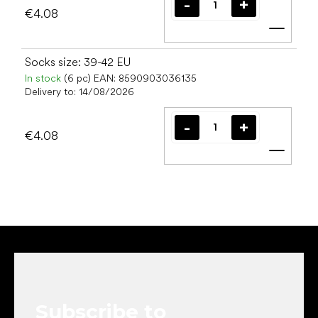
€4.08
Add t
Socks size: 39-42 EU
In stock
(6 pc)
EAN:
8590903036135
Delivery to:
14/08/2026
€4.08
Add t
F
o
o
t
e
Subscribe to
r