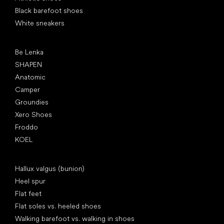
Black barefoot shoes
White sneakers
Popular brands
Be Lenka
SHAPEN
Anatomic
Camper
Groundies
Xero Shoes
Froddo
KOEL
Articles
Hallux valgus (bunion)
Heel spur
Flat feet
Flat soles vs. heeled shoes
Walking barefoot vs. walking in shoes