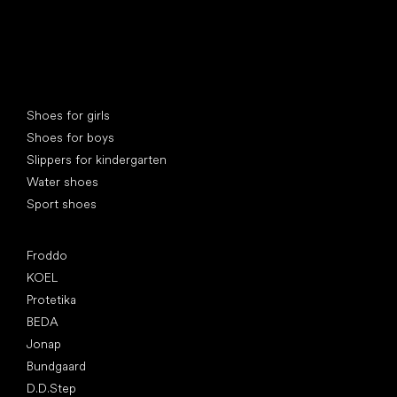
Special categories
Shoes for girls
Shoes for boys
Slippers for kindergarten
Water shoes
Sport shoes
Popular brands
Froddo
KOEL
Protetika
BEDA
Jonap
Bundgaard
D.D.Step