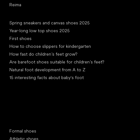
Reima
Articles
Spring sneakers and canvas shoes 2025
Year-long low top shoes 2025
First shoes
How to choose slippers for kindergarten
How fast do children’s feet grow?
Are barefoot shoes suitable for children’s feet?
Natural foot development from A to Z
15 interesting facts about baby's foot
Special categories
Formal shoes
Athletic shoes