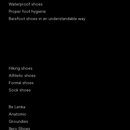
Waterproof shoes
Proper foot hygiene
Barefoot shoes in an understandable way
Special categories
Hiking shoes
Athletic shoes
Formal shoes
Sock shoes
Popular brands
Be Lenka
Anatomic
Groundies
Xero Shoes