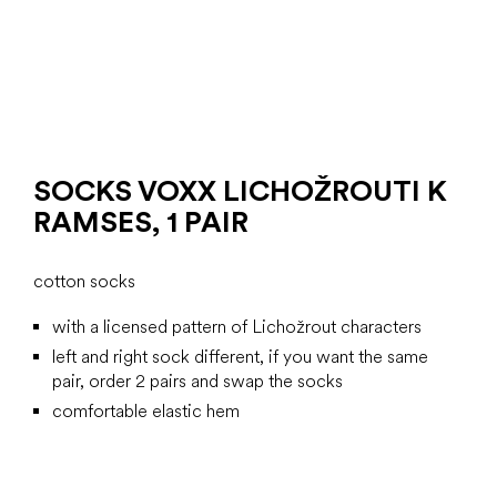
SOCKS VOXX LICHOŽROUTI K
RAMSES, 1 PAIR
cotton socks
with a licensed pattern of Lichožrout characters
left and right sock different, if you want the same
pair, order 2 pairs and swap the socks
comfortable elastic hem