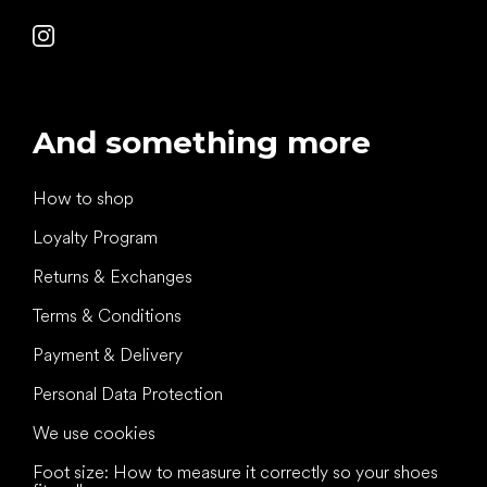
And something more
How to shop
Loyalty Program
Returns & Exchanges
Terms & Conditions
Payment & Delivery
Personal Data Protection
We use cookies
Foot size: How to measure it correctly so your shoes