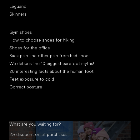
Leguano
Skinners
Articles
Gym shoes
How to choose shoes for hiking
Shoes for the office
Back pain and other pain from bad shoes
We debunk the 10 biggest barefoot myths!
20 interesting facts about the human foot
Feet exposure to cold
Correct posture
What are you waiting for?
2% discount on all purchases