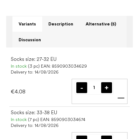
Variants
Description
Alternative (5)
Discussion
Socks size: 27-32 EU
In stock
(3 pc)
EAN:
8590903034629
Delivery to:
14/08/2026
€4.08
Add t
Socks size: 33-38 EU
In stock
(7 pc)
EAN:
8590903034674
Delivery to:
14/08/2026