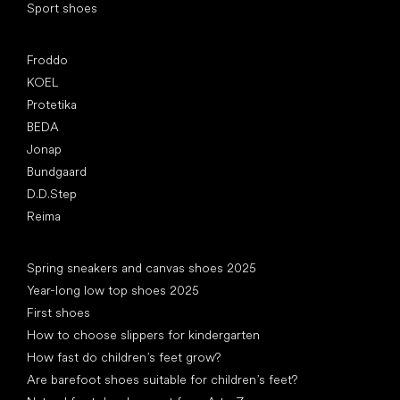
Sport shoes
Popular brands
Froddo
KOEL
Protetika
BEDA
Jonap
Bundgaard
D.D.Step
Reima
Articles
Spring sneakers and canvas shoes 2025
Year-long low top shoes 2025
First shoes
How to choose slippers for kindergarten
How fast do children’s feet grow?
Are barefoot shoes suitable for children’s feet?