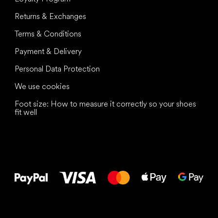
Returns & Exchanges
Terms & Conditions
Payment & Delivery
Personal Data Protection
We use cookies
Foot size: How to measure it correctly so your shoes
fit well
All the best
to your feet!