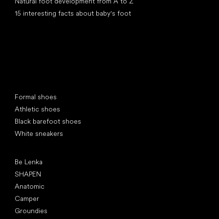
Natural foot development from A to Z
15 interesting facts about baby's foot
Special categories
Formal shoes
Athletic shoes
Black barefoot shoes
White sneakers
Popular brands
Be Lenka
SHAPEN
Anatomic
Camper
Groundies