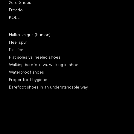
Xero Shoes
Froddo
KOEL
Articles
Hallux valgus (bunion)
Heel spur
Flat feet
Flat soles vs. heeled shoes
Walking barefoot vs. walking in shoes
Waterproof shoes
Proper foot hygiene
Barefoot shoes in an understandable way
Special categories