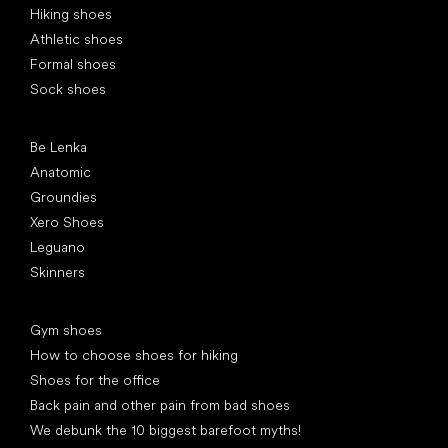
Hiking shoes
Athletic shoes
Formal shoes
Sock shoes
Popular brands
Be Lenka
Anatomic
Groundies
Xero Shoes
Leguano
Skinners
Articles
Gym shoes
How to choose shoes for hiking
Shoes for the office
Back pain and other pain from bad shoes
We debunk the 10 biggest barefoot myths!