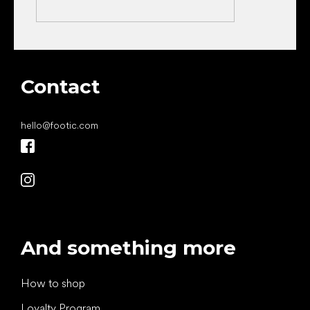
Contact
hello
@
footic.com
And something more
How to shop
Loyalty Program