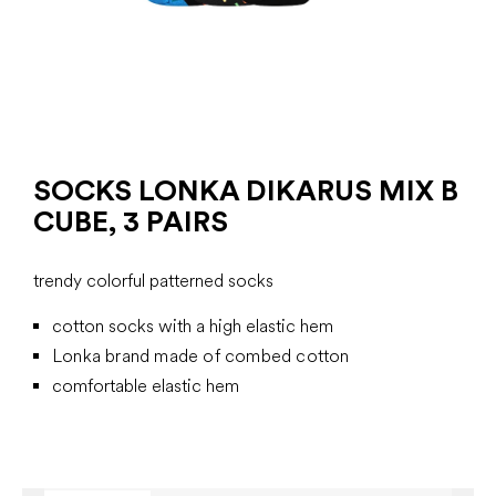
SOCKS LONKA DIKARUS MIX B
CUBE, 3 PAIRS
trendy colorful patterned socks
cotton socks with a high elastic hem
Lonka brand made of combed cotton
comfortable elastic hem