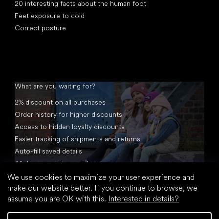
20 interesting facts about the human foot
Feet exposure to cold
Correct posture
What are you waiting for?
2% discount on all purchases
Order history for higher discounts
Access to hidden loyalty discounts
Easier tracking of shipments and returns
Auto-fill saved details
All documents in one place
We use cookies to maximize your user experience and
make our website better. If you continue to browse, we
assume you are OK with this.
Interested in details?