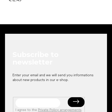
F
o
o
t
e
Subscribe to
r
newsletter
Enter your email and we will send you informations
about new products in our e-shop.
I agree to the
Private Policy arrangements
.