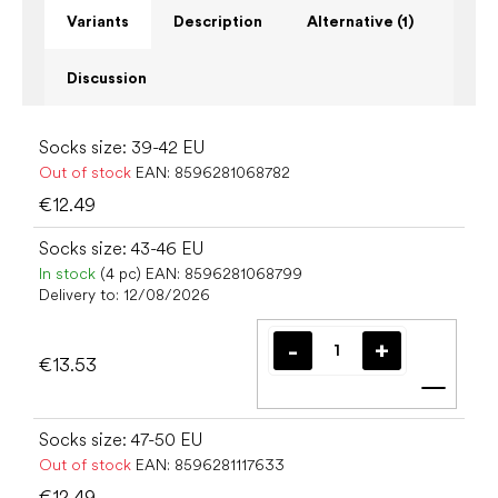
Variants
Description
Alternative (1)
Discussion
Socks size: 39-42 EU
Out of stock
EAN:
8596281068782
€12.49
Socks size: 43-46 EU
In stock
(4 pc)
EAN:
8596281068799
Delivery to:
12/08/2026
€13.53
Add t
Socks size: 47-50 EU
Out of stock
EAN:
8596281117633
€12.49