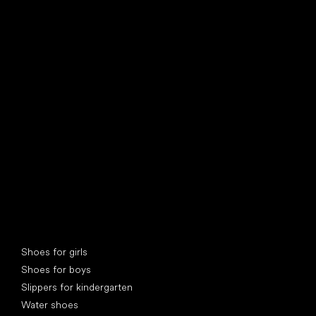
find your new friend
Special categories
Shoes for girls
Shoes for boys
Slippers for kindergarten
Water shoes