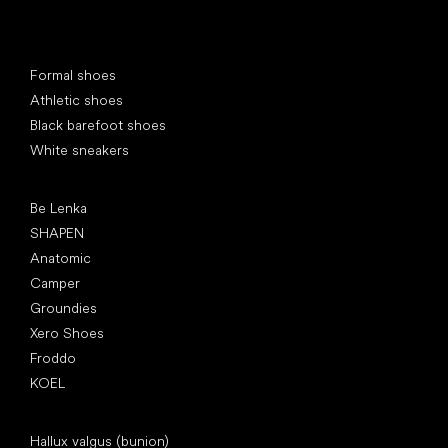
Special categories
Formal shoes
Athletic shoes
Black barefoot shoes
White sneakers
Popular brands
Be Lenka
SHAPEN
Anatomic
Camper
Groundies
Xero Shoes
Froddo
KOEL
Articles
Hallux valgus (bunion)