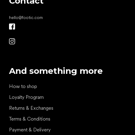
Contact
hello
@
footic.com
And something more
How to shop
Loyalty Program
Returns & Exchanges
Terms & Conditions
Payment & Delivery