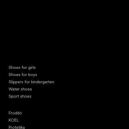
Special categories
Shoes for girls
Shoes for boys
Slippers for kindergarten
Water shoes
Sport shoes
Popular brands
Froddo
KOEL
Protetika