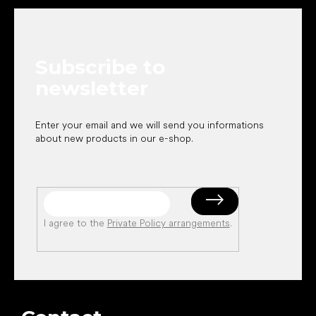
o
o
t
e
Subscribe to
r
newsletter
Enter your email and we will send you informations
about new products in our e-shop.
I agree to the
Private Policy arrangements
.