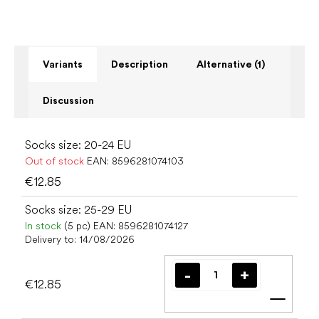
Variants
Description
Alternative (1)
Discussion
Socks size: 20-24 EU
Out of stock
EAN:
8596281074103
€12.85
Socks size: 25-29 EU
In stock
(5 pc)
EAN:
8596281074127
Delivery to:
14/08/2026
€12.85
Add t