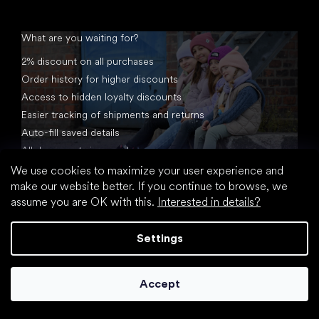
What are you waiting for?
2% discount on all purchases
Order history for higher discounts
Access to hidden loyalty discounts
Easier tracking of shipments and returns
Auto-fill saved details
All documents in one place
We use cookies to maximize your user experience and
make our website better. If you continue to browse, we
assume you are OK with this.
Interested in details?
Settings
Created by Shoptet
Accept
Copyright 2026
footic.com
. All rights reserved.