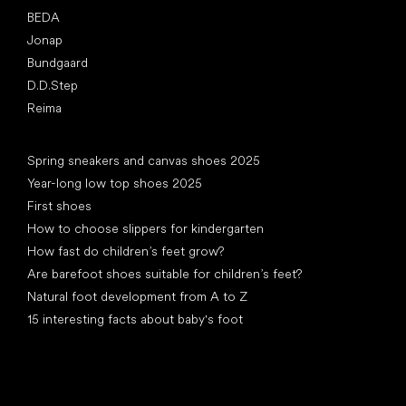
BEDA
Jonap
Bundgaard
D.D.Step
Reima
Articles
Spring sneakers and canvas shoes 2025
Year-long low top shoes 2025
First shoes
How to choose slippers for kindergarten
How fast do children’s feet grow?
Are barefoot shoes suitable for children’s feet?
Natural foot development from A to Z
15 interesting facts about baby's foot