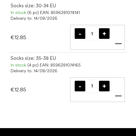
Socks size: 30-34 EU
In stock
(6 pc)
EAN:
8596281074141
Delivery to:
14/08/2026
€12.85
Add t
Socks size: 35-38 EU
In stock
(4 pc)
EAN:
8596281074165
Delivery to:
14/08/2026
€12.85
Add t
F