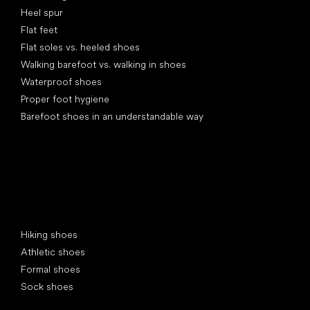
Heel spur
Flat feet
Flat soles vs. heeled shoes
Walking barefoot vs. walking in shoes
Waterproof shoes
Proper foot hygiene
Barefoot shoes in an understandable way
Special categories
Hiking shoes
Athletic shoes
Formal shoes
Sock shoes