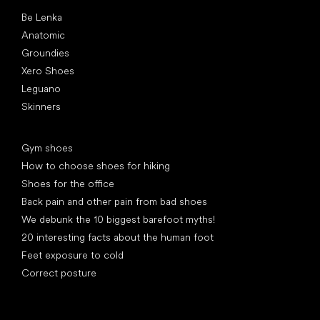
Popular brands
Be Lenka
Anatomic
Groundies
Xero Shoes
Leguano
Skinners
Articles
Gym shoes
How to choose shoes for hiking
Shoes for the office
Back pain and other pain from bad shoes
We debunk the 10 biggest barefoot myths!
20 interesting facts about the human foot
Feet exposure to cold
Correct posture