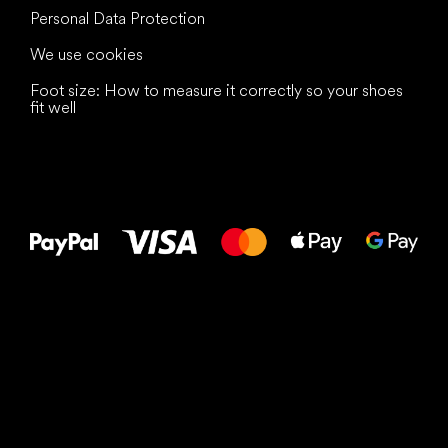
Personal Data Protection
We use cookies
Foot size: How to measure it correctly so your shoes
fit well
All the best
to your feet!