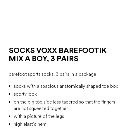
SOCKS VOXX BAREFOOTIK
MIX A BOY, 3 PAIRS
barefoot sports socks, 3 pairs in a package
socks with a spacious anatomically shaped toe box
sporty look
on the big toe side less tapered so that the fingers
are not squeezed together
with a picture of the legs
high elastic hem