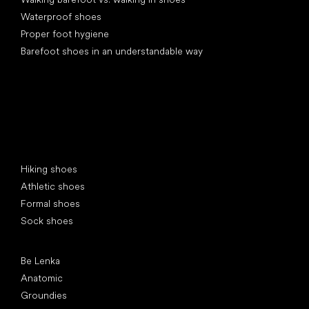
Waterproof shoes
Proper foot hygiene
Barefoot shoes in an understandable way
Special categories
Hiking shoes
Athletic shoes
Formal shoes
Sock shoes
Popular brands
Be Lenka
Anatomic
Groundies