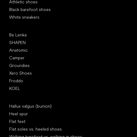
Athletic shoes
Black barefoot shoes
White sneakers
Popular brands
Be Lenka
SHAPEN
Anatomic
Camper
Groundies
Xero Shoes
Froddo
KOEL
Articles
Hallux valgus (bunion)
Heel spur
Flat feet
Flat soles vs. heeled shoes
Walking barefoot vs. walking in shoes