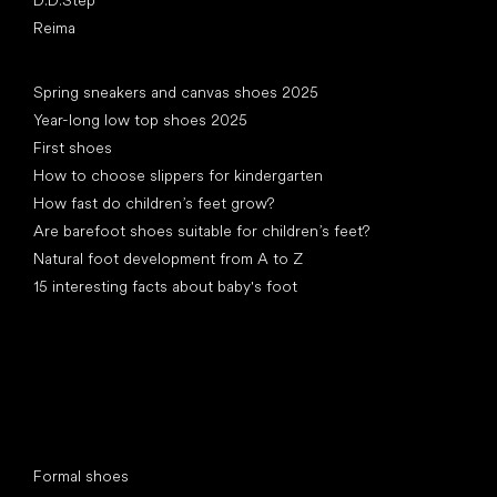
Reima
Articles
Spring sneakers and canvas shoes 2025
Year-long low top shoes 2025
First shoes
How to choose slippers for kindergarten
How fast do children’s feet grow?
Are barefoot shoes suitable for children’s feet?
Natural foot development from A to Z
15 interesting facts about baby's foot
Special categories
Formal shoes