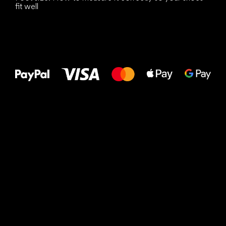
fit well
All the best
to your feet!