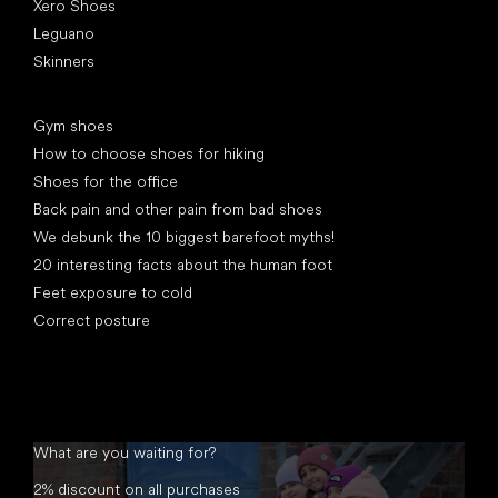
Xero Shoes
Leguano
Skinners
Articles
Gym shoes
How to choose shoes for hiking
Shoes for the office
Back pain and other pain from bad shoes
We debunk the 10 biggest barefoot myths!
20 interesting facts about the human foot
Feet exposure to cold
Correct posture
What are you waiting for?
2% discount on all purchases