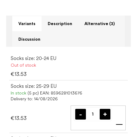
Variants
Description
Alternative (3)
Discussion
Socks size: 20-24 EU
Out of stock
€13.53
Socks size: 25-29 EU
In stock
(5 pc)
EAN:
8596281013676
Delivery to:
14/08/2026
€13.53
Add t