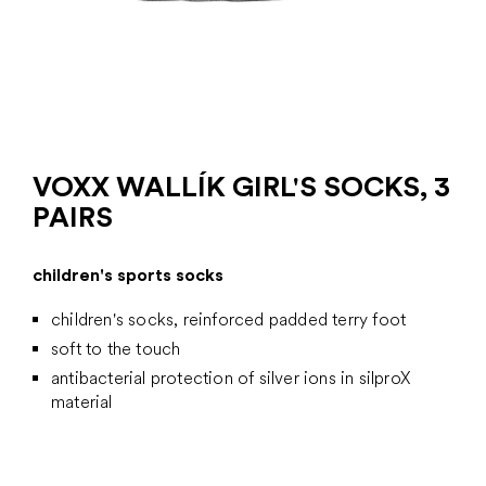
VOXX WALLÍK GIRL'S SOCKS, 3
PAIRS
children's sports socks
children's socks, reinforced padded terry foot
soft to the touch
antibacterial protection of silver ions in silproX
material