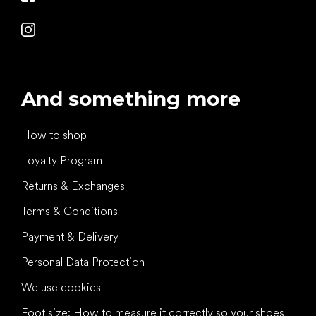
And something more
How to shop
Loyalty Program
Returns & Exchanges
Terms & Conditions
Payment & Delivery
Personal Data Protection
We use cookies
Foot size: How to measure it correctly so your shoes