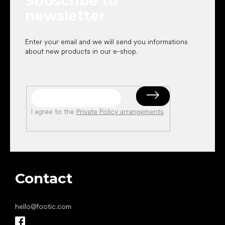
Subscribe to
newsletter
Enter your email and we will send you informations
about new products in our e-shop.
I agree to the
Private Policy arrangements
.
Contact
hello
@
footic.com