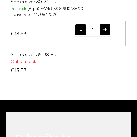
Socks size: 30-34 EU
In stock
(6 pc)
EAN:
8596281013690
Delivery to:
14/08/2026
€13.53
Add t
Socks size: 35-38 EU
Out of stock
€13.53
F
o
o
t
e
r