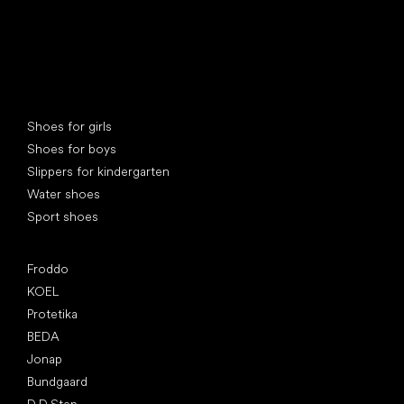
Special categories
Shoes for girls
Shoes for boys
Slippers for kindergarten
Water shoes
Sport shoes
Popular brands
Froddo
KOEL
Protetika
BEDA
Jonap
Bundgaard
D.D.Step