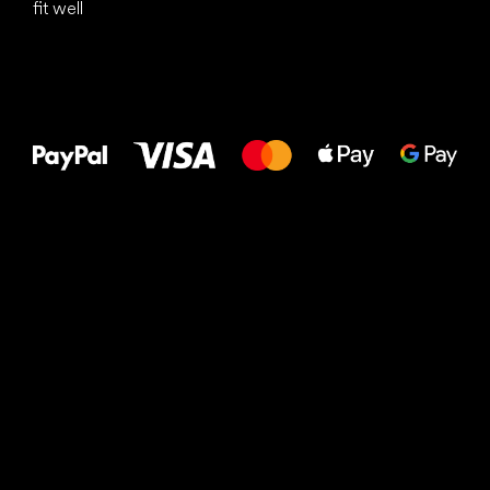
fit well
All the best
to your feet!