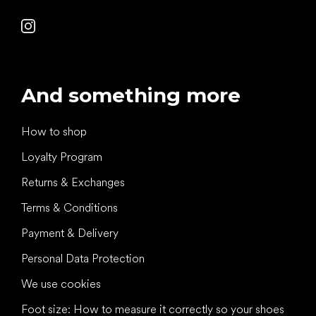
And something more
How to shop
Loyalty Program
Returns & Exchanges
Terms & Conditions
Payment & Delivery
Personal Data Protection
We use cookies
Foot size: How to measure it correctly so your shoes