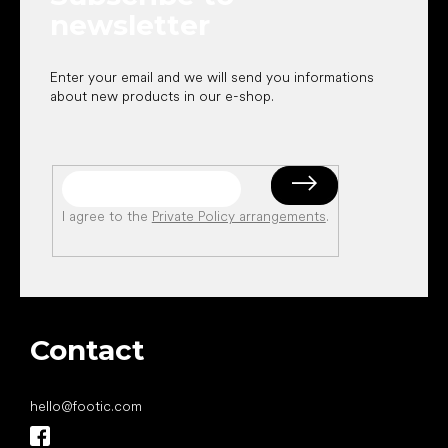
newsletter
Enter your email and we will send you informations
about new products in our e-shop.
I agree to the
Private Policy arrangements
.
Contact
hello
@
footic.com