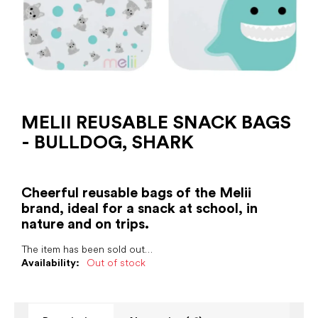
MELII REUSABLE SNACK BAGS
- BULLDOG, SHARK
Cheerful reusable bags of the Melii
brand, ideal for a snack at school, in
nature and on trips.
The item has been sold out…
Availability:
Out of stock