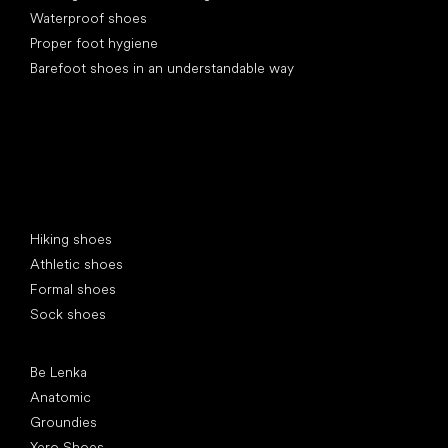
Waterproof shoes
Proper foot hygiene
Barefoot shoes in an understandable way
Special categories
Hiking shoes
Athletic shoes
Formal shoes
Sock shoes
Popular brands
Be Lenka
Anatomic
Groundies
Xero Shoes