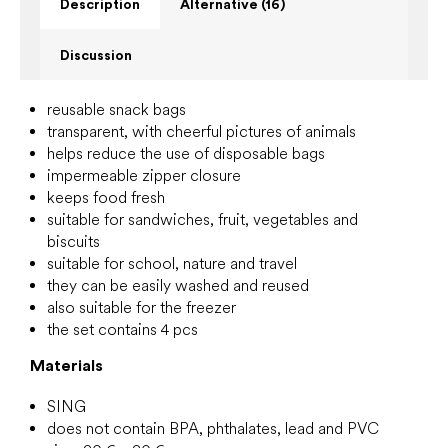
Description
Alternative (16)
Discussion
reusable snack bags
transparent, with cheerful pictures of animals
helps reduce the use of disposable bags
impermeable zipper closure
keeps food fresh
suitable for sandwiches, fruit, vegetables and
biscuits
suitable for school, nature and travel
they can be easily washed and reused
also suitable for the freezer
the set contains 4 pcs
Materials
SING
does not contain BPA, phthalates, lead and PVC