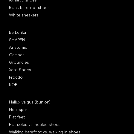
Athletic shoes
Black barefoot shoes
White sneakers
Popular brands
Be Lenka
SHAPEN
Anatomic
Camper
Groundies
Xero Shoes
Froddo
KOEL
Articles
Hallux valgus (bunion)
Heel spur
Flat feet
Flat soles vs. heeled shoes
Walking barefoot vs. walking in shoes