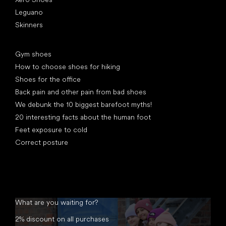
Leguano
Skinners
Articles
Gym shoes
How to choose shoes for hiking
Shoes for the office
Back pain and other pain from bad shoes
We debunk the 10 biggest barefoot myths!
20 interesting facts about the human foot
Feet exposure to cold
Correct posture
What are you waiting for?
2% discount on all purchases