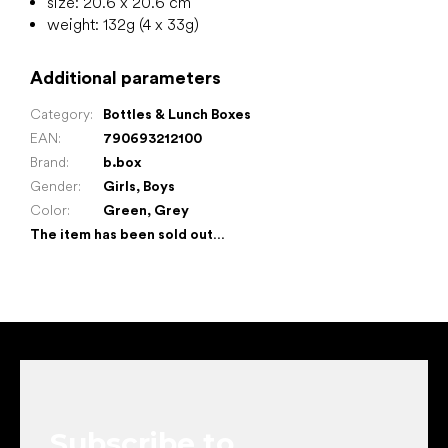
size: 20.6 x 20.6 cm
weight: 132g (4 x 33g)
Additional parameters
Category
:
Bottles & Lunch Boxes
EAN
:
790693212100
Brand
:
b.box
Gender
:
Girls
,
Boys
Color
:
Green
,
Grey
The item has been sold out…
F
o
o
t
e
Subscribe to
r