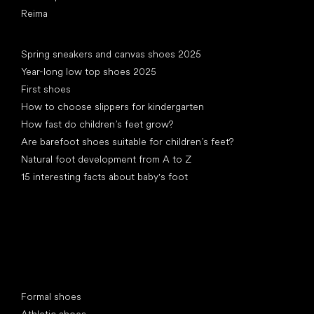
Reima
Articles
Spring sneakers and canvas shoes 2025
Year-long low top shoes 2025
First shoes
How to choose slippers for kindergarten
How fast do children’s feet grow?
Are barefoot shoes suitable for children’s feet?
Natural foot development from A to Z
15 interesting facts about baby's foot
Special categories
Formal shoes