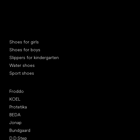
Special categories
Shoes for girls
Shoes for boys
Slippers for kindergarten
Water shoes
Sport shoes
Popular brands
Froddo
KOEL
Protetika
BEDA
Jonap
Bundgaard
D.D.Step