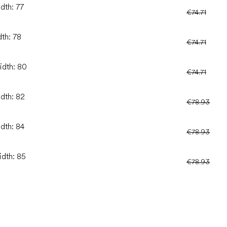
dth: 77
€74.71
dth: 78
€74.71
idth: 80
€74.71
idth: 82
€78.93
idth: 84
€78.93
idth: 85
€78.93