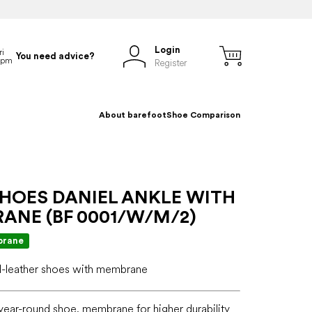
Login
You need advice?
Register
About barefoot
Shoe Comparison
SHOES DANIEL ANKLE WITH
ANE (BF 0001/W/M/2)
rane
ll-leather shoes with membrane
r year-round shoe, membrane for higher durability