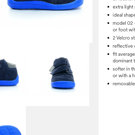
extra light
ideal shap
model 02 -
or foot wit
2 Velcro st
reflective 
fit averag
dominant 
softer in t
or with a 
removable 