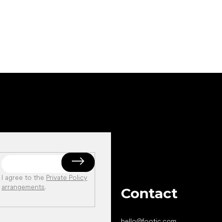
Add to cart
Add to cart
I agree to the
Private Policy
arrangements
.
Contact
hello
@
footic.com