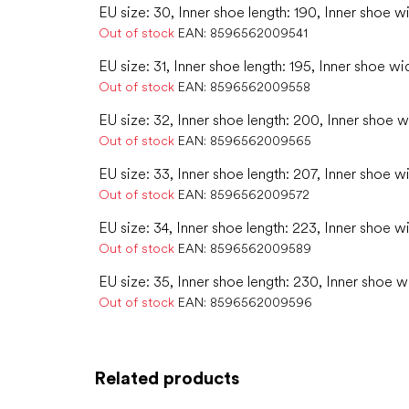
EU size: 30, Inner shoe length: 190, Inner shoe wi
Out of stock
EAN:
8596562009541
EU size: 31, Inner shoe length: 195, Inner shoe wi
Out of stock
EAN:
8596562009558
EU size: 32, Inner shoe length: 200, Inner shoe w
Out of stock
EAN:
8596562009565
EU size: 33, Inner shoe length: 207, Inner shoe w
Out of stock
EAN:
8596562009572
EU size: 34, Inner shoe length: 223, Inner shoe w
Out of stock
EAN:
8596562009589
EU size: 35, Inner shoe length: 230, Inner shoe w
Out of stock
EAN:
8596562009596
Related products