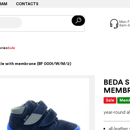
RAM
CONTACTS
ries
Sale
nkle with membrane (BF 0001/W/M/2)
BEDA 
MEMBR
Sale
Memb
year-round a
all-leathe