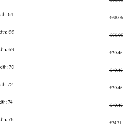
dth: 64
€68.05
idth: 66
€68.05
idth: 69
€70.45
idth: 70
€70.45
dth: 72
€70.45
dth: 74
€70.45
dth: 76
€74.71