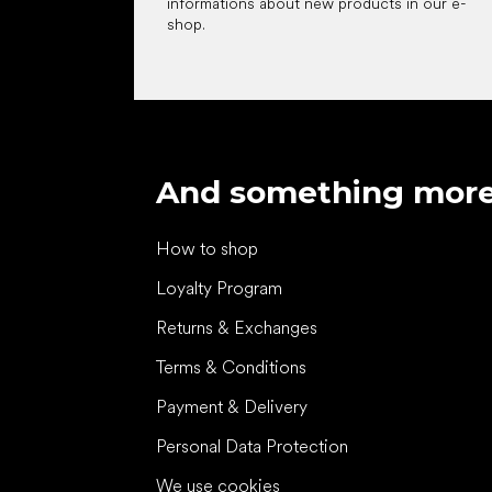
informations about new products in our e-
shop.
And something mor
How to shop
Loyalty Program
Returns & Exchanges
Terms & Conditions
Payment & Delivery
Personal Data Protection
We use cookies