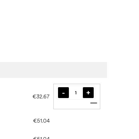
€32.67
Add to cart
€51.04
€51.04