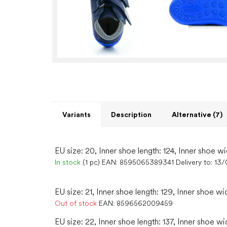
Variants
Description
Alternative (7)
EU size: 20, Inner shoe length: 124, Inner shoe wi
In stock
(1 pc)
EAN:
8595065389341
Delivery to:
13/
EU size: 21, Inner shoe length: 129, Inner shoe wi
Out of stock
EAN:
8596562009459
EU size: 22, Inner shoe length: 137, Inner shoe wi