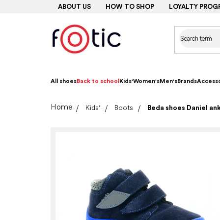
Skip
ABOUT US
HOW TO SHOP
LOYALTY PROG
to
content
All shoes
Back to school
Kids'
Women's
Men's
Brands
Accesso
Home
Kids'
Boots
Beda shoes Daniel a