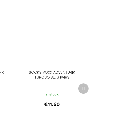
IRT
SOCKS VOXX ADVENTURIK
TURQUOISE, 3 PAIRS
Next
product
In stock
€11.60