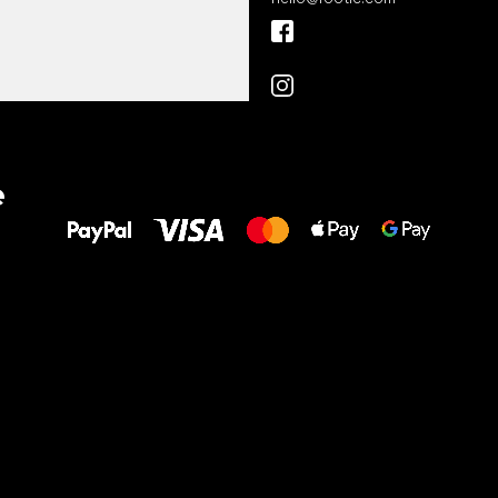
All the best
e
to your feet!