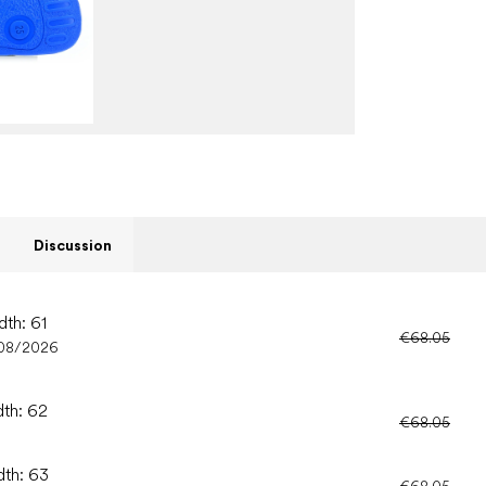
Discussion
dth: 61
€68.05
08/2026
dth: 62
€68.05
dth: 63
€68.05