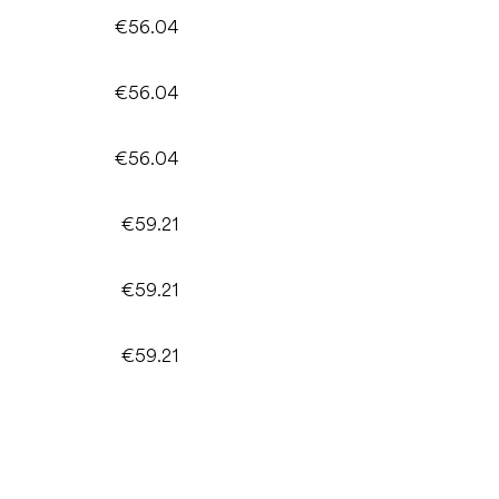
€56.04
€56.04
€56.04
€59.21
€59.21
€59.21