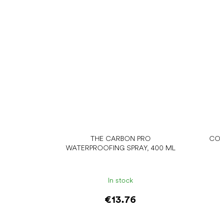
THE CARBON PRO
CO
WATERPROOFING SPRAY, 400 ML
In stock
€13.76