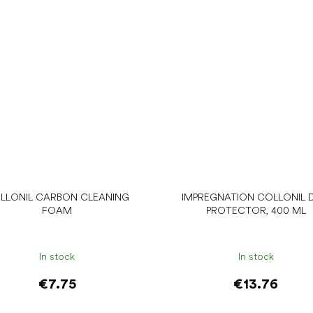
LLONIL CARBON CLEANING
IMPREGNATION COLLONIL D
FOAM
PROTECTOR, 400 ML
In stock
In stock
€7.75
€13.76