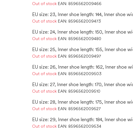
Out of stock
EAN:
8596562009466
EU size: 23, Inner shoe length: 144, Inner shoe wi
Out of stock
EAN:
8596562009473
EU size: 24, Inner shoe length: 150, Inner shoe w
Out of stock
EAN:
8596562009480
EU size: 25, Inner shoe length: 155, Inner shoe w
Out of stock
EAN:
8596562009497
EU size: 26, Inner shoe length: 162, Inner shoe w
Out of stock
EAN:
8596562009503
EU size: 27, Inner shoe length: 170, Inner shoe wi
Out of stock
EAN:
8596562009510
EU size: 28, Inner shoe length: 175, Inner shoe wi
Out of stock
EAN:
8596562009527
EU size: 29, Inner shoe length: 184, Inner shoe wi
Out of stock
EAN:
8596562009534