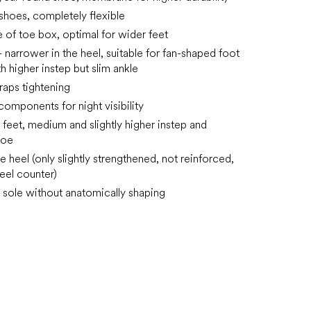
 shoes, completely flexible
e of toe box, optimal for wider feet
 narrower in the heel, suitable for fan-shaped foot
h higher instep but slim ankle
raps tightening
components for night visibility
e feet, medium and slightly higher instep and
toe
he heel (only slightly strengthened, not reinforced,
heel counter)
sole without anatomically shaping