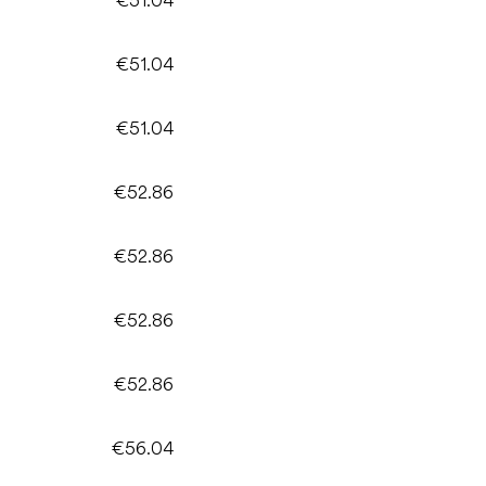
€51.04
€51.04
€52.86
€52.86
€52.86
€52.86
€56.04