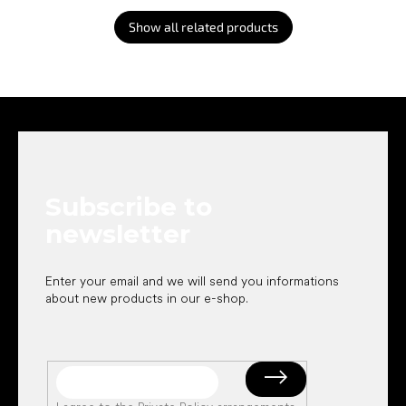
Show all related products
F
o
o
t
e
Subscribe to
r
newsletter
Enter your email and we will send you informations
about new products in our e-shop.