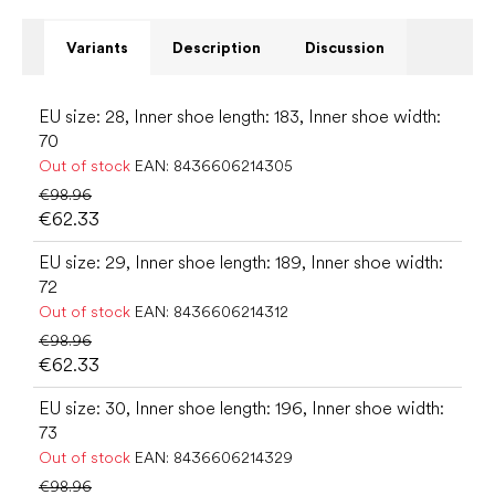
Variants
Description
Discussion
EU size: 28, Inner shoe length: 183, Inner shoe width:
70
Out of stock
EAN:
8436606214305
€98.96
€62.33
EU size: 29, Inner shoe length: 189, Inner shoe width:
72
Out of stock
EAN:
8436606214312
€98.96
€62.33
EU size: 30, Inner shoe length: 196, Inner shoe width:
73
Out of stock
EAN:
8436606214329
€98.96