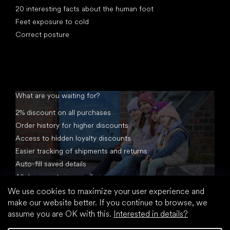
20 interesting facts about the human foot
Feet exposure to cold
Correct posture
What are you waiting for?
2% discount on all purchases
Order history for higher discounts
Access to hidden loyalty discounts
Easier tracking of shipments and returns
Auto-fill saved details
All documents in one place
We use cookies to maximize your user experience and
make our website better. If you continue to browse, we
assume you are OK with this.
Interested in details?