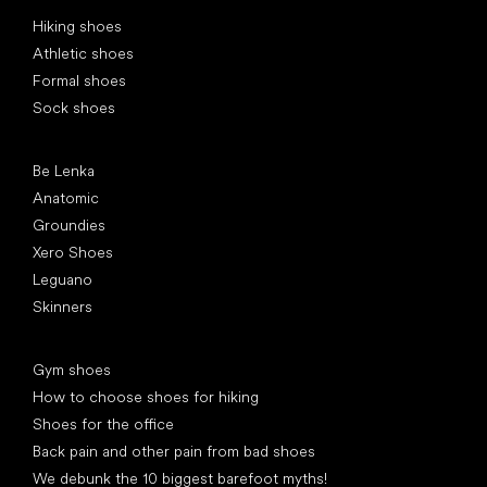
Special categories
Hiking shoes
Athletic shoes
Formal shoes
Sock shoes
Popular brands
Be Lenka
Anatomic
Groundies
Xero Shoes
Leguano
Skinners
Articles
Gym shoes
How to choose shoes for hiking
Shoes for the office
Back pain and other pain from bad shoes
We debunk the 10 biggest barefoot myths!