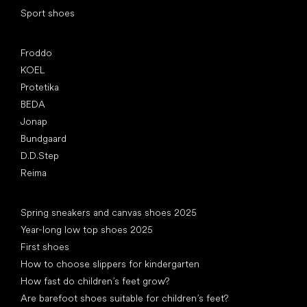
Sport shoes
Popular brands
Froddo
KOEL
Protetika
BEDA
Jonap
Bundgaard
D.D.Step
Reima
Articles
Spring sneakers and canvas shoes 2025
Year-long low top shoes 2025
First shoes
How to choose slippers for kindergarten
How fast do children’s feet grow?
Are barefoot shoes suitable for children’s feet?