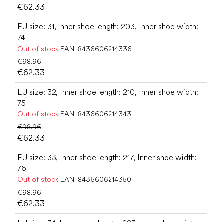
€62.33
EU size: 31, Inner shoe length: 203, Inner shoe width:
74
Out of stock
EAN:
8436606214336
€98.96
€62.33
EU size: 32, Inner shoe length: 210, Inner shoe width:
75
Out of stock
EAN:
8436606214343
€98.96
€62.33
EU size: 33, Inner shoe length: 217, Inner shoe width:
76
Out of stock
EAN:
8436606214350
€98.96
€62.33