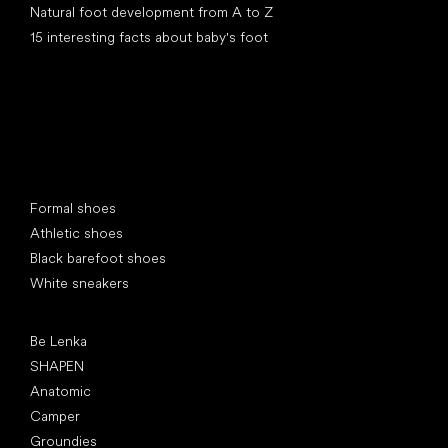
Natural foot development from A to Z
15 interesting facts about baby's foot
Special categories
Formal shoes
Athletic shoes
Black barefoot shoes
White sneakers
Popular brands
Be Lenka
SHAPEN
Anatomic
Camper
Groundies