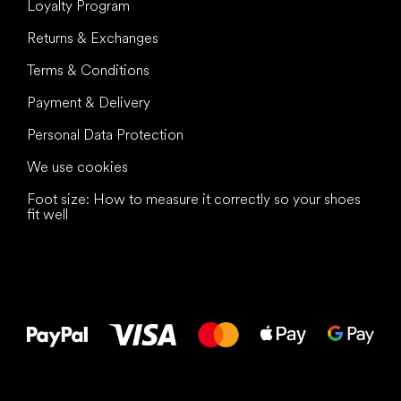
Loyalty Program
Returns & Exchanges
Terms & Conditions
Payment & Delivery
Personal Data Protection
We use cookies
Foot size: How to measure it correctly so your shoes
fit well
All the best
to your feet!