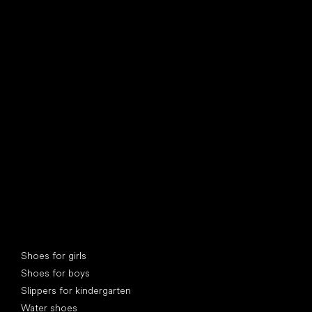
find your new friend
Special categories
Shoes for girls
Shoes for boys
Slippers for kindergarten
Water shoes