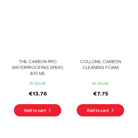
THE CARBON PRO
COLLONIL CARBON
WATERPROOFING SPRAY,
CLEANING FOAM
400 ML
In stock
In stock
€13.76
€7.75
Add to cart
Add to cart