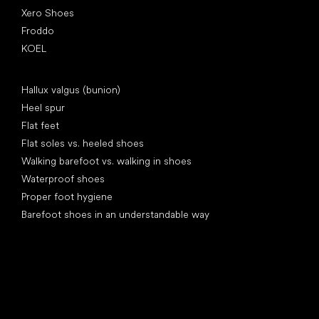
Xero Shoes
Froddo
KOEL
Articles
Hallux valgus (bunion)
Heel spur
Flat feet
Flat soles vs. heeled shoes
Walking barefoot vs. walking in shoes
Waterproof shoes
Proper foot hygiene
Barefoot shoes in an understandable way