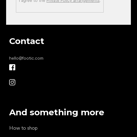
I agree to the
Private Policy arrangements
.
Contact
hello
@
footic.com
And something more
How to shop