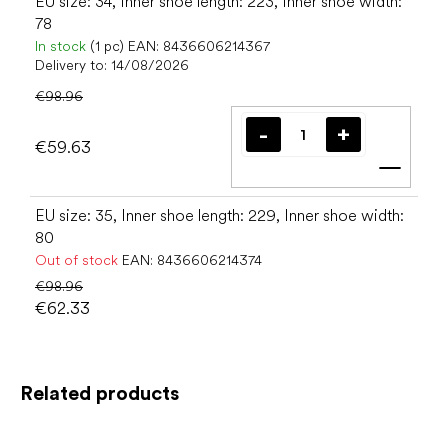
EU size: 34, Inner shoe length: 223, Inner shoe width:
78
In stock
(1 pc)
EAN:
8436606214367
Delivery to:
14/08/2026
€98.96
€59.63
Add t
EU size: 35, Inner shoe length: 229, Inner shoe width:
80
Out of stock
EAN:
8436606214374
€98.96
€62.33
Related products