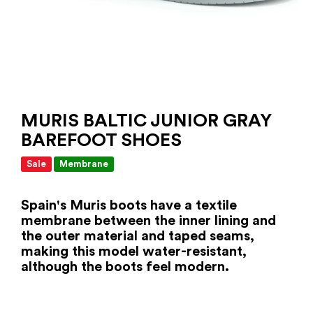
MURIS BALTIC JUNIOR GRAY
BAREFOOT SHOES
Sale
Membrane
Spain's Muris boots
have a textile
membrane between the inner lining and
the outer material and taped seams,
making this model water-resistant,
although the boots feel modern.