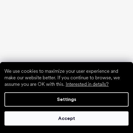
Walking barefoot vs. walking in shoes
Waterproof shoes
Proper foot hygiene
Barefoot shoes in an understandable way
We use cookies to maximize your user experience and
Special categories
Hiking shoes
make our website better. If you continue to browse, we
assume you are OK with this.
Interested in details?
Athletic shoes
Formal shoes
Settings
Sock shoes
Popular brands
Be Lenka
Accept
Anatomic
Groundies