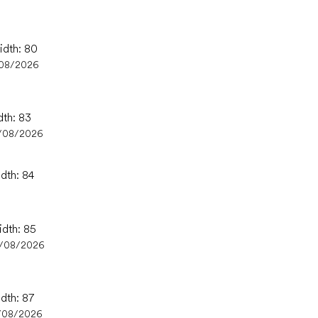
idth: 80
/08/2026
dth: 83
/08/2026
idth: 84
idth: 85
4/08/2026
idth: 87
/08/2026