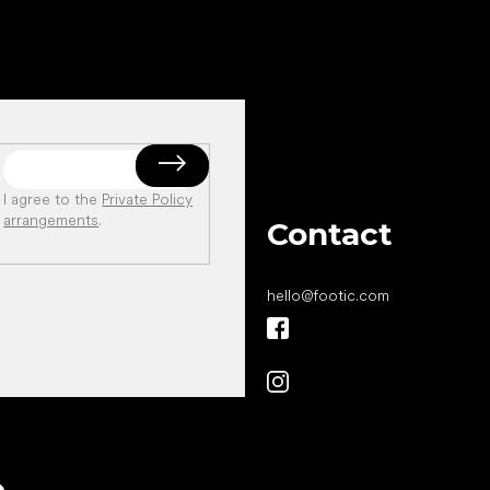
I agree to the
Private Policy
arrangements
.
Contact
hello
@
footic.com
All the best
e
to your feet!