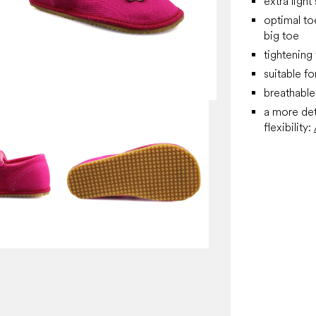
extra light
optimal to
big toe
tightening 
suitable f
breathable 
a more det
flexibility: