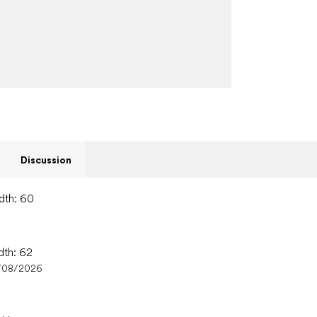
Discussion
idth: 60
dth: 62
/08/2026