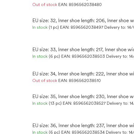
Out of stock
EAN:
8596562038480
EU size: 32, Inner shoe length: 206, Inner shoe w
In stock
(1 pc)
EAN:
8596562038497
Delivery to:
14
EU size: 33, Inner shoe length: 217, Inner shoe wi
In stock
(6 pc)
EAN:
8596562038503
Delivery to:
14
EU size: 34, Inner shoe length: 222, Inner shoe w
Out of stock
EAN:
8596562038510
EU size: 35, Inner shoe length: 230, Inner shoe w
In stock
(13 pc)
EAN:
8596562038527
Delivery to:
1
EU size: 36, Inner shoe length: 237, Inner shoe w
In stock
(6 pc)
EAN:
8596562038534
Delivery to:
14