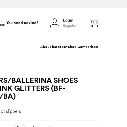
Login
You need advice?
Register
About barefoot
Shoe Comparison
ERS/BALLERINA SHOES
INK GLITTERS (BF-
/BA)
oot slippers