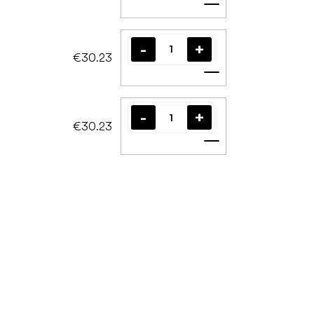
Add to cart
€30.23
Add to cart
€30.23
Add to cart