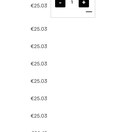
€25.03
Add to cart
€25.03
€25.03
€25.03
€25.03
€25.03
€25.03