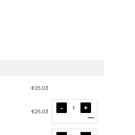
€25.03
€25.03
Add to cart