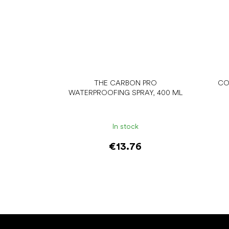
THE CARBON PRO
CO
WATERPROOFING SPRAY, 400 ML
In stock
€13.76
Add to cart
F