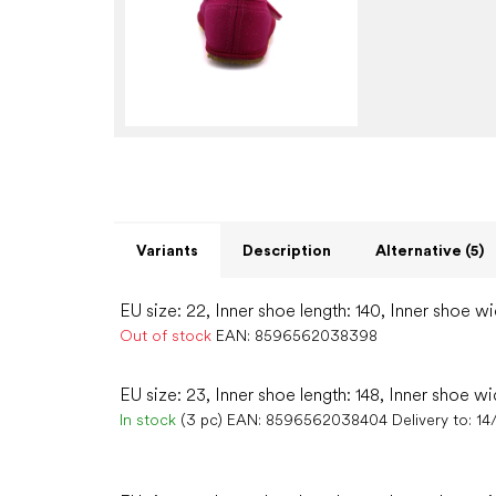
Variants
Description
Alternative (5)
EU size: 22, Inner shoe length: 140, Inner shoe w
Out of stock
EAN:
8596562038398
EU size: 23, Inner shoe length: 148, Inner shoe wi
In stock
(3 pc)
EAN:
8596562038404
Delivery to:
14