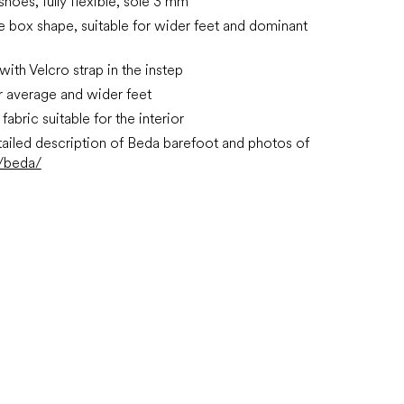
 shoes, fully flexible, sole 3 mm
e box shape, suitable for wider feet and dominant
with Velcro strap in the instep
or average and wider feet
fabric suitable for the interior
ailed description of Beda barefoot and photos of
/beda/