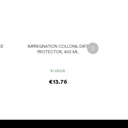
Next
CE
IMPREGNATION COLLONIL DIRT
product
PROTECTOR, 400 ML
In stock
€13.76
Add to cart