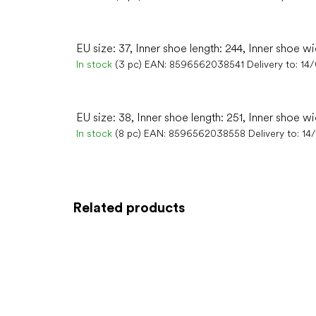
EU size: 37, Inner shoe length: 244, Inner shoe wi
In stock
(3 pc)
EAN:
8596562038541
Delivery to:
14
EU size: 38, Inner shoe length: 251, Inner shoe w
In stock
(8 pc)
EAN:
8596562038558
Delivery to:
14
Related products