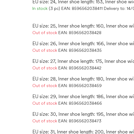
EU size: 24, Inner shoe length: 153, Inner shoe wi
In stock
(3 pc)
EAN:
8596562038411
Delivery to:
14/
EU size: 25, Inner shoe length: 160, Inner shoe w
Out of stock
EAN:
8596562038428
EU size: 26, Inner shoe length: 166, Inner shoe w
Out of stock
EAN:
8596562038435
EU size: 27, Inner shoe length: 175, Inner shoe wid
Out of stock
EAN:
8596562038442
EU size: 28, Inner shoe length: 180, Inner shoe wi
Out of stock
EAN:
8596562038459
EU size: 29, Inner shoe length: 186, Inner shoe w
Out of stock
EAN:
8596562038466
EU size: 30, Inner shoe length: 195, Inner shoe wi
Out of stock
EAN:
8596562038473
EU size: 31, Inner shoe length: 200, Inner shoe wi