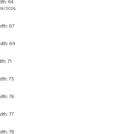
dth: 64
08/2026
idth: 67
idth: 69
th: 71
dth: 73
idth: 76
dth: 77
dth: 78