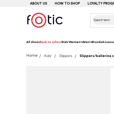
Skip
ABOUT US
HOW TO SHOP
LOYALTY PROG
to
content
All shoes
Back to school
Kids'
Women's
Men's
Brands
Accesso
Home
Kids'
Slippers
Slippers/ballerina 