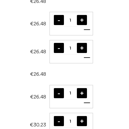
€26.48
€26.48
Add to cart
€26.48
Add to cart
€26.48
€26.48
Add to cart
€30.23