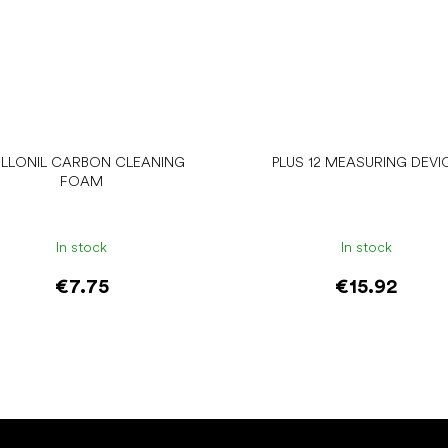
LLONIL CARBON CLEANING
PLUS 12 MEASURING DEVI
FOAM
In stock
In stock
€7.75
€15.92
Add to cart
Add to cart