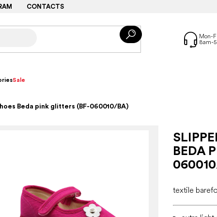
RAM
CONTACTS
ries
Sale
shoes Beda pink glitters (BF-060010/BA)
SLIPP
BEDA P
060010
textile baref