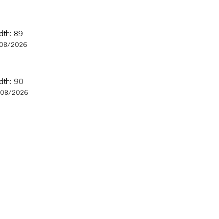
dth: 89
/08/2026
idth: 90
/08/2026