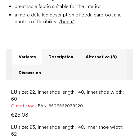
breathable fabric suitable for the interior
a more detailed description of Beda barefoot and
photos of flexibility:
/beda/
Variants
Description
Alternative (8)
Discussion
EU size: 22, Inner shoe length: 140, Inner shoe width:
60
Out of stock
EAN:
8596562038220
€25.03
EU size: 23, Inner shoe length: 148, Inner shoe width:
62