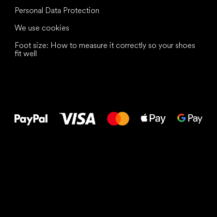
Personal Data Protection
We use cookies
Foot size: How to measure it correctly so your shoes
fit well
All the best
to your feet!