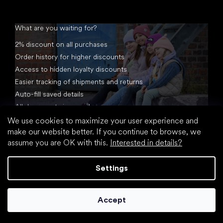
What are you waiting for?
2% discount on all purchases
Order history for higher discounts
Access to hidden loyalty discounts
Easier tracking of shipments and returns
Auto-fill saved details
All documents in one place
We use cookies to maximize your user experience and
make our website better. If you continue to browse, we
assume you are OK with this.
Interested in details?
Settings
Created by Shoptet
Accept
Copyright 2026
footic.com
. All rights reserved.