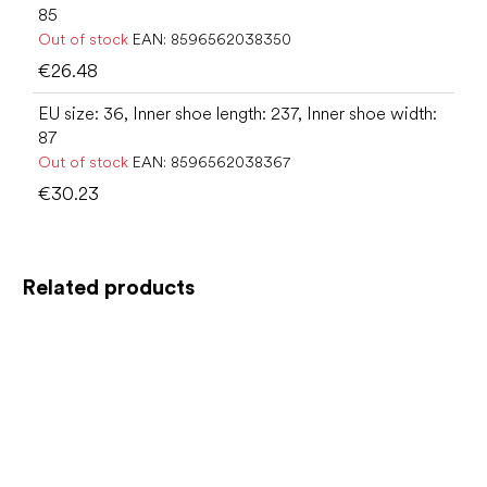
85
Out of stock
EAN:
8596562038350
€26.48
EU size: 36, Inner shoe length: 237, Inner shoe width:
87
Out of stock
EAN:
8596562038367
€30.23
Related products