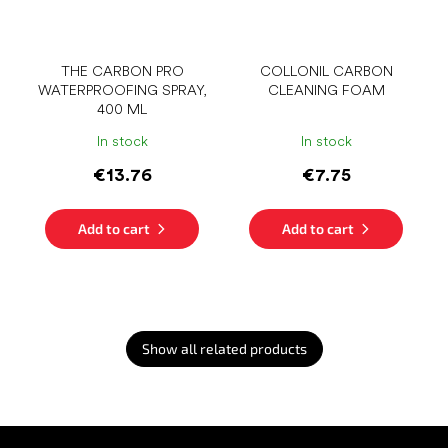
THE CARBON PRO
COLLONIL CARBON
WATERPROOFING SPRAY,
CLEANING FOAM
400 ML
In stock
In stock
€13.76
€7.75
Add to cart
Add to cart
Show all related products
F