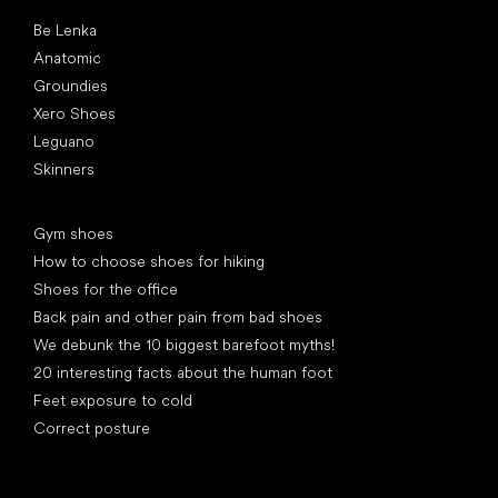
Popular brands
Be Lenka
Anatomic
Groundies
Xero Shoes
Leguano
Skinners
Articles
Gym shoes
How to choose shoes for hiking
Shoes for the office
Back pain and other pain from bad shoes
We debunk the 10 biggest barefoot myths!
20 interesting facts about the human foot
Feet exposure to cold
Correct posture