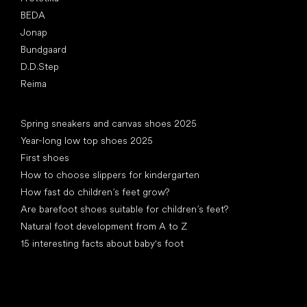
BEDA
Jonap
Bundgaard
D.D.Step
Reima
Articles
Spring sneakers and canvas shoes 2025
Year-long low top shoes 2025
First shoes
How to choose slippers for kindergarten
How fast do children’s feet grow?
Are barefoot shoes suitable for children’s feet?
Natural foot development from A to Z
15 interesting facts about baby's foot