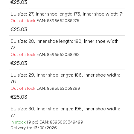
€25.03
EU size: 27, Inner shoe length: 175, Inner shoe width: 71
Out of stock
EAN:
8596562038275
€25.03
EU size: 28, Inner shoe length: 180, Inner shoe width:
73
Out of stock
EAN:
8596562038282
€25.03
EU size: 29, Inner shoe length: 186, Inner shoe width:
76
Out of stock
EAN:
8596562038299
€25.03
EU size: 30, Inner shoe length: 195, Inner shoe width:
77
In stock
(9 pc)
EAN:
8595065349499
Delivery to:
13/08/2026