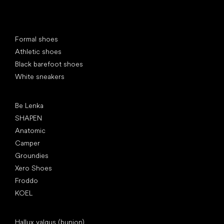
Special categories
Formal shoes
Athletic shoes
Black barefoot shoes
White sneakers
Popular brands
Be Lenka
SHAPEN
Anatomic
Camper
Groundies
Xero Shoes
Froddo
KOEL
Articles
Hallux valgus (bunion)