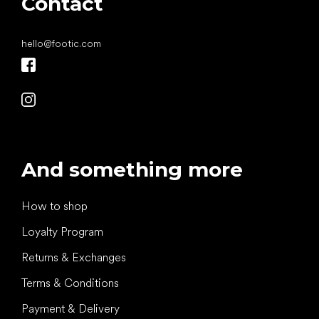
Contact
hello
@
footic.com
And something more
How to shop
Loyalty Program
Returns & Exchanges
Terms & Conditions
Payment & Delivery