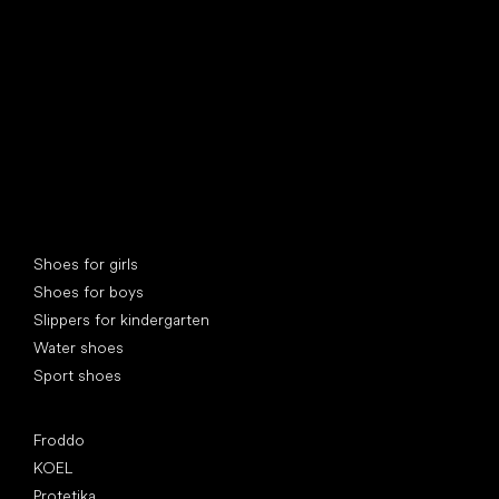
Special categories
Shoes for girls
Shoes for boys
Slippers for kindergarten
Water shoes
Sport shoes
Popular brands
Froddo
KOEL
Protetika