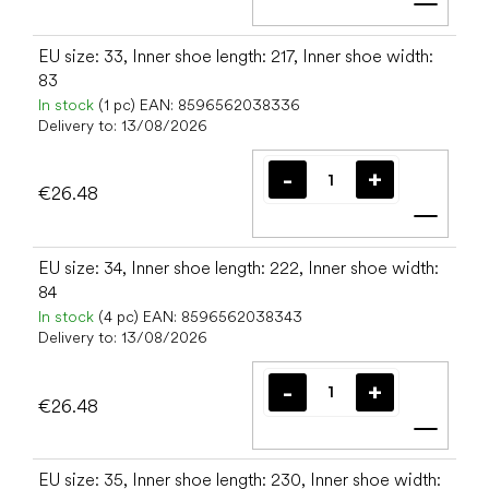
Add t
EU size: 33, Inner shoe length: 217, Inner shoe width:
83
In stock
(1 pc)
EAN:
8596562038336
Delivery to:
13/08/2026
€26.48
Add t
EU size: 34, Inner shoe length: 222, Inner shoe width:
84
In stock
(4 pc)
EAN:
8596562038343
Delivery to:
13/08/2026
€26.48
Add t
EU size: 35, Inner shoe length: 230, Inner shoe width: