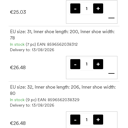
€25.03
Add t
EU size: 31, Inner shoe length: 200, Inner shoe width:
78
In stock
(7 pc)
EAN:
8596562038312
Delivery to:
13/08/2026
€26.48
Add t
EU size: 32, Inner shoe length: 206, Inner shoe width:
80
In stock
(9 pc)
EAN:
8596562038329
Delivery to:
13/08/2026
€26.48