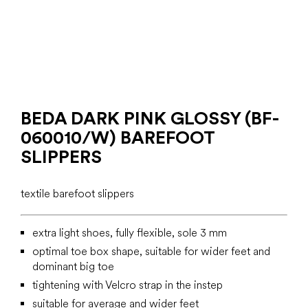
BEDA DARK PINK GLOSSY (BF-
060010/W) BAREFOOT
SLIPPERS
textile barefoot slippers
extra light shoes, fully flexible, sole 3 mm
optimal toe box shape, suitable for wider feet and
dominant big toe
tightening with Velcro strap in the instep
suitable for average and wider feet