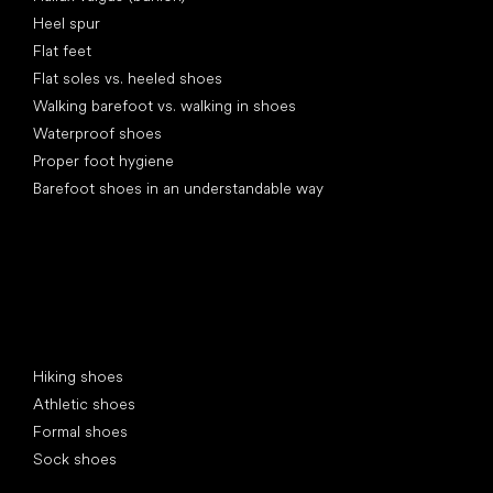
Heel spur
Flat feet
Flat soles vs. heeled shoes
Walking barefoot vs. walking in shoes
Waterproof shoes
Proper foot hygiene
Barefoot shoes in an understandable way
Special categories
Hiking shoes
Athletic shoes
Formal shoes
Sock shoes