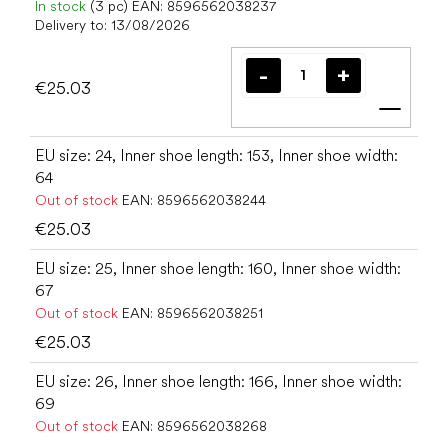
In stock
(3 pc)
EAN:
8596562038237
Delivery to:
13/08/2026
€25.03
Add t
EU size: 24, Inner shoe length: 153, Inner shoe width:
64
Out of stock
EAN:
8596562038244
€25.03
EU size: 25, Inner shoe length: 160, Inner shoe width:
67
Out of stock
EAN:
8596562038251
€25.03
EU size: 26, Inner shoe length: 166, Inner shoe width:
69
Out of stock
EAN:
8596562038268