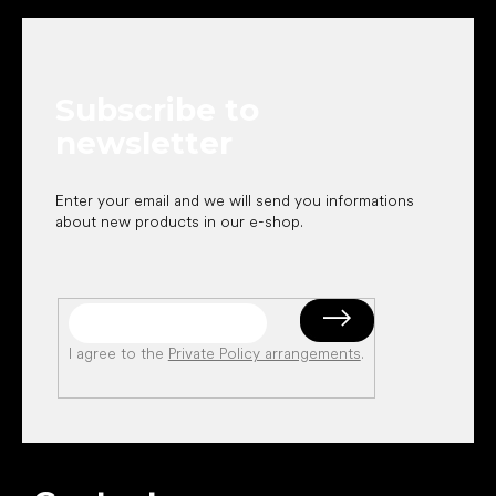
o
o
t
e
Subscribe to
r
newsletter
Enter your email and we will send you informations
about new products in our e-shop.
I agree to the
Private Policy arrangements
.