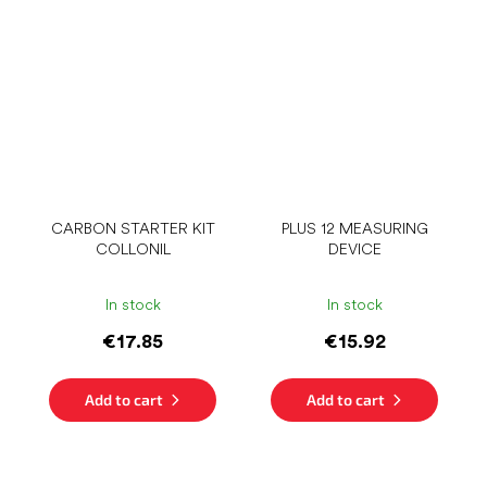
CARBON STARTER KIT
PLUS 12 MEASURING
COLLONIL
DEVICE
In stock
In stock
€17.85
€15.92
Add to cart
Add to cart