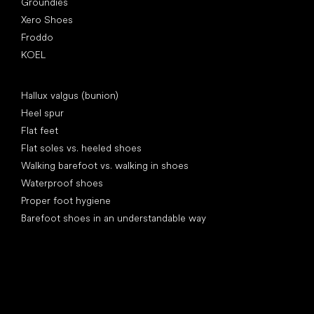
Groundies
Xero Shoes
Froddo
KOEL
Articles
Hallux valgus (bunion)
Heel spur
Flat feet
Flat soles vs. heeled shoes
Walking barefoot vs. walking in shoes
Waterproof shoes
Proper foot hygiene
Barefoot shoes in an understandable way