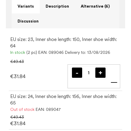
Variants
Description
Alternative (6)
Discussion
EU size: 23, Inner shoe length: 150, Inner shoe width:
64
In stock
(2 pc)
EAN:
089046
Delivery to:
13/08/2026
€49.43
€31.84
Add t
EU size: 24, Inner shoe length: 156, Inner shoe width:
65
Out of stock
EAN:
089047
€49.43
€31.84