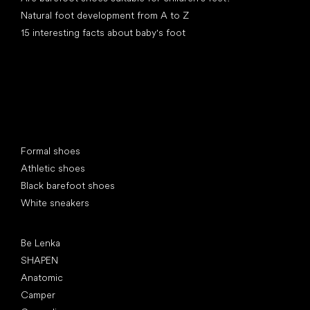
Natural foot development from A to Z
15 interesting facts about baby's foot
Special categories
Formal shoes
Athletic shoes
Black barefoot shoes
White sneakers
Popular brands
Be Lenka
SHAPEN
Anatomic
Camper