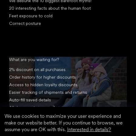
We debunk the 10 biggest barefoot myths!
20 interesting facts about the human foot
Feet exposure to cold
Correct posture
What are you waiting for?
2% discount on all purchases
Order history for higher discounts
Access to hidden loyalty discounts
Easier tracking of shipments and returns
Auto-fill saved details
All documents in one place
We use cookies to maximize your user experience and
make our website better. If you continue to browse, we
assume you are OK with this.
Interested in details?