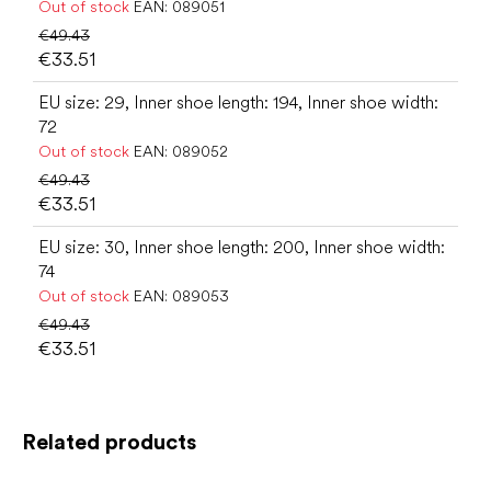
Out of stock
EAN:
089051
€49.43
€33.51
EU size: 29, Inner shoe length: 194, Inner shoe width:
72
Out of stock
EAN:
089052
€49.43
€33.51
EU size: 30, Inner shoe length: 200, Inner shoe width:
74
Out of stock
EAN:
089053
€49.43
€33.51
Related products