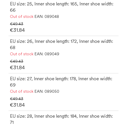
EU size: 25, Inner shoe length: 165, Inner shoe width:
66
Out of stock
EAN:
089048
€49.43
€31.84
EU size: 26, Inner shoe length: 172, Inner shoe width:
68
Out of stock
EAN:
089049
€49.43
€31.84
EU size: 27, Inner shoe length: 178, Inner shoe width:
69
Out of stock
EAN:
089050
€49.43
€31.84
EU size: 28, Inner shoe length: 184, Inner shoe width:
71