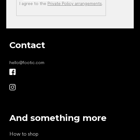
I agree to the
Private Policy arrangements
.
Contact
hello
@
footic.com
And something more
How to shop