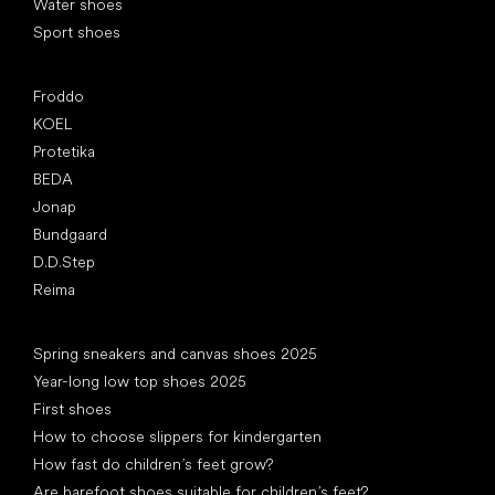
Water shoes
Sport shoes
Popular brands
Froddo
KOEL
Protetika
BEDA
Jonap
Bundgaard
D.D.Step
Reima
Articles
Spring sneakers and canvas shoes 2025
Year-long low top shoes 2025
First shoes
How to choose slippers for kindergarten
How fast do children’s feet grow?
Are barefoot shoes suitable for children’s feet?