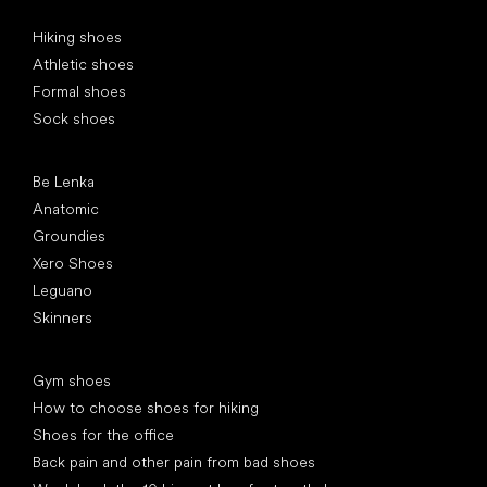
Special categories
Hiking shoes
Athletic shoes
Formal shoes
Sock shoes
Popular brands
Be Lenka
Anatomic
Groundies
Xero Shoes
Leguano
Skinners
Articles
Gym shoes
How to choose shoes for hiking
Shoes for the office
Back pain and other pain from bad shoes