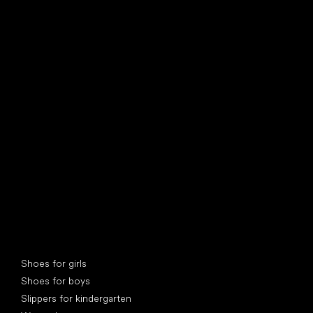
find your new friend
Special categories
Shoes for girls
Shoes for boys
Slippers for kindergarten