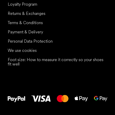
Loyalty Program
Returns & Exchanges
Terms & Conditions
Payment & Delivery
Personal Data Protection
We use cookies
Foot size: How to measure it correctly so your shoes
fit well
All the best
to your feet!