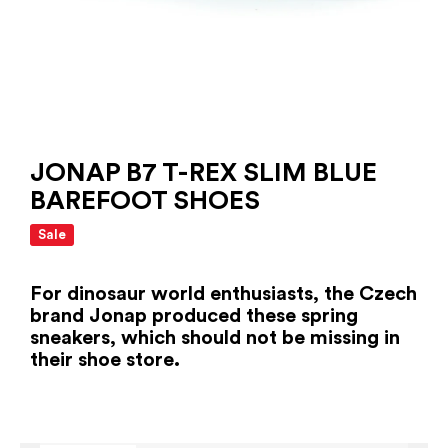
JONAP B7 T-REX SLIM BLUE
BAREFOOT SHOES
Sale
For dinosaur world enthusiasts, the Czech
brand Jonap produced these spring
sneakers, which should not be missing in
their shoe store.