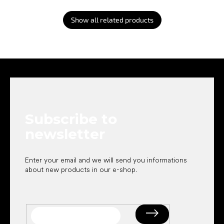
Show all related products
F
o
o
t
e
Subscribe to
r
newsletter
Enter your email and we will send you informations
about new products in our e-shop.