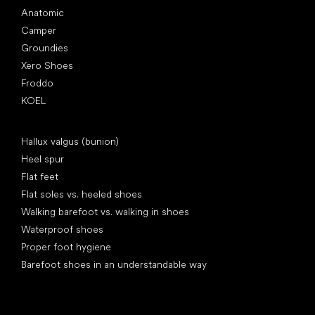
Anatomic
Camper
Groundies
Xero Shoes
Froddo
KOEL
Articles
Hallux valgus (bunion)
Heel spur
Flat feet
Flat soles vs. heeled shoes
Walking barefoot vs. walking in shoes
Waterproof shoes
Proper foot hygiene
Barefoot shoes in an understandable way