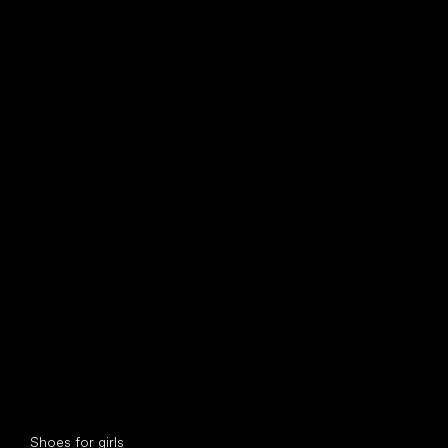
find your new friend
Special categories
Shoes for girls