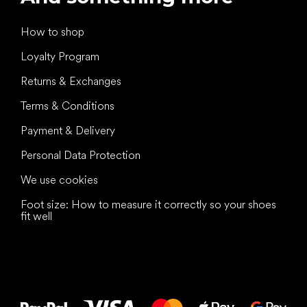
How to shop
Loyalty Program
Returns & Exchanges
Terms & Conditions
Payment & Delivery
Personal Data Protection
We use cookies
Foot size: How to measure it correctly so your shoes
fit well
All the best
to your feet!