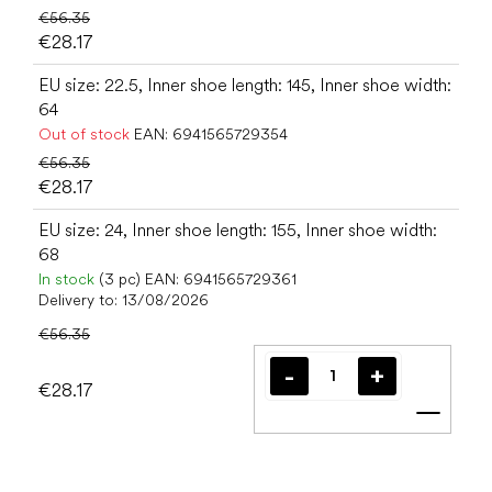
€56.35
€28.17
EU size: 22.5, Inner shoe length: 145, Inner shoe width:
64
Out of stock
EAN:
6941565729354
€56.35
€28.17
EU size: 24, Inner shoe length: 155, Inner shoe width:
68
In stock
(3 pc)
EAN:
6941565729361
Delivery to:
13/08/2026
€56.35
€28.17
Add t