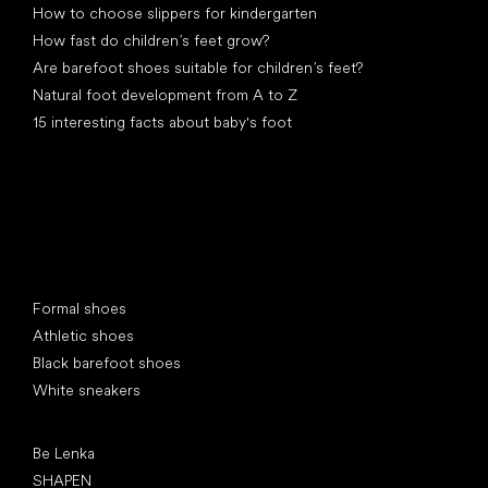
How to choose slippers for kindergarten
How fast do children’s feet grow?
Are barefoot shoes suitable for children’s feet?
Natural foot development from A to Z
15 interesting facts about baby's foot
Special categories
Formal shoes
Athletic shoes
Black barefoot shoes
White sneakers
Popular brands
Be Lenka
SHAPEN