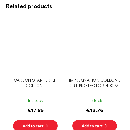
Related products
CARBON STARTER KIT
IMPREGNATION COLLONIL
COLLONIL
DIRT PROTECTOR, 400 ML
In stock
In stock
€17.85
€13.76
Add to cart
Add to cart