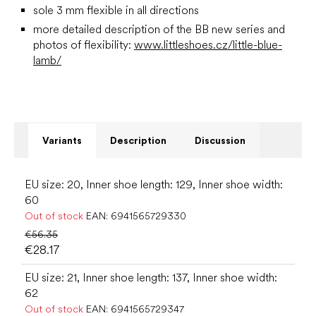
sole 3 mm flexible in all directions
more detailed description of the BB new series and
photos of flexibility:
www.littleshoes.cz/little-blue-
lamb/
Variants
Description
Discussion
EU size: 20, Inner shoe length: 129, Inner shoe width:
60
Out of stock
EAN:
6941565729330
€56.35
€28.17
EU size: 21, Inner shoe length: 137, Inner shoe width:
62
Out of stock
EAN:
6941565729347