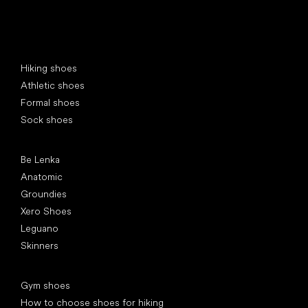
Special categories
Hiking shoes
Athletic shoes
Formal shoes
Sock shoes
Popular brands
Be Lenka
Anatomic
Groundies
Xero Shoes
Leguano
Skinners
Articles
Gym shoes
How to choose shoes for hiking