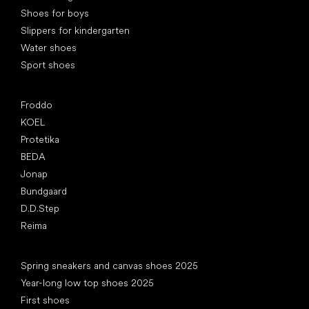
Shoes for boys
Slippers for kindergarten
Water shoes
Sport shoes
Popular brands
Froddo
KOEL
Protetika
BEDA
Jonap
Bundgaard
D.D.Step
Reima
Articles
Spring sneakers and canvas shoes 2025
Year-long low top shoes 2025
First shoes