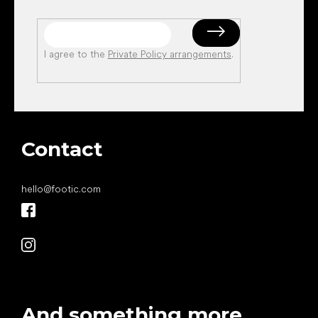
I agree to the
Private Policy arrangements
.
Contact
hello
@
footic.com
And something more