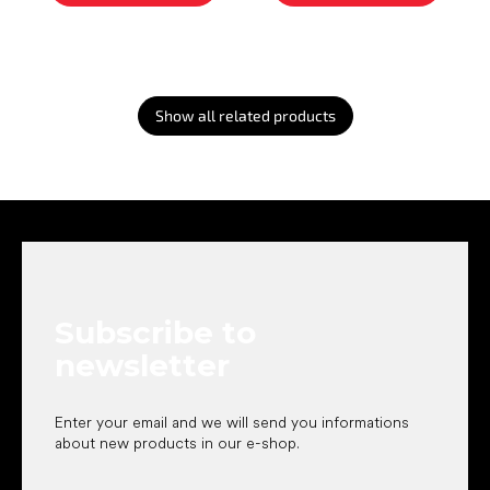
Show all related products
F
o
o
t
e
Subscribe to
r
newsletter
Enter your email and we will send you informations
about new products in our e-shop.