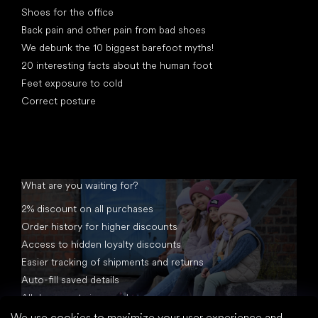
Shoes for the office
Back pain and other pain from bad shoes
We debunk the 10 biggest barefoot myths!
20 interesting facts about the human foot
Feet exposure to cold
Correct posture
What are you waiting for?
2% discount on all purchases
Order history for higher discounts
Access to hidden loyalty discounts
Easier tracking of shipments and returns
Auto-fill saved details
All documents in one place
We use cookies to maximize your user experience and