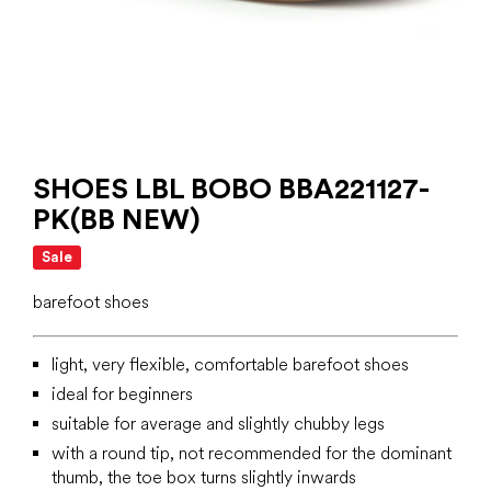
SHOES LBL BOBO BBA221127-
PK(BB NEW)
Sale
barefoot shoes
light, very flexible, comfortable barefoot shoes
ideal for beginners
suitable for average and slightly chubby legs
with a round tip, not recommended for the dominant
thumb, the toe box turns slightly inwards