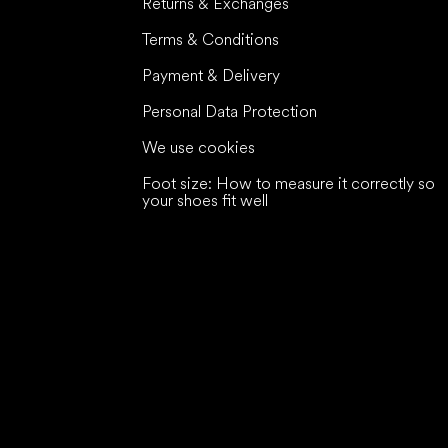
Returns & Exchanges
Terms & Conditions
Payment & Delivery
Personal Data Protection
We use cookies
Foot size: How to measure it correctly so
your shoes fit well