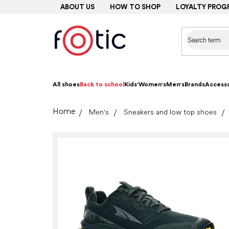
Skip
ABOUT US
HOW TO SHOP
LOYALTY PROG
to
content
All shoes
Back to school
Kids'
Women's
Men's
Brands
Accesso
Home
Men's
Sneakers and low top shoes