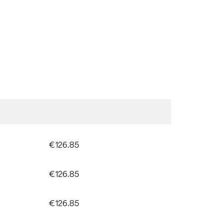
€126.85
€126.85
€126.85