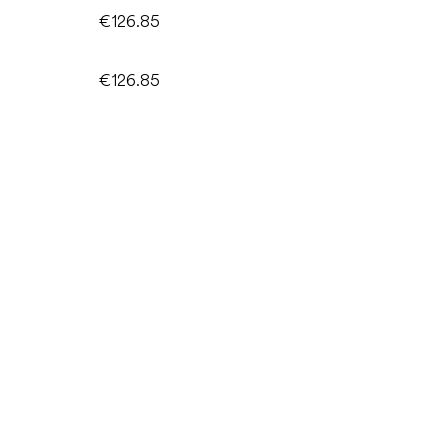
€126.85
€126.85