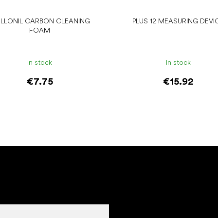
LLONIL CARBON CLEANING
PLUS 12 MEASURING DEVI
FOAM
In stock
In stock
€7.75
€15.92
Add to cart
Add to cart