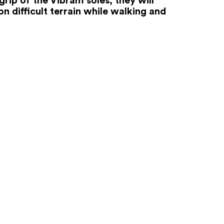
n difficult terrain while walking and