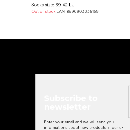
Socks size: 39-42 EU
Out of stock
EAN:
8590903036159
F
o
o
t
e
r
Subscribe to
newsletter
Enter your email and we will send you
informations about new products in our e-