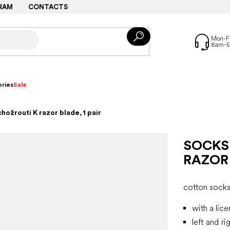
RAM
CONTACTS
ries
Sale
hožrouti K razor blade, 1 pair
SOCKS
RAZOR 
cotton sock
with a lic
left and ri