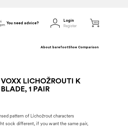
Login
You need advice?
Register
About barefoot
Shoe Comparison
 VOXX LICHOŽROUTI K
BLADE, 1 PAIR
s
ensed pattern of Lichožrout characters
ght sock different, if you want the same pair,