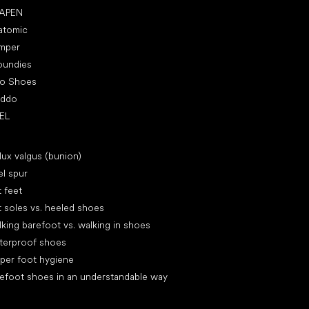
APEN
atomic
mper
oundies
ro Shoes
oddo
EL
icles
lux valgus (bunion)
l spur
t feet
t soles vs. heeled shoes
king barefoot vs. walking in shoes
terproof shoes
per foot hygiene
efoot shoes in an understandable way