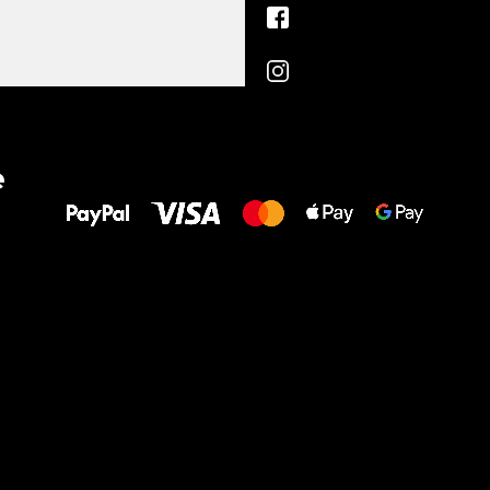
All the best
e
to your feet!