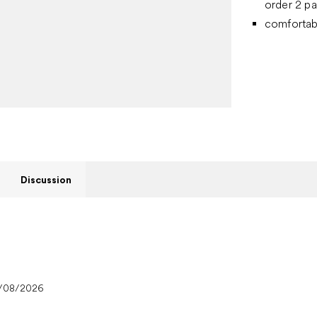
order 2 pa
comfortab
Discussion
/08/2026