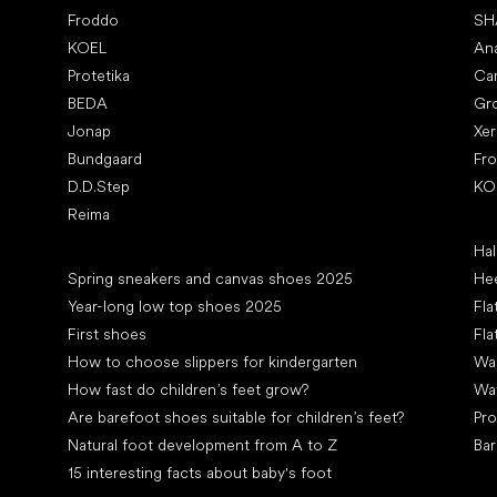
Froddo
SH
KOEL
An
Protetika
Ca
BEDA
Gr
Jonap
Xe
Bundgaard
Fr
D.D.Step
KO
Reima
Art
Hal
Articles
Spring sneakers and canvas shoes 2025
Hee
Year-long low top shoes 2025
Fla
First shoes
Fla
How to choose slippers for kindergarten
Wal
How fast do children’s feet grow?
Wa
Are barefoot shoes suitable for children’s feet?
Pro
Natural foot development from A to Z
Bar
15 interesting facts about baby's foot