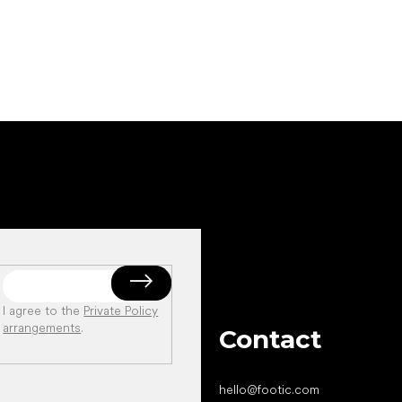
I agree to the
Private Policy
arrangements
.
Contact
hello
@
footic.com