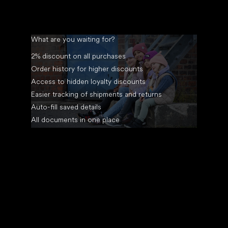
What are you waiting for?
2% discount on all purchases
Order history for higher discounts
Access to hidden loyalty discounts
Easier tracking of shipments and returns
Auto-fill saved details
All documents in one place