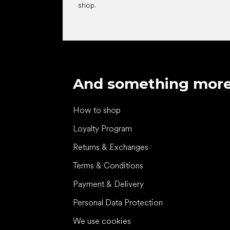
shop.
And something mor
How to shop
Loyalty Program
Returns & Exchanges
Terms & Conditions
Payment & Delivery
Personal Data Protection
We use cookies