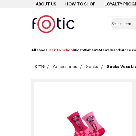
Skip
ABOUT US
HOW TO SHOP
LOYALTY PROG
to
content
All shoes
Back to school
Kids'
Women's
Men's
Brands
Accesso
Home
Accessories
Socks
Socks Voxx Lic