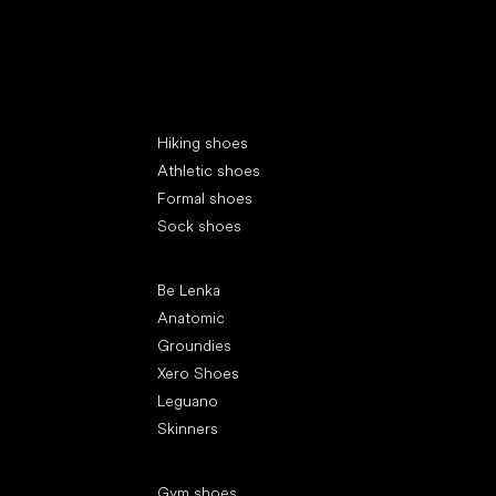
Special categories
Hiking shoes
Athletic shoes
Formal shoes
Sock shoes
Popular brands
Be Lenka
Anatomic
Groundies
Xero Shoes
Leguano
Skinners
Articles
Gym shoes