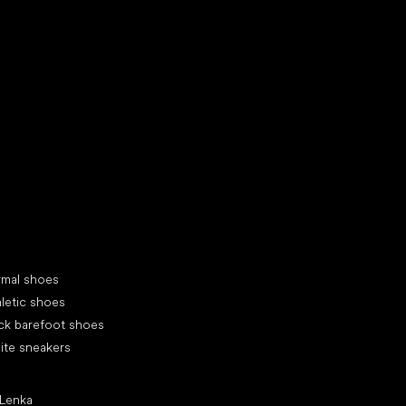
d your new friend
cial categories
rmal shoes
letic shoes
ck barefoot shoes
ite sneakers
ular brands
 Lenka