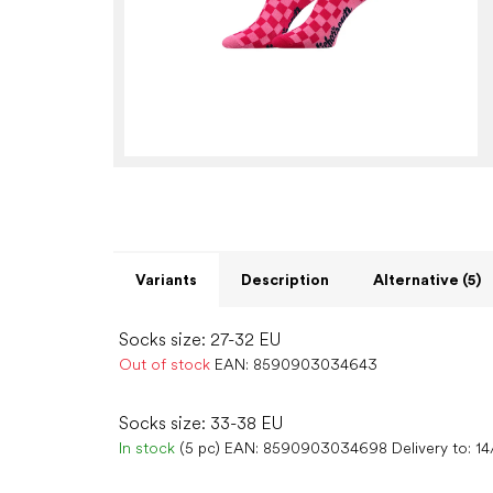
Variants
Description
Alternative (5)
Socks size: 27-32 EU
Out of stock
EAN:
8590903034643
Socks size: 33-38 EU
In stock
(5 pc)
EAN:
8590903034698
Delivery to:
14