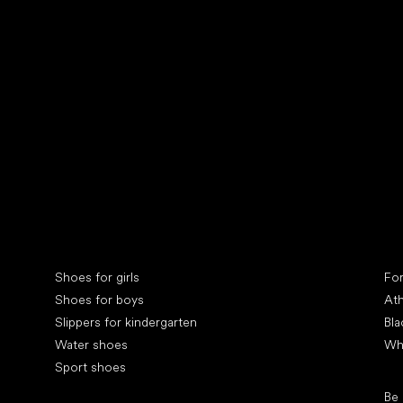
Collonil cleaners
fin
Special categories
Spe
Shoes for girls
Fo
Shoes for boys
Ath
Slippers for kindergarten
Bla
Water shoes
Wh
Sport shoes
Pop
Be
Popular brands