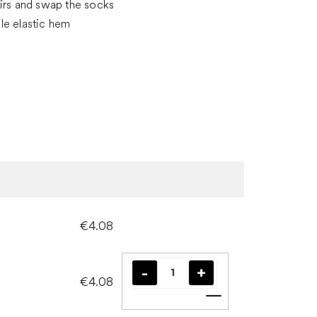
irs and swap the socks
le elastic hem
€4.08
€4.08
Add to cart