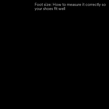
Foot size: How to measure it correctly so
your shoes fit well