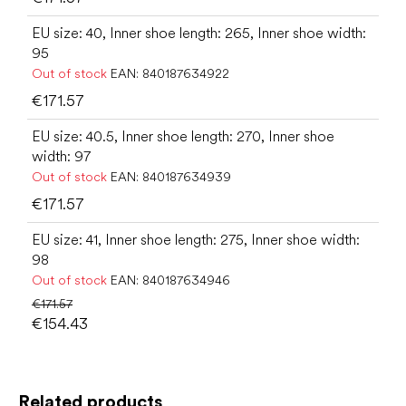
EU size: 40, Inner shoe length: 265, Inner shoe width:
95
Out of stock
EAN:
840187634922
€171.57
EU size: 40.5, Inner shoe length: 270, Inner shoe
width: 97
Out of stock
EAN:
840187634939
€171.57
EU size: 41, Inner shoe length: 275, Inner shoe width:
98
Out of stock
EAN:
840187634946
€171.57
€154.43
Related products