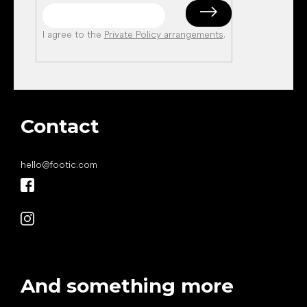
I agree to the
Private Policy arrangements
.
Contact
hello
@
footic.com
And something more