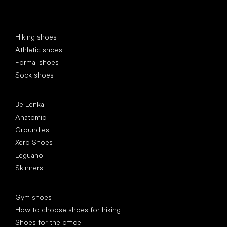
Special categories
Hiking shoes
Athletic shoes
Formal shoes
Sock shoes
Popular brands
Be Lenka
Anatomic
Groundies
Xero Shoes
Leguano
Skinners
Articles
Gym shoes
How to choose shoes for hiking
Shoes for the office