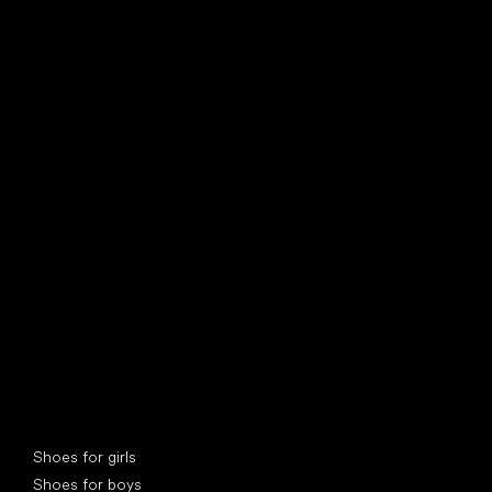
find your new friend
Special categories
Shoes for girls
Shoes for boys