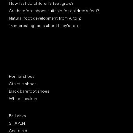
How fast do children’s feet grow?
Are barefoot shoes suitable for children’s feet?
Natural foot development from A to Z
15 interesting facts about baby's foot
Special categories
Formal shoes
Athletic shoes
Black barefoot shoes
White sneakers
Popular brands
Be Lenka
SHAPEN
Anatomic