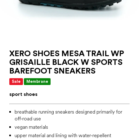
XERO SHOES MESA TRAIL WP
GRISAILLE BLACK W SPORTS
BAREFOOT SNEAKERS
Sale
Membrane
sport shoes
breathable running sneakers designed primarily for
off-road use
vegan materials
upper material and lining with water-repellent