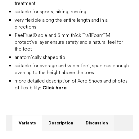
treatment
suitable for sports, hiking, running
very flexible along the entire length and in all
directions
FeelTrue® sole and 3 mm thick TrailFoamTM
protective layer ensure safety and a natural feel for
the foot
anatomically shaped tip
suitable for average and wider feet, spacious enough
even up to the height above the toes
more detailed description of Xero Shoes and photos
of flexibility:
Click here
Variants
Description
Discussion