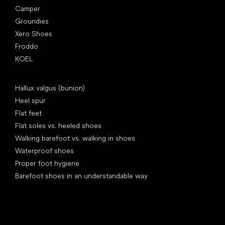
Camper
Groundies
Xero Shoes
Froddo
KOEL
Articles
Hallux valgus (bunion)
Heel spur
Flat feet
Flat soles vs. heeled shoes
Walking barefoot vs. walking in shoes
Waterproof shoes
Proper foot hygiene
Barefoot shoes in an understandable way