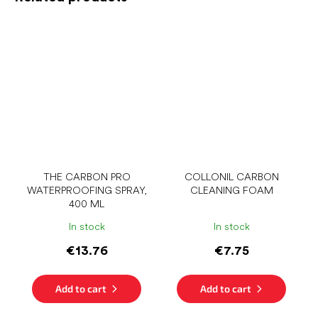
THE CARBON PRO
COLLONIL CARBON
WATERPROOFING SPRAY,
CLEANING FOAM
400 ML
In stock
In stock
€13.76
€7.75
Add to cart
Add to cart