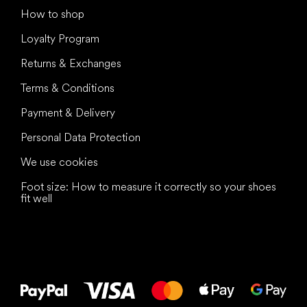
How to shop
Loyalty Program
Returns & Exchanges
Terms & Conditions
Payment & Delivery
Personal Data Protection
We use cookies
Foot size: How to measure it correctly so your shoes
fit well
All the best
to your feet!