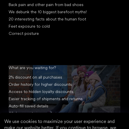
Back pain and other pain from bad shoes
We debunk the 10 biggest barefoot myths!
20 interesting facts about the human foot
Feet exposure to cold
Correct posture
What are you waiting for?
2% discount on all purchases
Order history for higher discounts
Access to hidden loyalty discounts
Easier tracking of shipments and returns
Auto-fill saved details
All documents in one place
We use cookies to maximize your user experience and
make our website better. If you continue to browse, we