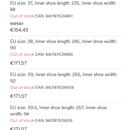
EU size: 37, Inner shoe length: 235, Inner shoe width:
88
Out of stock
EAN:
840187634861
€171.57
€154.43
EU size: 38, Inner shoe length: 245, Inner shoe width:
90
Out of stock
EAN:
840187634885
€171.57
EU size: 39, Inner shoe length: 255, Inner shoe width:
92
Out of stock
EAN:
840187634908
€171.57
EU size: 39.5, Inner shoe length: 257, Inner shoe
width: 94
Out of stock
EAN:
840187634915
€171.57