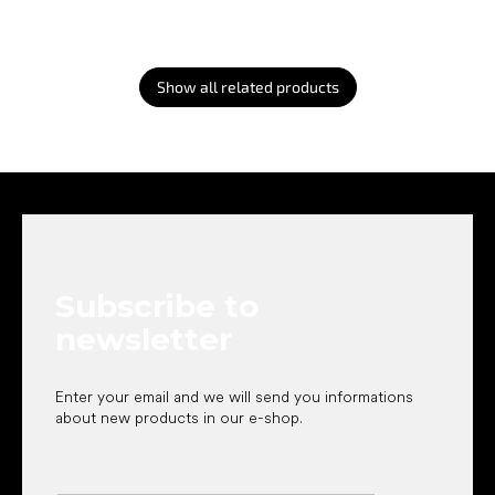
Show all related products
F
o
o
t
e
Subscribe to
r
newsletter
Enter your email and we will send you informations
about new products in our e-shop.