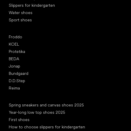
Slippers for kindergarten
Water shoes
Sport shoes
Popular brands
Froddo
KOEL
Protetika
BEDA
Jonap
Bundgaard
D.D.Step
Reima
Articles
Spring sneakers and canvas shoes 2025
Year-long low top shoes 2025
First shoes
How to choose slippers for kindergarten