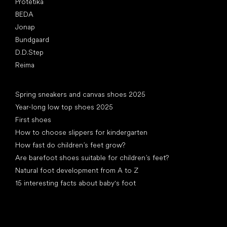
Protetika
BEDA
Jonap
Bundgaard
D.D.Step
Reima
Articles
Spring sneakers and canvas shoes 2025
Year-long low top shoes 2025
First shoes
How to choose slippers for kindergarten
How fast do children’s feet grow?
Are barefoot shoes suitable for children’s feet?
Natural foot development from A to Z
15 interesting facts about baby's foot