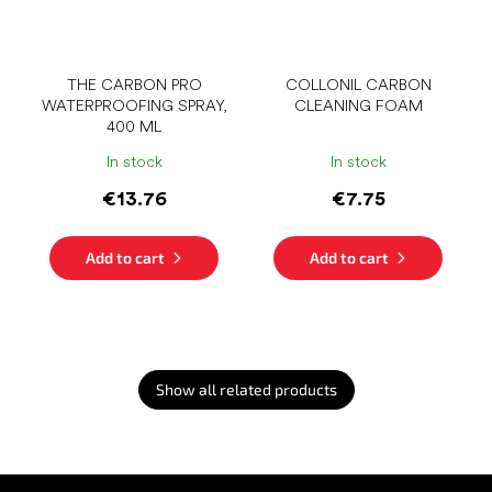
THE CARBON PRO
COLLONIL CARBON
WATERPROOFING SPRAY,
CLEANING FOAM
400 ML
In stock
In stock
€13.76
€7.75
Add to cart
Add to cart
Show all related products
F