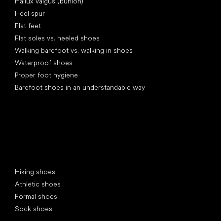
Hallux valgus (bunion)
Heel spur
Flat feet
Flat soles vs. heeled shoes
Walking barefoot vs. walking in shoes
Waterproof shoes
Proper foot hygiene
Barefoot shoes in an understandable way
Special categories
Hiking shoes
Athletic shoes
Formal shoes
Sock shoes