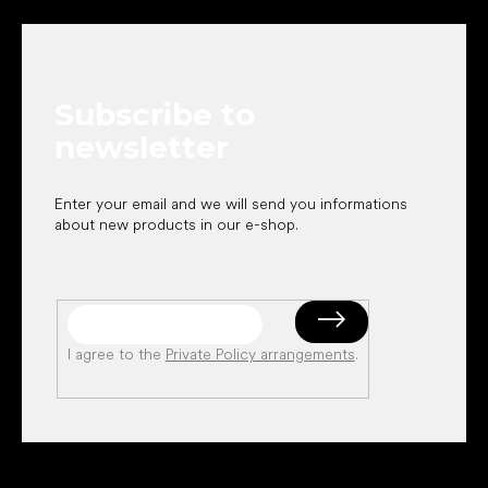
o
o
t
e
Subscribe to
r
newsletter
Enter your email and we will send you informations
about new products in our e-shop.
I agree to the
Private Policy arrangements
.