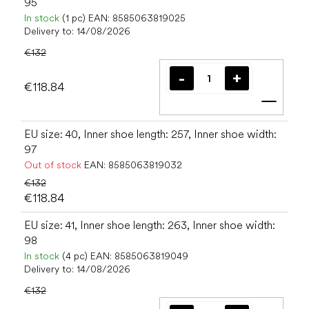
95
In stock
(1 pc)
EAN:
8585063819025
Delivery to:
14/08/2026
€132
€118.84
Add t
EU size: 40, Inner shoe length: 257, Inner shoe width:
97
Out of stock
EAN:
8585063819032
€132
€118.84
EU size: 41, Inner shoe length: 263, Inner shoe width:
98
In stock
(4 pc)
EAN:
8585063819049
Delivery to:
14/08/2026
€132