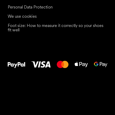
Personal Data Protection
We use cookies
Foot size: How to measure it correctly so your shoes
fit well
All the best
to your feet!