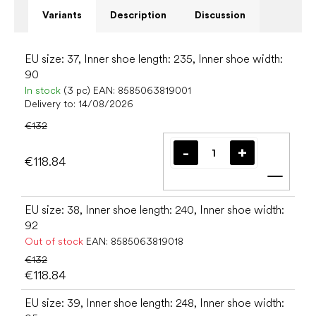
Variants
Description
Discussion
EU size: 37, Inner shoe length: 235, Inner shoe width:
90
In stock
(3 pc)
EAN:
8585063819001
Delivery to:
14/08/2026
€132
€118.84
Add t
EU size: 38, Inner shoe length: 240, Inner shoe width:
92
Out of stock
EAN:
8585063819018
€132
€118.84
EU size: 39, Inner shoe length: 248, Inner shoe width: