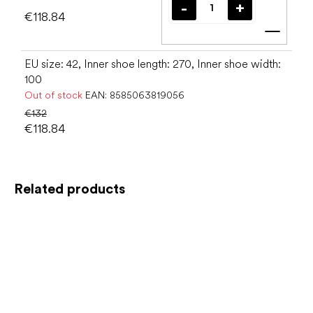
€118.84
Add t
EU size: 42, Inner shoe length: 270, Inner shoe width:
100
Out of stock
EAN:
8585063819056
€132
€118.84
Related products