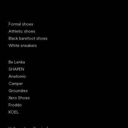
Special categories
Formal shoes
Athletic shoes
Black barefoot shoes
White sneakers
Popular brands
Be Lenka
SHAPEN
Anatomic
Camper
Groundies
Xero Shoes
Froddo
KOEL
Articles