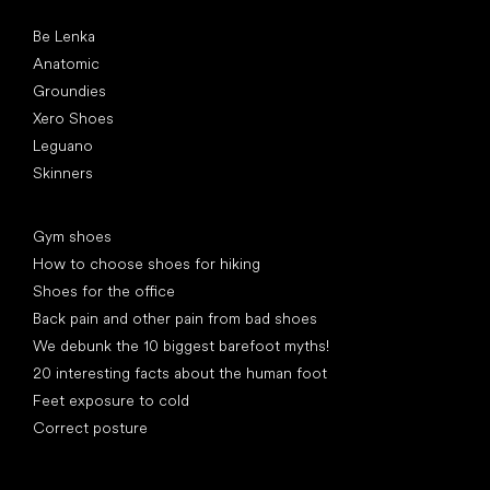
Popular brands
Be Lenka
Anatomic
Groundies
Xero Shoes
Leguano
Skinners
Articles
Gym shoes
How to choose shoes for hiking
Shoes for the office
Back pain and other pain from bad shoes
We debunk the 10 biggest barefoot myths!
20 interesting facts about the human foot
Feet exposure to cold
Correct posture