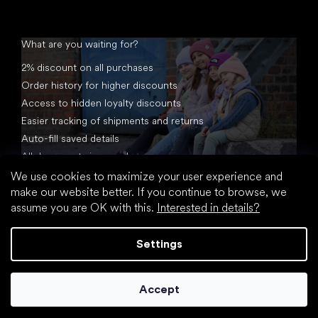
What are you waiting for?
2% discount on all purchases
Order history for higher discounts
Access to hidden loyalty discounts
Easier tracking of shipments and returns
Auto-fill saved details
All documents in one place
We use cookies to maximize your user experience and
make our website better. If you continue to browse, we
assume you are OK with this.
Interested in details?
Settings
Created by Shoptet
Accept
Copyright 2026
footic.com
. All rights reserved.