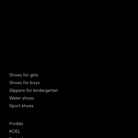
find your new friend
Special categories
Shoes for girls
Shoes for boys
Slippers for kindergarten
Water shoes
Sport shoes
Popular brands
Froddo
KOEL