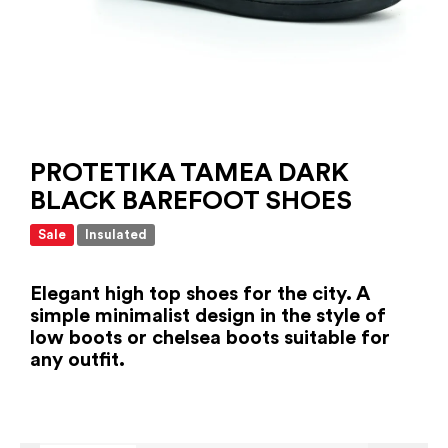
PROTETIKA TAMEA DARK
BLACK BAREFOOT SHOES
Sale
Insulated
Elegant high top shoes for the city. A
simple minimalist design in the style of
low boots or chelsea boots suitable for
any outfit.