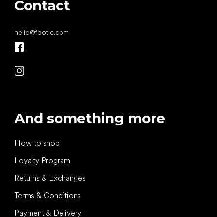
Contact
hello
@
footic.com
And something more
How to shop
Loyalty Program
Returns & Exchanges
Terms & Conditions
Payment & Delivery