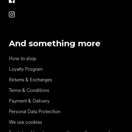
And something more
How to shop
Loyalty Program
Returns & Exchanges
Terms & Conditions
Payment & Delivery
Personal Data Protection
We use cookies