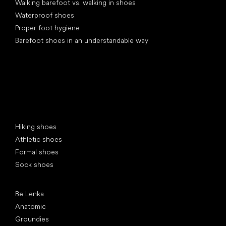
Walking barefoot vs. walking in shoes
Waterproof shoes
Proper foot hygiene
Barefoot shoes in an understandable way
Special categories
Hiking shoes
Athletic shoes
Formal shoes
Sock shoes
Popular brands
Be Lenka
Anatomic
Groundies