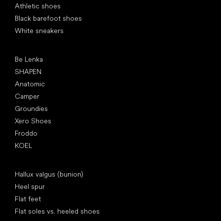
Athletic shoes
Black barefoot shoes
White sneakers
Popular brands
Be Lenka
SHAPEN
Anatomic
Camper
Groundies
Xero Shoes
Froddo
KOEL
Articles
Hallux valgus (bunion)
Heel spur
Flat feet
Flat soles vs. heeled shoes