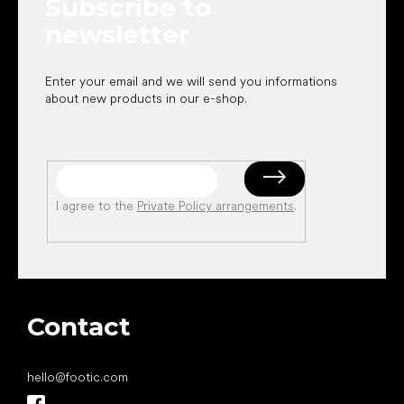
Subscribe to
r
newsletter
Enter your email and we will send you informations
about new products in our e-shop.
I agree to the
Private Policy arrangements
.
Contact
hello
@
footic.com