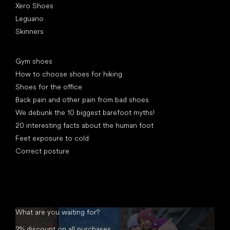
Xero Shoes
Leguano
Skinners
Articles
Gym shoes
How to choose shoes for hiking
Shoes for the office
Back pain and other pain from bad shoes
We debunk the 10 biggest barefoot myths!
20 interesting facts about the human foot
Feet exposure to cold
Correct posture
What are you waiting for?
2% discount on all purchases