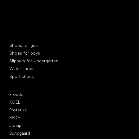
Special categories
Shoes for girls
Shoes for boys
Slippers for kindergarten
Water shoes
Sport shoes
Popular brands
Froddo
KOEL
Protetika
BEDA
Jonap
Bundgaard