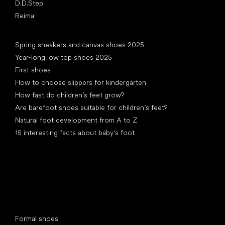
D.D.Step
Reima
Articles
Spring sneakers and canvas shoes 2025
Year-long low top shoes 2025
First shoes
How to choose slippers for kindergarten
How fast do children’s feet grow?
Are barefoot shoes suitable for children’s feet?
Natural foot development from A to Z
15 interesting facts about baby's foot
Special categories
Formal shoes