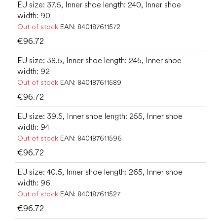
EU size: 37.5, Inner shoe length: 240, Inner shoe
width: 90
Out of stock
EAN:
840187611572
€96.72
EU size: 38.5, Inner shoe length: 245, Inner shoe
width: 92
Out of stock
EAN:
840187611589
€96.72
EU size: 39.5, Inner shoe length: 255, Inner shoe
width: 94
Out of stock
EAN:
840187611596
€96.72
EU size: 40.5, Inner shoe length: 265, Inner shoe
width: 96
Out of stock
EAN:
840187611527
€96.72