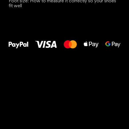
Foot size: How to measure it correctly so your shoes
fit well
All the best
to your feet!