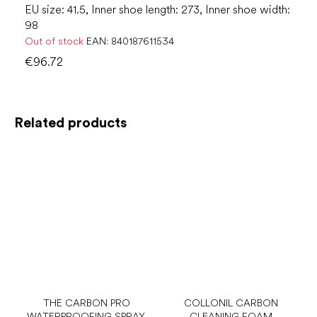
EU size: 41.5, Inner shoe length: 273, Inner shoe width:
98
Out of stock
EAN:
840187611534
€96.72
Related products
THE CARBON PRO
COLLONIL CARBON
WATERPROOFING SPRAY,
CLEANING FOAM