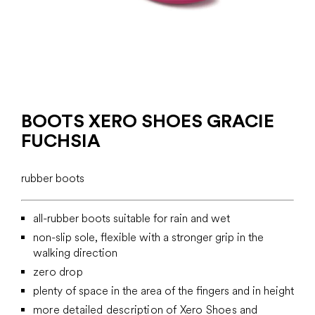
BOOTS XERO SHOES GRACIE
FUCHSIA
rubber boots
all-rubber boots suitable for rain and wet
non-slip sole, flexible with a stronger grip in the
walking direction
zero drop
plenty of space in the area of the fingers and in height
more detailed description of Xero Shoes and