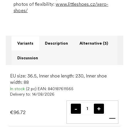
photos of flexibility:
www.littleshoes.cz/xero-
shoes/
Variants
Description
Alternative (3)
Discussion
EU size: 36.5, Inner shoe length: 230, Inner shoe
width: 88
In stock
(2 pc)
EAN:
840187611565
Delivery to:
14/08/2026
€96.72
Add t