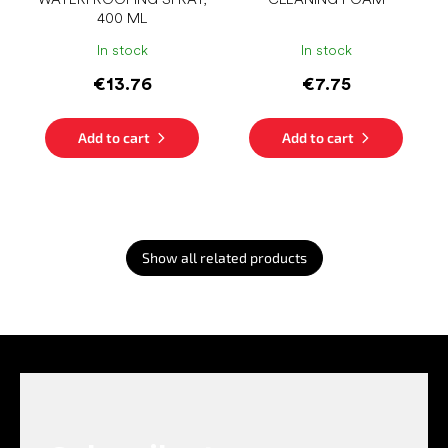
400 ML
In stock
In stock
€13.76
€7.75
Add to cart
Add to cart
Show all related products
F
o
o
t
e