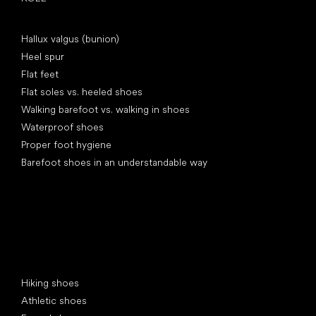
Articles
Hallux valgus (bunion)
Heel spur
Flat feet
Flat soles vs. heeled shoes
Walking barefoot vs. walking in shoes
Waterproof shoes
Proper foot hygiene
Barefoot shoes in an understandable way
Special categories
Hiking shoes
Athletic shoes