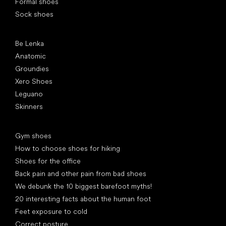
Formal shoes
Sock shoes
Popular brands
Be Lenka
Anatomic
Groundies
Xero Shoes
Leguano
Skinners
Articles
Gym shoes
How to choose shoes for hiking
Shoes for the office
Back pain and other pain from bad shoes
We debunk the 10 biggest barefoot myths!
20 interesting facts about the human foot
Feet exposure to cold
Correct posture