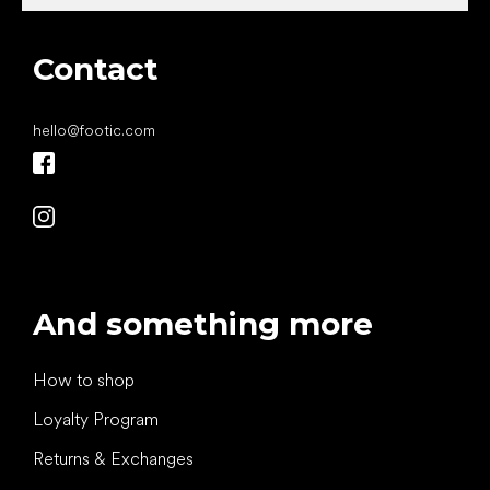
Contact
hello
@
footic.com
And something more
How to shop
Loyalty Program
Returns & Exchanges