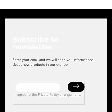
F
o
o
t
e
Subscribe to
r
newsletter
Enter your email and we will send you informations
about new products in our e-shop.
I agree to the
Private Policy arrangements
.