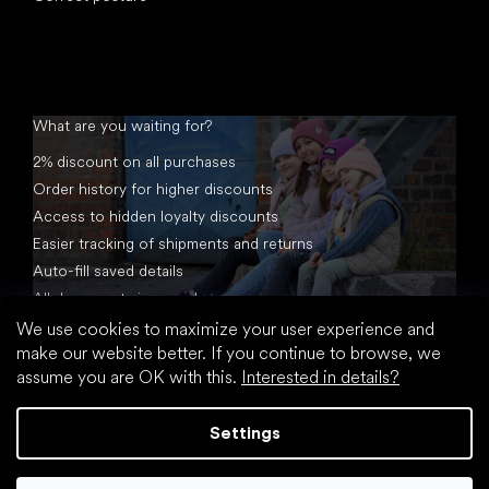
What are you waiting for?
2% discount on all purchases
Order history for higher discounts
Access to hidden loyalty discounts
Easier tracking of shipments and returns
Auto-fill saved details
All documents in one place
We use cookies to maximize your user experience and
make our website better. If you continue to browse, we
assume you are OK with this.
Interested in details?
Settings
Created by Shoptet