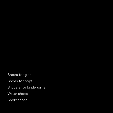
find your new friend
Special categories
Shoes for girls
Shoes for boys
Slippers for kindergarten
Water shoes
Sport shoes
Popular brands