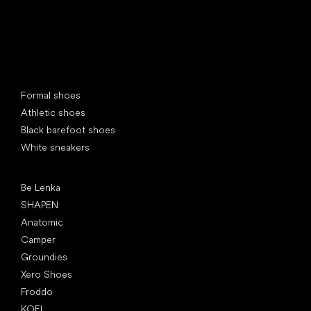
Special categories
Formal shoes
Athletic shoes
Black barefoot shoes
White sneakers
Popular brands
Be Lenka
SHAPEN
Anatomic
Camper
Groundies
Xero Shoes
Froddo
KOEL