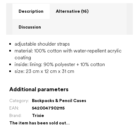
Description
Alternative (16)
Discussion
adjustable shoulder straps
material: 100% cotton with water-repellent acrylic
coating
inside:
lining: 90% polyester + 10% cotton
size: 23 cm x 12 cm x 31 cm
Additional parameters
Category
:
Backpacks & Pencil Cases
EAN
:
5420047902115
Brand
:
Trixie
The item has been sold out…