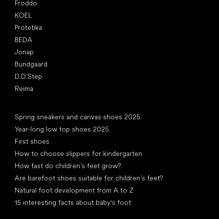
Froddo
KOEL
Protetika
BEDA
Jonap
Bundgaard
D.D.Step
Reima
Articles
Spring sneakers and canvas shoes 2025
Year-long low top shoes 2025
First shoes
How to choose slippers for kindergarten
How fast do children’s feet grow?
Are barefoot shoes suitable for children’s feet?
Natural foot development from A to Z
15 interesting facts about baby's foot