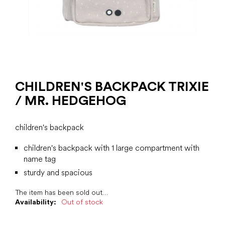
CHILDREN'S BACKPACK TRIXIE
/ MR. HEDGEHOG
children's backpack
children's backpack with 1 large compartment with
name tag
sturdy and spacious
The item has been sold out…
Availability:
Out of stock