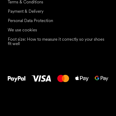
Terms & Conditions
Payment & Delivery
Personal Data Protection
We use cookies
Foot size: How to measure it correctly so your shoes
fit well
All the best
to your feet!