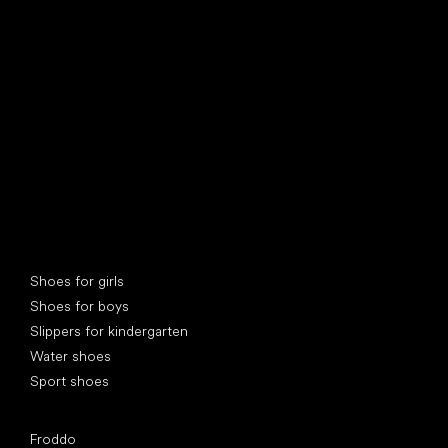
find your new friend
Special categories
Shoes for girls
Shoes for boys
Slippers for kindergarten
Water shoes
Sport shoes
Popular brands
Froddo