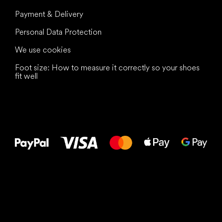
Payment & Delivery
Personal Data Protection
We use cookies
Foot size: How to measure it correctly so your shoes
fit well
All the best
to your feet!