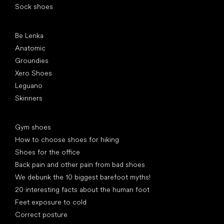
Sock shoes
Popular brands
Be Lenka
Anatomic
Groundies
Xero Shoes
Leguano
Skinners
Articles
Gym shoes
How to choose shoes for hiking
Shoes for the office
Back pain and other pain from bad shoes
We debunk the 10 biggest barefoot myths!
20 interesting facts about the human foot
Feet exposure to cold
Correct posture