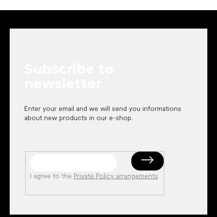
F
o
o
t
e
Subscribe to
r
newsletter
Enter your email and we will send you informations
about new products in our e-shop.
I agree to the
Private Policy arrangements
.