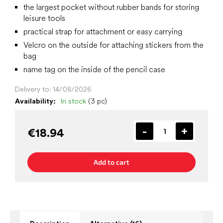
the largest pocket without rubber bands for storing
leisure tools
practical strap for attachment or easy carrying
Velcro on the outside for attaching stickers from the
bag
name tag on the inside of the pencil case
Delivery to:
14/08/2026
Availability:
In stock
(3 pc)
€18.94
Add to cart