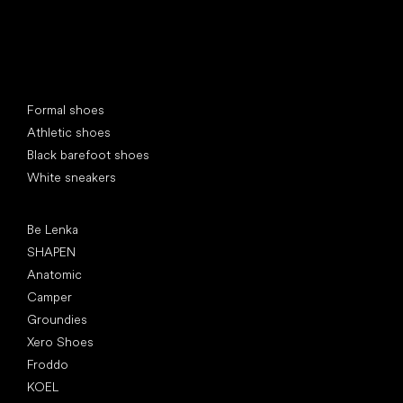
Special categories
Formal shoes
Athletic shoes
Black barefoot shoes
White sneakers
Popular brands
Be Lenka
SHAPEN
Anatomic
Camper
Groundies
Xero Shoes
Froddo
KOEL