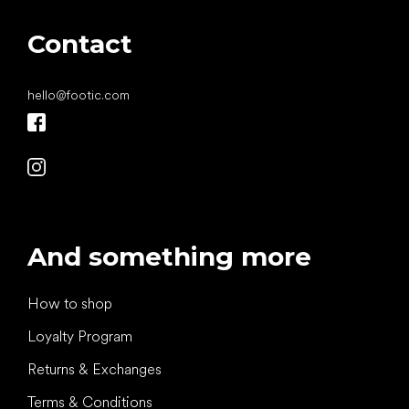
Contact
hello
@
footic.com
And something more
How to shop
Loyalty Program
Returns & Exchanges
Terms & Conditions