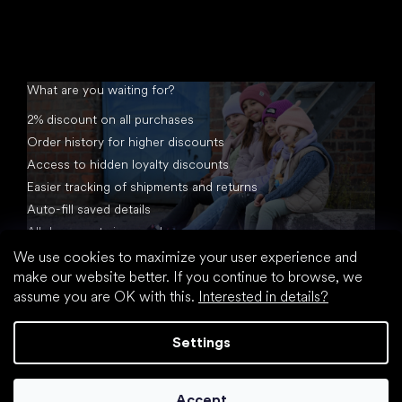
What are you waiting for?
2% discount on all purchases
Order history for higher discounts
Access to hidden loyalty discounts
Easier tracking of shipments and returns
Auto-fill saved details
All documents in one place
We use cookies to maximize your user experience and
make our website better. If you continue to browse, we
assume you are OK with this.
Interested in details?
Settings
Created by Shoptet
Accept
Copyright 2026
footic.com
. All rights reserved.