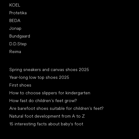
KOEL
Protetika
BEDA
Jonap
Bundgaard
D.D.Step
Reima
Articles
Spring sneakers and canvas shoes 2025
Year-long low top shoes 2025
First shoes
How to choose slippers for kindergarten
How fast do children’s feet grow?
Are barefoot shoes suitable for children’s feet?
Natural foot development from A to Z
15 interesting facts about baby's foot