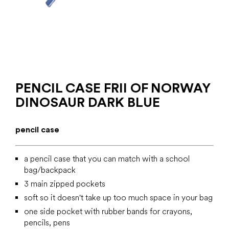
PENCIL CASE FRII OF NORWAY
DINOSAUR DARK BLUE
pencil case
a pencil case that you can match with a school
bag/backpack
3 main zipped pockets
soft so it doesn't take up too much space in your bag
one side pocket with rubber bands for crayons,
pencils, pens