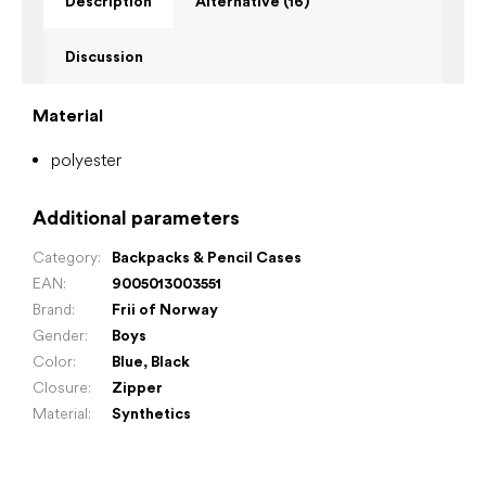
Description
Alternative (16)
Discussion
Material
polyester
Additional parameters
Category
:
Backpacks & Pencil Cases
EAN
:
9005013003551
Brand
:
Frii of Norway
Gender
:
Boys
Color
:
Blue
,
Black
Closure
:
Zipper
Material
:
Synthetics