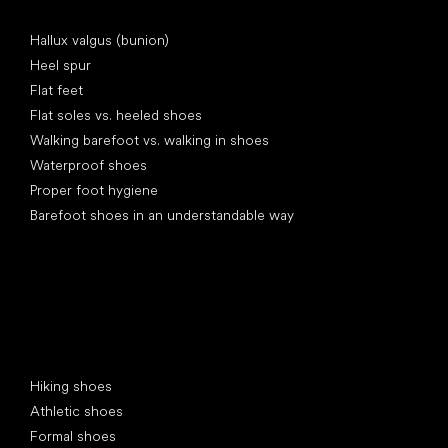
Articles
Hallux valgus (bunion)
Heel spur
Flat feet
Flat soles vs. heeled shoes
Walking barefoot vs. walking in shoes
Waterproof shoes
Proper foot hygiene
Barefoot shoes in an understandable way
Special categories
Hiking shoes
Athletic shoes
Formal shoes