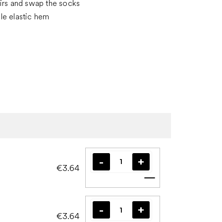
irs and swap the socks
le elastic hem
€3.64
Add to cart
€3.64