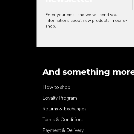
Enter your email and we will send you
informations about new products in our e-
shop.
And something mor
How to shop
Loyalty Program
Returns & Exchanges
Terms & Conditions
Payment & Delivery