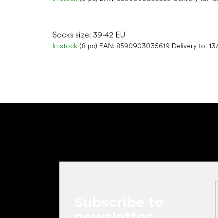
Socks size: 39-42 EU
In stock
(8 pc)
EAN:
8590903035619
Delivery to:
13
F
o
o
t
e
r
Subscribe to
newsletter