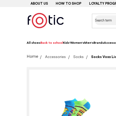
Skip
ABOUT US
HOW TO SHOP
LOYALTY PROG
to
content
All shoes
Back to school
Kids'
Women's
Men's
Brands
Accesso
Home
Accessories
Socks
Socks Voxx Lic