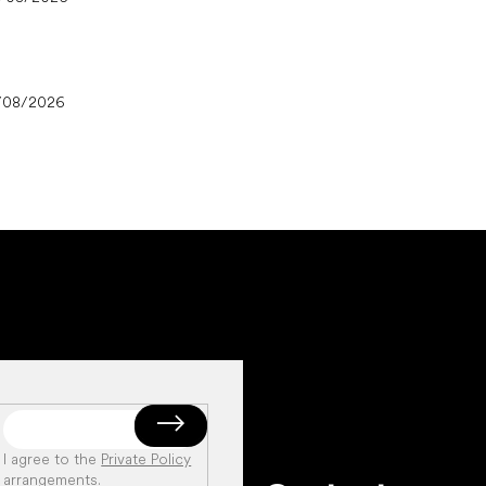
/08/2026
I agree to the
Private Policy
arrangements
.