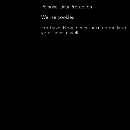
Personal Data Protection
We use cookies
Foot size: How to measure it correctly so
your shoes fit well