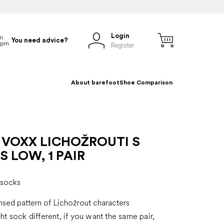
Login
You need advice?
Register
About barefoot
Shoe Comparison
 VOXX LICHOŽROUTI S
 LOW, 1 PAIR
 socks
ensed pattern of Lichožrout characters
ght sock different, if you want the same pair,