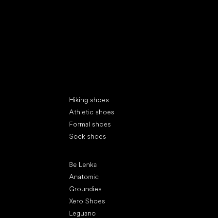
Special categories
Hiking shoes
Athletic shoes
Formal shoes
Sock shoes
Popular brands
Be Lenka
Anatomic
Groundies
Xero Shoes
Leguano