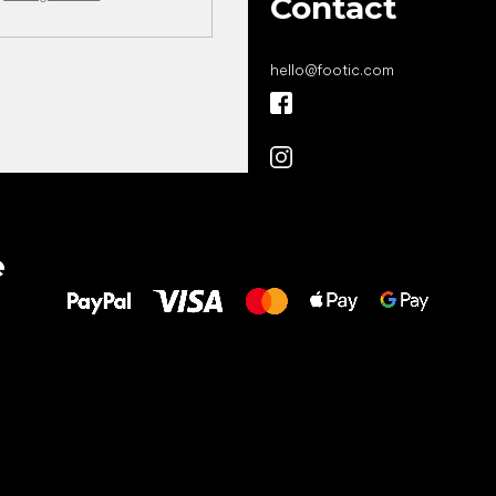
Contact
hello
@
footic.com
All the best
e
to your feet!