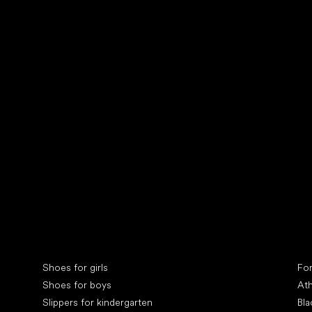
Collonil cleaners
fin
Special categories
Spe
Shoes for girls
Fo
Shoes for boys
Ath
Slippers for kindergarten
Bla