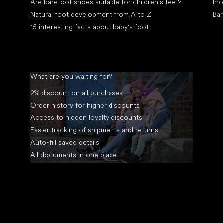
Are barefoot shoes suitable for children’s feet?
Pro
Natural foot development from A to Z
Bar
15 interesting facts about baby's foot
What are you waiting for?
2% discount on all purchases
Order history for higher discounts
Access to hidden loyalty discounts
Easier tracking of shipments and returns
Auto-fill saved details
All documents in one place