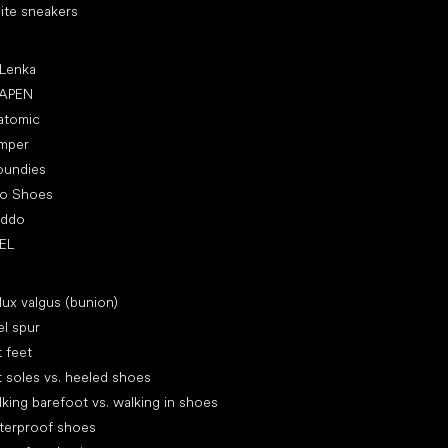
ite sneakers
ular brands
 Lenka
APEN
atomic
mper
oundies
ro Shoes
oddo
EL
icles
lux valgus (bunion)
l spur
t feet
t soles vs. heeled shoes
king barefoot vs. walking in shoes
terproof shoes