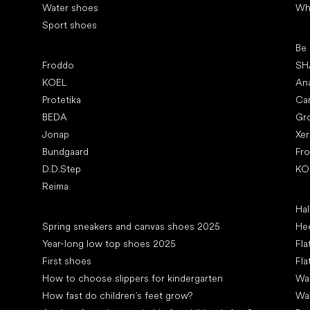
Water shoes
Wh
Sport shoes
Pop
Be
Popular brands
Froddo
SH
KOEL
An
Protetika
Ca
BEDA
Gr
Jonap
Xe
Bundgaard
Fr
D.D.Step
KO
Reima
Art
Hal
Articles
Spring sneakers and canvas shoes 2025
Hee
Year-long low top shoes 2025
Fla
First shoes
Fla
How to choose slippers for kindergarten
Wal
How fast do children’s feet grow?
Wa