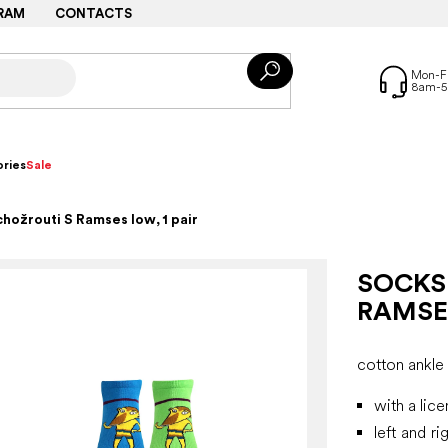
RAM
CONTACTS
ries
Sale
hožrouti S Ramses low, 1 pair
SOCKS
RAMSES
cotton ankle
with a lic
left and ri