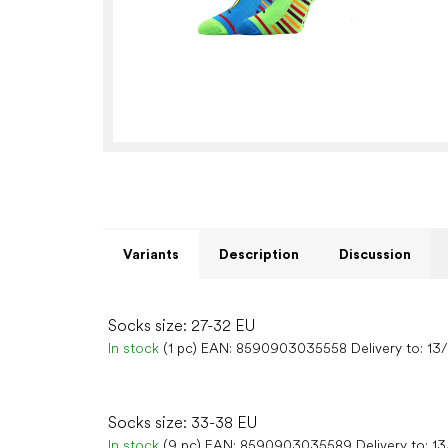
Variants
Description
Discussion
Socks size: 27-32 EU
In stock
(1 pc)
EAN:
8590903035558
Delivery to:
13
Socks size: 33-38 EU
In stock
(9 pc)
EAN:
8590903035589
Delivery to:
13