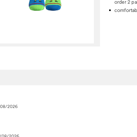
order 2 pa
comfortab
/08/2026
/08/2026