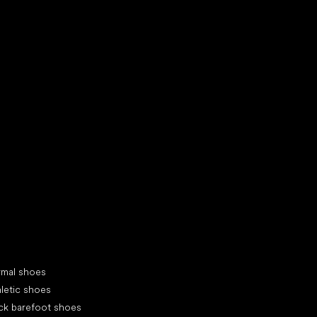
d your new friend
cial categories
rmal shoes
letic shoes
ck barefoot shoes