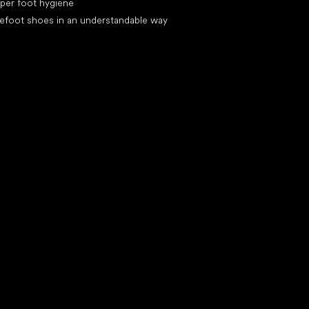
per foot hygiene
efoot shoes in an understandable way