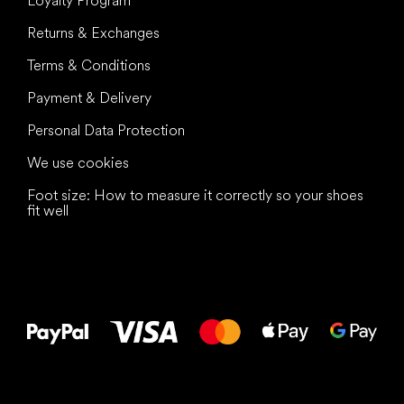
Loyalty Program
Returns & Exchanges
Terms & Conditions
Payment & Delivery
Personal Data Protection
We use cookies
Foot size: How to measure it correctly so your shoes
fit well
All the best
to your feet!