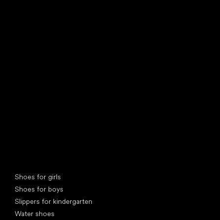
find your new friend
Special categories
Shoes for girls
Shoes for boys
Slippers for kindergarten
Water shoes