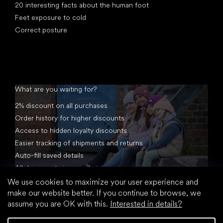
20 interesting facts about the human foot
Feet exposure to cold
Correct posture
What are you waiting for?
2% discount on all purchases
Order history for higher discounts
Access to hidden loyalty discounts
Easier tracking of shipments and returns
Auto-fill saved details
All documents in one place
We use cookies to maximize your user experience and
make our website better. If you continue to browse, we
assume you are OK with this.
Interested in details?