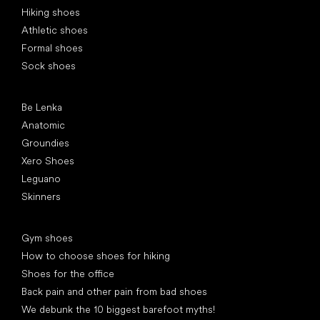
Hiking shoes
Athletic shoes
Formal shoes
Sock shoes
Popular brands
Be Lenka
Anatomic
Groundies
Xero Shoes
Leguano
Skinners
Articles
Gym shoes
How to choose shoes for hiking
Shoes for the office
Back pain and other pain from bad shoes
We debunk the 10 biggest barefoot myths!