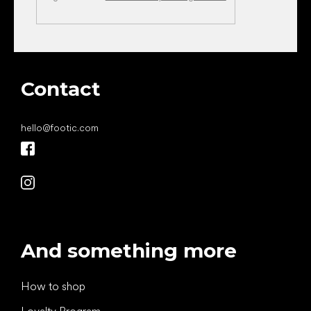
Contact
hello
@
footic.com
And something more
How to shop