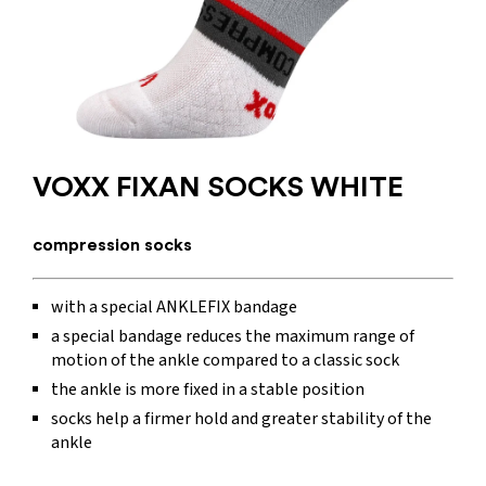
VOXX FIXAN SOCKS WHITE
compression socks
with a special ANKLEFIX bandage
a special bandage reduces the maximum range of
motion of the ankle compared to a classic sock
the ankle is more fixed in a stable position
socks help a firmer hold and greater stability of the
ankle