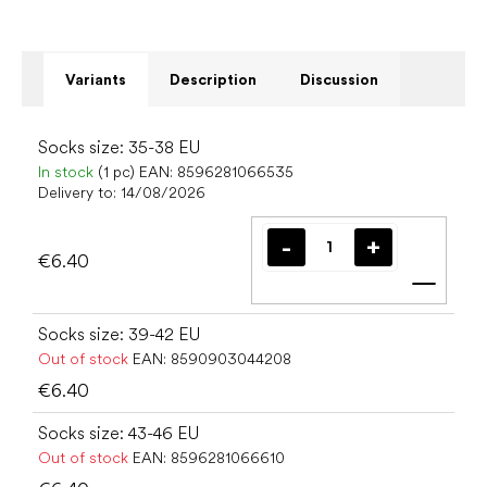
Variants
Description
Discussion
Socks size: 35-38 EU
In stock
(1 pc)
EAN:
8596281066535
Delivery to:
14/08/2026
€6.40
Add t
Socks size: 39-42 EU
Out of stock
EAN:
8590903044208
€6.40
Socks size: 43-46 EU
Out of stock
EAN:
8596281066610