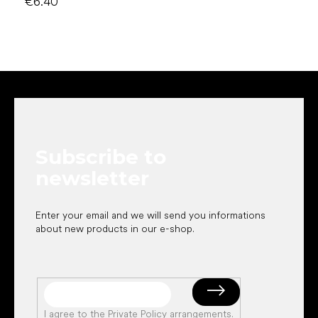
€6.40
F
o
o
t
e
Subscribe to
r
newsletter
Enter your email and we will send you informations
about new products in our e-shop.
I agree to the
Private Policy arrangements
.