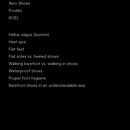
Xero Shoes
Froddo
KOEL
Articles
Hallux valgus (bunion)
Heel spur
Flat feet
Flat soles vs. heeled shoes
Walking barefoot vs. walking in shoes
Waterproof shoes
Proper foot hygiene
Barefoot shoes in an understandable way
Special categories