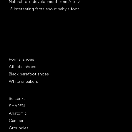
Natural foot development from A to Z
15 interesting facts about baby's foot
Special categories
Formal shoes
Athletic shoes
Black barefoot shoes
White sneakers
Popular brands
Be Lenka
SHAPEN
Anatomic
Camper
Groundies