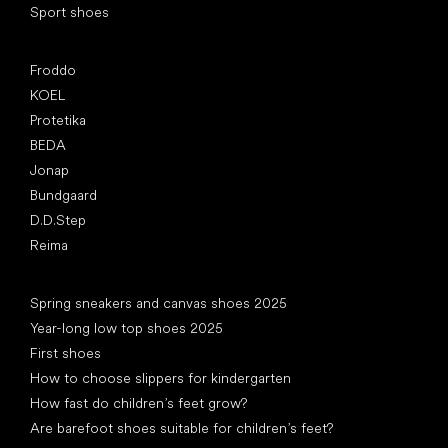
Sport shoes
Popular brands
Froddo
KOEL
Protetika
BEDA
Jonap
Bundgaard
D.D.Step
Reima
Articles
Spring sneakers and canvas shoes 2025
Year-long low top shoes 2025
First shoes
How to choose slippers for kindergarten
How fast do children’s feet grow?
Are barefoot shoes suitable for children’s feet?