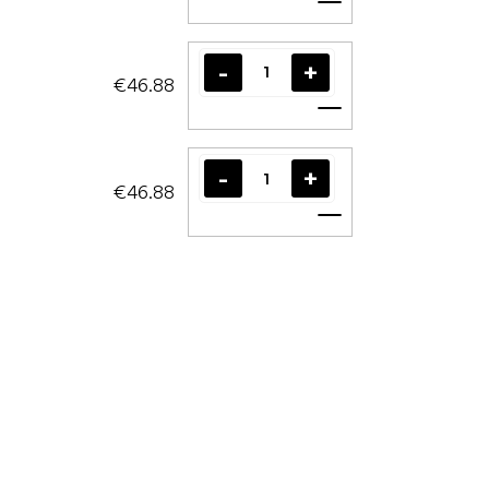
Add to cart
€46.88
Add to cart
€46.88
Add to cart