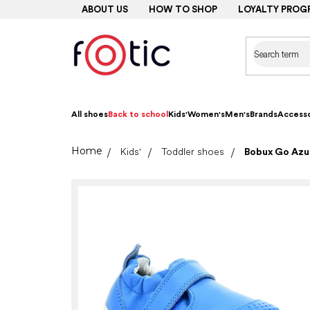
Skip
ABOUT US
HOW TO SHOP
LOYALTY PROG
to
content
All shoes
Back to school
Kids'
Women's
Men's
Brands
Accesso
Home
Kids'
Toddler shoes
Bobux Go Azur