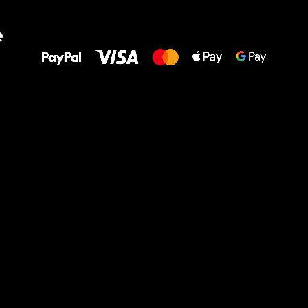
All the best
e
to your feet!
Ru