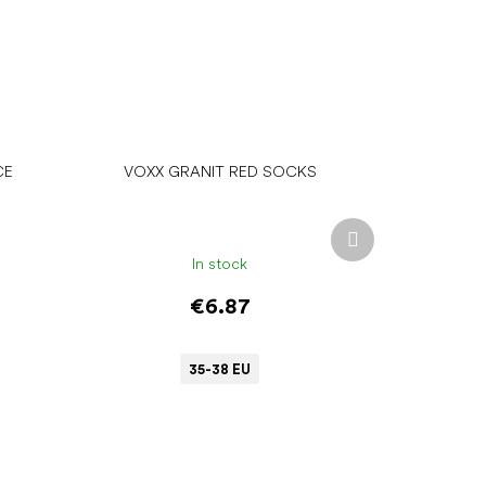
CE
VOXX GRANIT RED SOCKS
Next
product
In stock
€6.87
35-38 EU