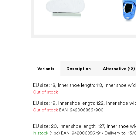
Variants
Description
Alternative (12)
EU size: 18, Inner shoe length: 118, Inner shoe wid
Out of stock
EU size: 19, Inner shoe length: 122, Inner shoe wi
Out of stock
EAN:
9420068567900
EU size: 20, Inner shoe length: 127, Inner shoe wi
In stock
(1 pc)
EAN:
9420068567917
Delivery to:
13/