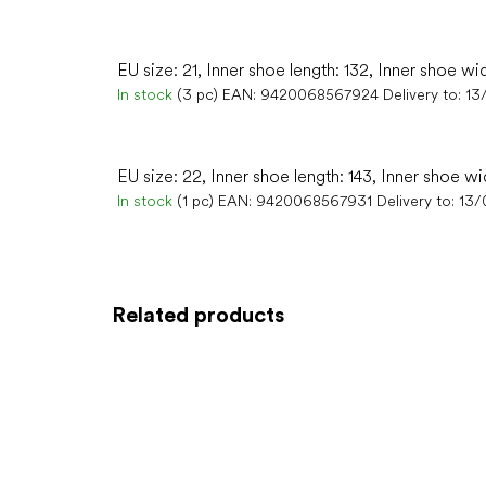
EU size: 21, Inner shoe length: 132, Inner shoe wi
In stock
(3 pc)
EAN:
9420068567924
Delivery to:
13
EU size: 22, Inner shoe length: 143, Inner shoe wi
In stock
(1 pc)
EAN:
9420068567931
Delivery to:
13/
Related products