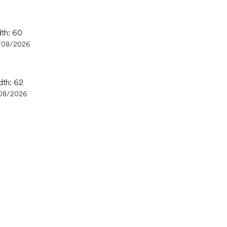
dth: 60
/08/2026
dth: 62
08/2026