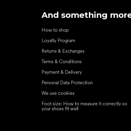
And something mor
How to shop
Loyalty Program
Returns & Exchanges
Terms & Conditions
Payment & Delivery
Personal Data Protection
We use cookies
Foot size: How to measure it correctly so
your shoes fit well