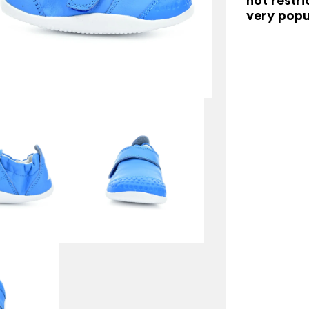
very popu