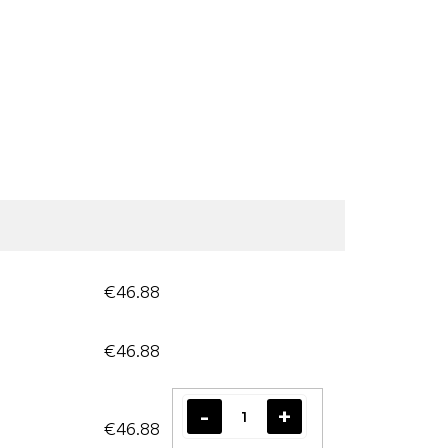
€46.88
€46.88
€46.88