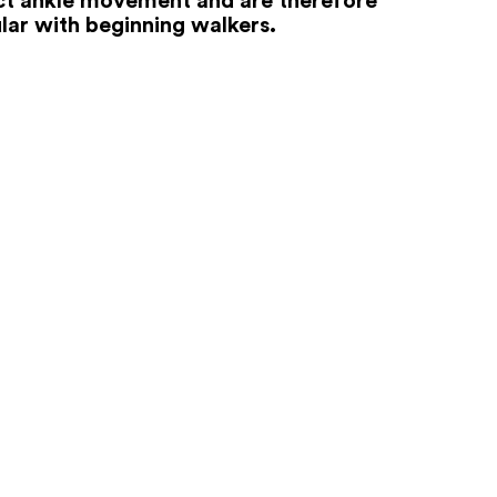
lar with beginning walkers.