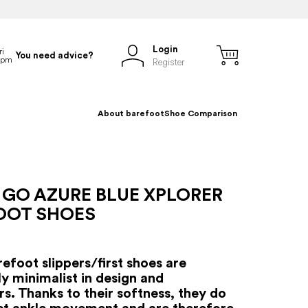
Login
You need advice?
Register
About barefoot
Shoe Comparison
 GO AZURE BLUE XPLORER
OOT SHOES
efoot slippers/first shoes are
y minimalist in design and
s. Thanks to their softness, they do
ict ankle movement and are therefore