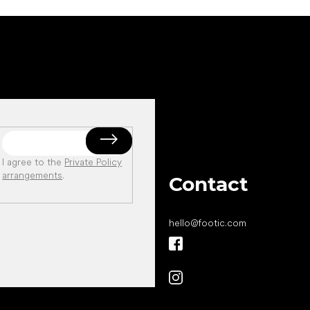
I agree to the
Private Policy
arrangements
.
Contact
hello
@
footic.com