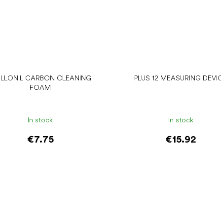
LLONIL CARBON CLEANING
PLUS 12 MEASURING DEVI
FOAM
In stock
In stock
€7.75
€15.92
Add to cart
Add to cart