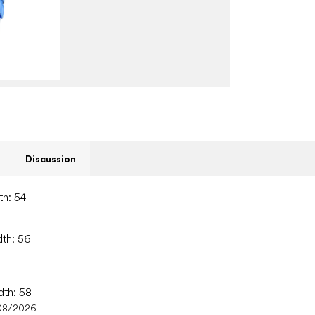
Discussion
th: 54
dth: 56
dth: 58
08/2026