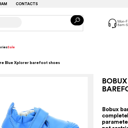
RAM
CONTACTS
ries
Sale
e Blue Xplorer barefoot shoes
BOBUX
BAREF
Bobux bar
completel
parameter
not restr