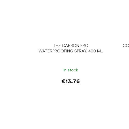
THE CARBON PRO
CO
WATERPROOFING SPRAY, 400 ML
In stock
€13.76
Add to cart