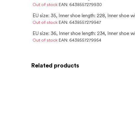
Out of stock
EAN:
6438557279930
EU size: 35, Inner shoe length: 228, Inner shoe w
Out of stock
EAN:
6438557279947
EU size: 36, Inner shoe length: 234, Inner shoe w
Out of stock
EAN:
6438557279954
Related products