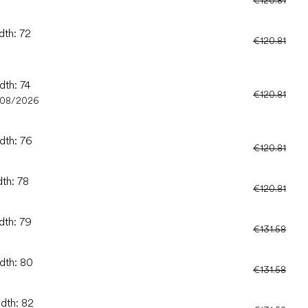
dth: 72
€120.81
dth: 74
€120.81
/08/2026
dth: 76
€120.81
dth: 78
€120.81
dth: 79
€131.58
idth: 80
€131.58
idth: 82