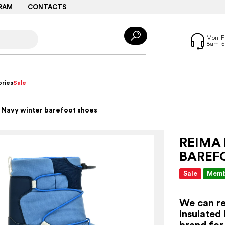
RAM
CONTACTS
ries
Sale
 Navy winter barefoot shoes
REIMA
BAREF
Sale
Memb
We can re
insulated
brand for