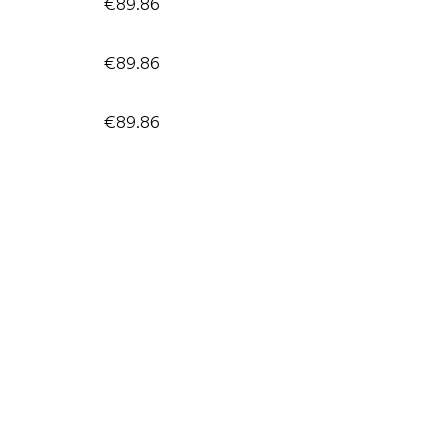
€89.86
€89.86
€89.86