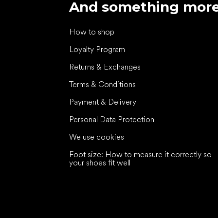
And something mor
How to shop
Loyalty Program
Returns & Exchanges
Terms & Conditions
Payment & Delivery
Personal Data Protection
We use cookies
Foot size: How to measure it correctly so
your shoes fit well