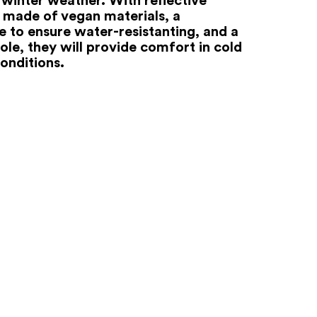
 made of vegan materials, a
to ensure water-resistanting, and a
ole, they will provide comfort in cold
onditions.