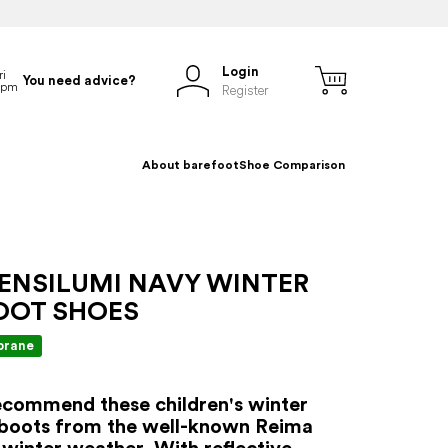
Login
You need advice?
Register
About barefoot
Shoe Comparison
 ENSILUMI NAVY WINTER
OOT SHOES
rane
commend these children's winter
 boots from the well-known Reima
 winter weather. With reflective