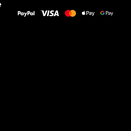
e
to your feet!
Ru