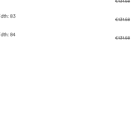
€131.58
idth: 83
€131.58
idth: 84
€131.58