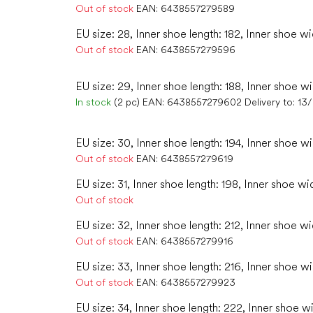
Out of stock
EAN:
6438557279589
EU size: 28, Inner shoe length: 182, Inner shoe wi
Out of stock
EAN:
6438557279596
EU size: 29, Inner shoe length: 188, Inner shoe wi
In stock
(2 pc)
EAN:
6438557279602
Delivery to:
13
EU size: 30, Inner shoe length: 194, Inner shoe wi
Out of stock
EAN:
6438557279619
EU size: 31, Inner shoe length: 198, Inner shoe wi
Out of stock
EU size: 32, Inner shoe length: 212, Inner shoe wi
Out of stock
EAN:
6438557279916
EU size: 33, Inner shoe length: 216, Inner shoe w
Out of stock
EAN:
6438557279923
EU size: 34, Inner shoe length: 222, Inner shoe w