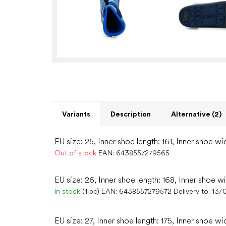
Variants
Description
Alternative (2)
EU size: 25, Inner shoe length: 161, Inner shoe wi
Out of stock
EAN:
6438557279565
EU size: 26, Inner shoe length: 168, Inner shoe w
In stock
(1 pc)
EAN:
6438557279572
Delivery to:
13/
EU size: 27, Inner shoe length: 175, Inner shoe wi