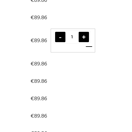
€89.86
€89.86
Add to cart
€89.86
€89.86
€89.86
€89.86