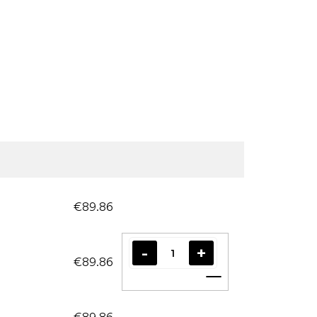
€89.86
€89.86
Add to cart
€89.86