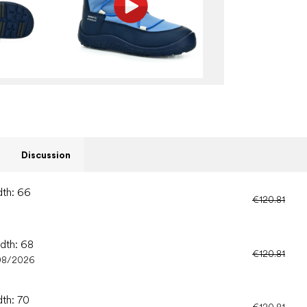
Discussion
dth: 66
€120.81
idth: 68
€120.81
08/2026
dth: 70
€120.81