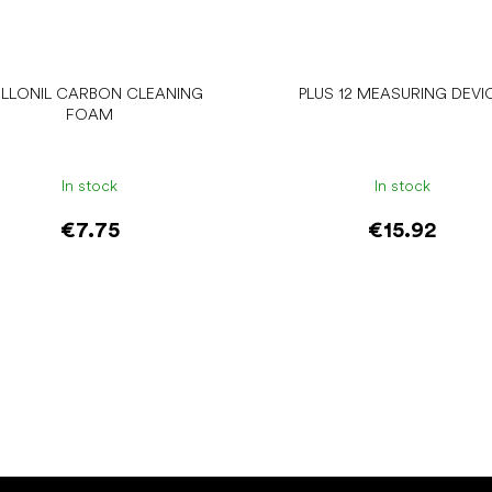
LLONIL CARBON CLEANING
PLUS 12 MEASURING DEVI
FOAM
In stock
In stock
€7.75
€15.92
Add to cart
Add to cart