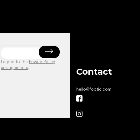
I agree to the
Private Policy
arrangements
.
Contact
hello
@
footic.com
All the best