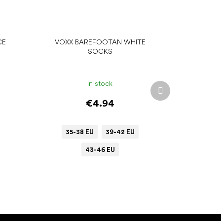
CE
VOXX BAREFOOTAN WHITE
SOCKS
In stock
Next
product
€4.94
35-38 EU
39-42 EU
43-46 EU