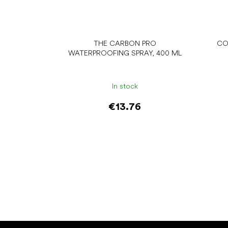
THE CARBON PRO
CO
WATERPROOFING SPRAY, 400 ML
In stock
€13.76
Add to cart
F