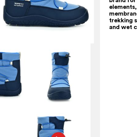
elements,
membrane 
trekking s
and wet c