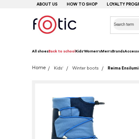
Skip
ABOUT US
HOW TO SHOP
LOYALTY PROG
to
content
All shoes
Back to school
Kids'
Women's
Men's
Brands
Accesso
Home
Kids'
Winter boots
Reima Ensilumi