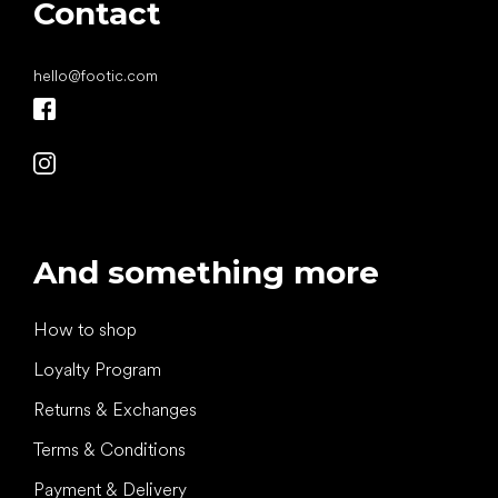
Contact
hello
@
footic.com
And something more
How to shop
Loyalty Program
Returns & Exchanges
Terms & Conditions
Payment & Delivery