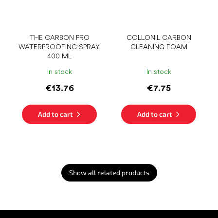
THE CARBON PRO
COLLONIL CARBON
WATERPROOFING SPRAY,
CLEANING FOAM
400 ML
In stock
In stock
€13.76
€7.75
Add to cart
Add to cart
Show all related products
F