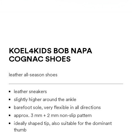
KOEL4KIDS BOB NAPA
COGNAC SHOES
leather all-season shoes
leather sneakers
slightly higher around the ankle
barefoot sole, very flexible in all directions
approx. 3 mm + 2 mm non-slip pattern
ideally shaped tip, also suitable for the dominant
thumb