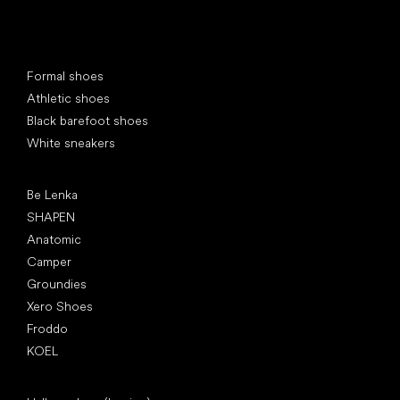
Special categories
Formal shoes
Athletic shoes
Black barefoot shoes
White sneakers
Popular brands
Be Lenka
SHAPEN
Anatomic
Camper
Groundies
Xero Shoes
Froddo
KOEL
Articles