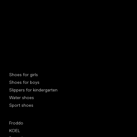
find your new friend
Special categories
Shoes for girls
Shoes for boys
Slippers for kindergarten
Water shoes
Sport shoes
Popular brands
Froddo
KOEL