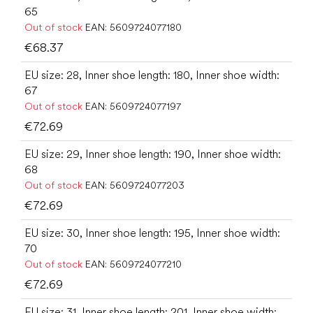
65
Out of stock
EAN:
5609724077180
€68.37
EU size: 28, Inner shoe length: 180, Inner shoe width:
67
Out of stock
EAN:
5609724077197
€72.69
EU size: 29, Inner shoe length: 190, Inner shoe width:
68
Out of stock
EAN:
5609724077203
€72.69
EU size: 30, Inner shoe length: 195, Inner shoe width:
70
Out of stock
EAN:
5609724077210
€72.69
EU size: 31, Inner shoe length: 201, Inner shoe width: