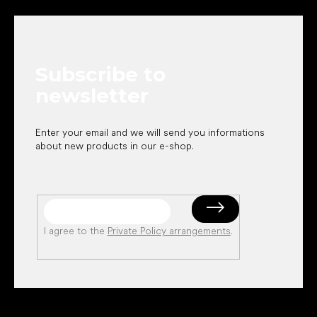
o
o
t
e
Subscribe to
r
newsletter
Enter your email and we will send you informations
about new products in our e-shop.
I agree to the
Private Policy arrangements
.