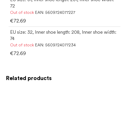
72
Out of stock
EAN:
5609724077227
€72.69
EU size: 32, Inner shoe length: 208, Inner shoe width:
74
Out of stock
EAN:
5609724077234
€72.69
Related products