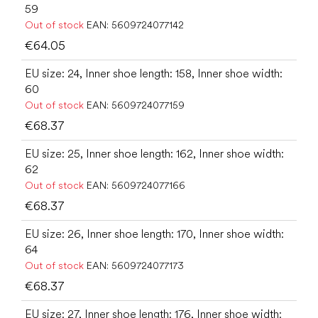
59
Out of stock
EAN:
5609724077142
€64.05
EU size: 24, Inner shoe length: 158, Inner shoe width:
60
Out of stock
EAN:
5609724077159
€68.37
EU size: 25, Inner shoe length: 162, Inner shoe width:
62
Out of stock
EAN:
5609724077166
€68.37
EU size: 26, Inner shoe length: 170, Inner shoe width:
64
Out of stock
EAN:
5609724077173
€68.37
EU size: 27, Inner shoe length: 176, Inner shoe width: