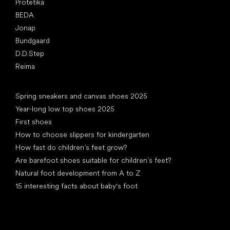
Protetika
BEDA
Jonap
Bundgaard
D.D.Step
Reima
Articles
Spring sneakers and canvas shoes 2025
Year-long low top shoes 2025
First shoes
How to choose slippers for kindergarten
How fast do children’s feet grow?
Are barefoot shoes suitable for children’s feet?
Natural foot development from A to Z
15 interesting facts about baby's foot