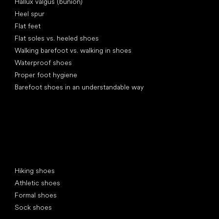
Hallux valgus (bunion)
Heel spur
Flat feet
Flat soles vs. heeled shoes
Walking barefoot vs. walking in shoes
Waterproof shoes
Proper foot hygiene
Barefoot shoes in an understandable way
Special categories
Hiking shoes
Athletic shoes
Formal shoes
Sock shoes