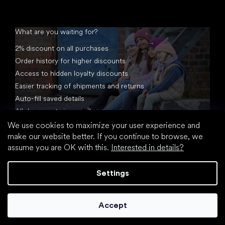
What are you waiting for?
2% discount on all purchases
Order history for higher discounts
Access to hidden loyalty discounts
Easier tracking of shipments and returns
Auto-fill saved details
All documents in one place
We use cookies to maximize your user experience and
make our website better. If you continue to browse, we
assume you are OK with this.
Interested in details?
Settings
Created by Shoptet
Accept
Copyright 2026
footic.com
. All rights reserved.