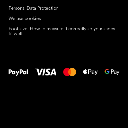
Personal Data Protection
We use cookies
Foot size: How to measure it correctly so your shoes
fit well
All the best
to your feet!