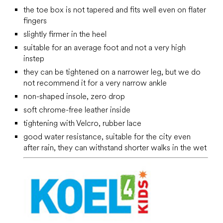
the toe box is not tapered and fits well even on flater
fingers
slightly firmer in the heel
suitable for an average foot and not a very high
instep
they can be tightened on a narrower leg, but we do
not recommend it for a very narrow ankle
non-shaped insole, zero drop
soft chrome-free leather inside
tightening with Velcro, rubber lace
good water resistance, suitable for the city even
after rain, they can withstand shorter walks in the wet