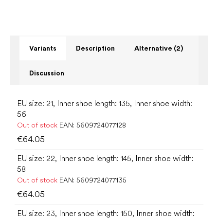
Variants
Description
Alternative (2)
Discussion
EU size: 21, Inner shoe length: 135, Inner shoe width:
56
Out of stock
EAN:
5609724077128
€64.05
EU size: 22, Inner shoe length: 145, Inner shoe width:
58
Out of stock
EAN:
5609724077135
€64.05
EU size: 23, Inner shoe length: 150, Inner shoe width: