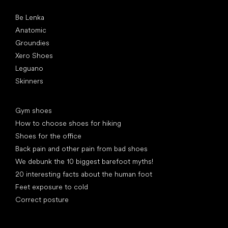
Popular brands
Be Lenka
Anatomic
Groundies
Xero Shoes
Leguano
Skinners
Articles
Gym shoes
How to choose shoes for hiking
Shoes for the office
Back pain and other pain from bad shoes
We debunk the 10 biggest barefoot myths!
20 interesting facts about the human foot
Feet exposure to cold
Correct posture