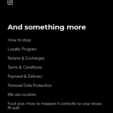
And something more
How to shop
Loyalty Program
Returns & Exchanges
Terms & Conditions
Payment & Delivery
Personal Data Protection
We use cookies
Foot size: How to measure it correctly so your shoes
fit well