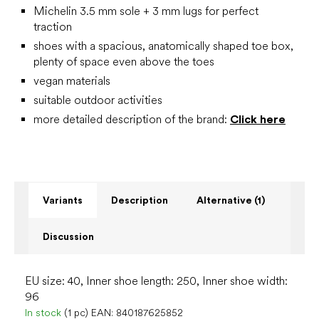
Michelin 3.5 mm sole + 3 mm lugs for perfect
traction
shoes with a spacious, anatomically shaped toe box,
plenty of space even above the toes
vegan materials
suitable outdoor activities
more detailed description of the brand:
Click here
Variants
Description
Alternative (1)
Discussion
EU size: 40, Inner shoe length: 250, Inner shoe width:
96
In stock
(1 pc)
EAN:
840187625852