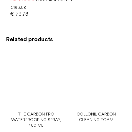
€193.08
€173.78
Related products
THE CARBON PRO
COLLONIL CARBON
WATERPROOFING SPRAY,
CLEANING FOAM
400 ML