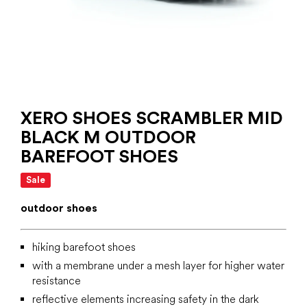
XERO SHOES SCRAMBLER MID
BLACK M OUTDOOR
BAREFOOT SHOES
Sale
outdoor shoes
hiking barefoot shoes
with a membrane under a mesh layer for higher water
resistance
reflective elements increasing safety in the dark