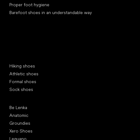
Proper foot hygiene
Barefoot shoes in an understandable way
Special categories
Hiking shoes
Athletic shoes
Formal shoes
Sock shoes
Popular brands
Be Lenka
Anatomic
Groundies
Xero Shoes
Leguano