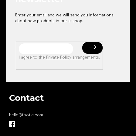
Enter your email and we will send you informations
about new products in our e-shop.
I agree to the
Private Policy arrangements
.
Contact
hello
@
footic.com