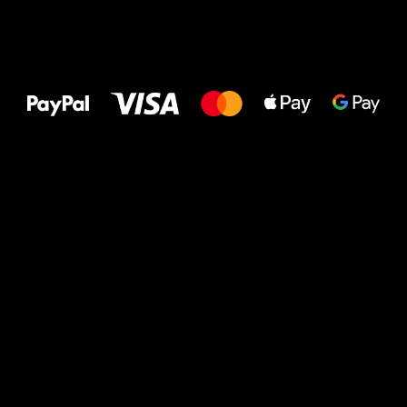
All the best
to your feet!