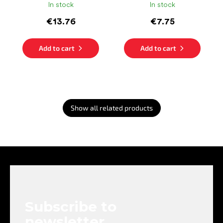
In stock
In stock
€13.76
€7.75
Add to cart
Add to cart
Show all related products
F
o
o
t
e
Subscribe to
r
newsletter