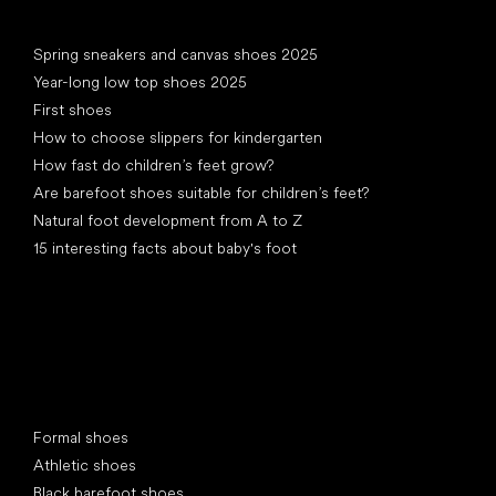
Articles
Spring sneakers and canvas shoes 2025
Year-long low top shoes 2025
First shoes
How to choose slippers for kindergarten
How fast do children’s feet grow?
Are barefoot shoes suitable for children’s feet?
Natural foot development from A to Z
15 interesting facts about baby's foot
Special categories
Formal shoes
Athletic shoes
Black barefoot shoes