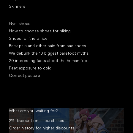
Skinners
Articles
Gym shoes
How to choose shoes for hiking
Shoes for the office
Back pain and other pain from bad shoes
We debunk the 10 biggest barefoot myths!
20 interesting facts about the human foot
Feet exposure to cold
Correct posture
What are you waiting for?
2% discount on all purchases
Order history for higher discounts