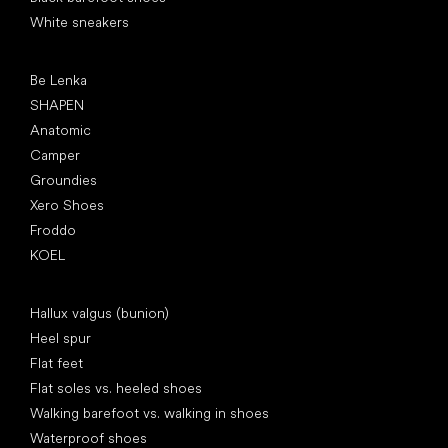
White sneakers
Popular brands
Be Lenka
SHAPEN
Anatomic
Camper
Groundies
Xero Shoes
Froddo
KOEL
Articles
Hallux valgus (bunion)
Heel spur
Flat feet
Flat soles vs. heeled shoes
Walking barefoot vs. walking in shoes
Waterproof shoes