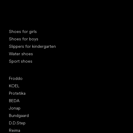
Special categories
Shoes for girls
Shoes for boys
Slippers for kindergarten
Water shoes
Sport shoes
Popular brands
Froddo
KOEL
Protetika
BEDA
Jonap
Bundgaard
D.D.Step
Reima