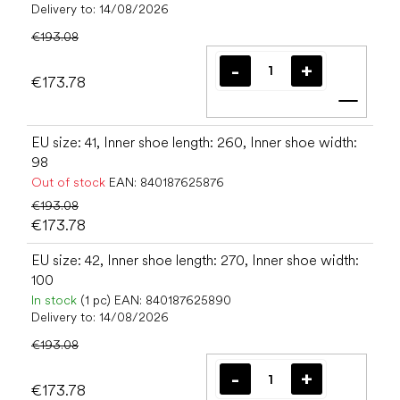
Delivery to:
14/08/2026
€193.08
€173.78
Add t
EU size: 41, Inner shoe length: 260, Inner shoe width:
98
Out of stock
EAN:
840187625876
€193.08
€173.78
EU size: 42, Inner shoe length: 270, Inner shoe width:
100
In stock
(1 pc)
EAN:
840187625890
Delivery to:
14/08/2026
€193.08
€173.78