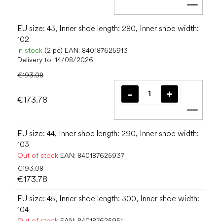
Add t
EU size: 43, Inner shoe length: 280, Inner shoe width:
102
In stock
(2 pc)
EAN:
840187625913
Delivery to:
14/08/2026
€193.08
€173.78
Add t
EU size: 44, Inner shoe length: 290, Inner shoe width:
103
Out of stock
EAN:
840187625937
€193.08
€173.78
EU size: 45, Inner shoe length: 300, Inner shoe width:
104
Out of stock
EAN:
840187625951