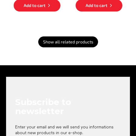
Add to cart
Add to cart
Show all related products
F
o
o
t
e
Subscribe to
r
newsletter
Enter your email and we will send you informations
about new products in our e-shop.