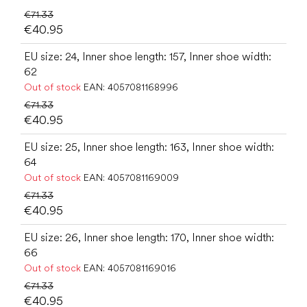
€71.33
€40.95
EU size: 24, Inner shoe length: 157, Inner shoe width:
62
Out of stock
EAN:
4057081168996
€71.33
€40.95
EU size: 25, Inner shoe length: 163, Inner shoe width:
64
Out of stock
EAN:
4057081169009
€71.33
€40.95
EU size: 26, Inner shoe length: 170, Inner shoe width:
66
Out of stock
EAN:
4057081169016
€71.33
€40.95