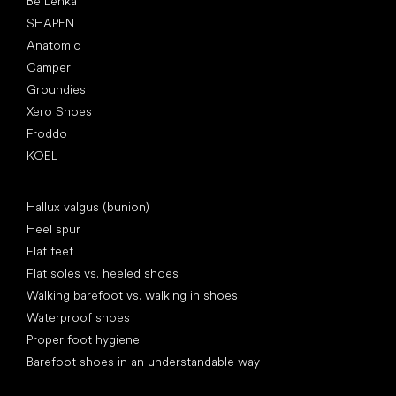
Be Lenka
SHAPEN
Anatomic
Camper
Groundies
Xero Shoes
Froddo
KOEL
Articles
Hallux valgus (bunion)
Heel spur
Flat feet
Flat soles vs. heeled shoes
Walking barefoot vs. walking in shoes
Waterproof shoes
Proper foot hygiene
Barefoot shoes in an understandable way