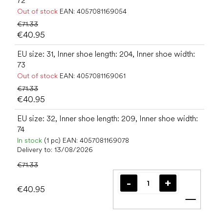
72
Out of stock
EAN:
4057081169054
€71.33
€40.95
EU size: 31, Inner shoe length: 204, Inner shoe width:
73
Out of stock
EAN:
4057081169061
€71.33
€40.95
EU size: 32, Inner shoe length: 209, Inner shoe width:
74
In stock
(1 pc)
EAN:
4057081169078
Delivery to:
13/08/2026
€71.33
€40.95
Add t