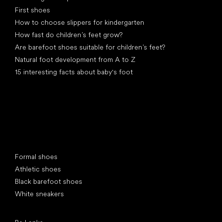
First shoes
How to choose slippers for kindergarten
How fast do children’s feet grow?
Are barefoot shoes suitable for children’s feet?
Natural foot development from A to Z
15 interesting facts about baby's foot
Special categories
Formal shoes
Athletic shoes
Black barefoot shoes
White sneakers
Popular brands