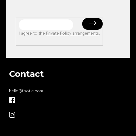
I agree to the
Private Policy arrangements
.
Contact
hello
@
footic.com