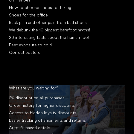
Gym shoes
How to choose shoes for hiking
Shoes for the office
Back pain and other pain from bad shoes
We debunk the 10 biggest barefoot myths!
20 interesting facts about the human foot
Feet exposure to cold
Correct posture
What are you waiting for?
2% discount on all purchases
Order history for higher discounts
Access to hidden loyalty discounts
Easier tracking of shipments and returns
Auto-fill saved details