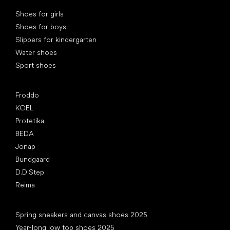
Special categories
Shoes for girls
Shoes for boys
Slippers for kindergarten
Water shoes
Sport shoes
Popular brands
Froddo
KOEL
Protetika
BEDA
Jonap
Bundgaard
D.D.Step
Reima
Articles
Spring sneakers and canvas shoes 2025
Year-long low top shoes 2025