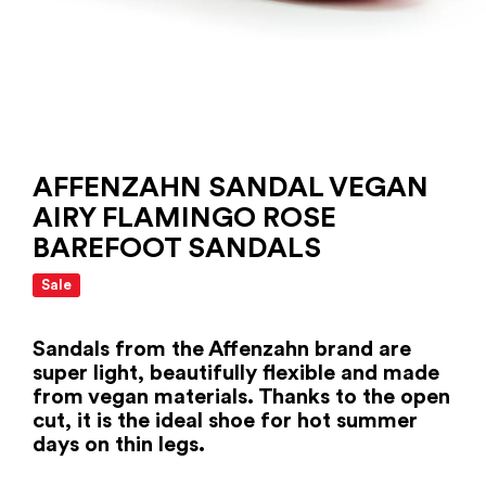
AFFENZAHN SANDAL VEGAN
AIRY FLAMINGO ROSE
BAREFOOT SANDALS
Sale
Sandals from the Affenzahn brand are
super light, beautifully flexible and made
from vegan materials. Thanks to the open
cut, it is the ideal shoe for hot summer
days on thin legs.