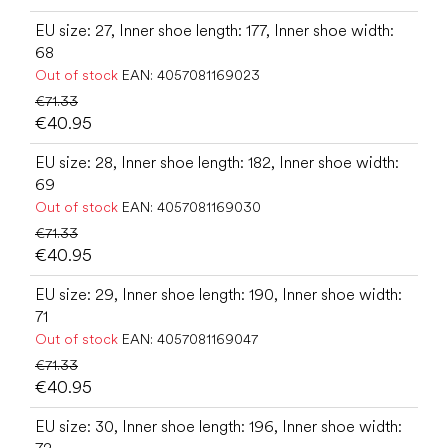
EU size: 27, Inner shoe length: 177, Inner shoe width:
68
Out of stock
EAN:
4057081169023
€71.33
€40.95
EU size: 28, Inner shoe length: 182, Inner shoe width:
69
Out of stock
EAN:
4057081169030
€71.33
€40.95
EU size: 29, Inner shoe length: 190, Inner shoe width:
71
Out of stock
EAN:
4057081169047
€71.33
€40.95
EU size: 30, Inner shoe length: 196, Inner shoe width: