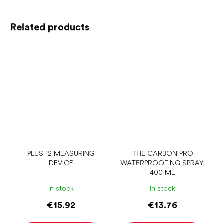
Related products
PLUS 12 MEASURING
THE CARBON PRO
DEVICE
WATERPROOFING SPRAY,
400 ML
In stock
In stock
€15.92
€13.76