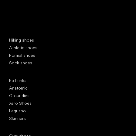
Special categories
Hiking shoes
Athletic shoes
Formal shoes
Sock shoes
Popular brands
Be Lenka
Anatomic
Groundies
Xero Shoes
Leguano
Skinners
Articles