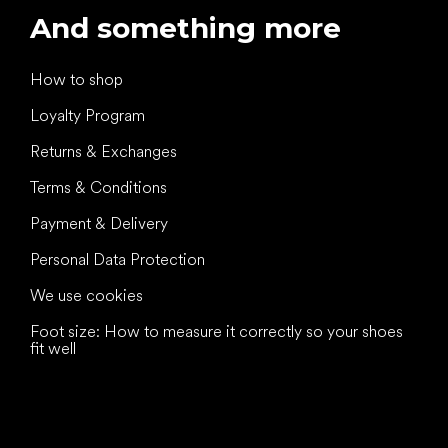
And something more
How to shop
Loyalty Program
Returns & Exchanges
Terms & Conditions
Payment & Delivery
Personal Data Protection
We use cookies
Foot size: How to measure it correctly so your shoes
fit well
All the best
to your feet!