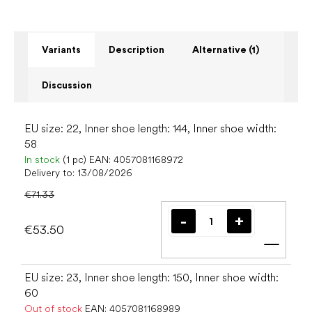
Variants
Description
Alternative (1)
Discussion
EU size: 22, Inner shoe length: 144, Inner shoe width:
58
In stock
(1 pc)
EAN:
4057081168972
Delivery to:
13/08/2026
€71.33
€53.50
Add t
EU size: 23, Inner shoe length: 150, Inner shoe width:
60
Out of stock
EAN:
4057081168989