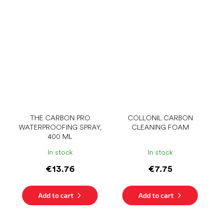
THE CARBON PRO
COLLONIL CARBON
WATERPROOFING SPRAY,
CLEANING FOAM
400 ML
In stock
In stock
€13.76
€7.75
Add to cart
Add to cart