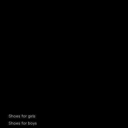
find your new friend
Special categories
Shoes for girls
Shoes for boys