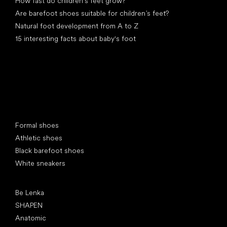
How fast do children’s feet grow?
Are barefoot shoes suitable for children’s feet?
Natural foot development from A to Z
15 interesting facts about baby's foot
Special categories
Formal shoes
Athletic shoes
Black barefoot shoes
White sneakers
Popular brands
Be Lenka
SHAPEN
Anatomic