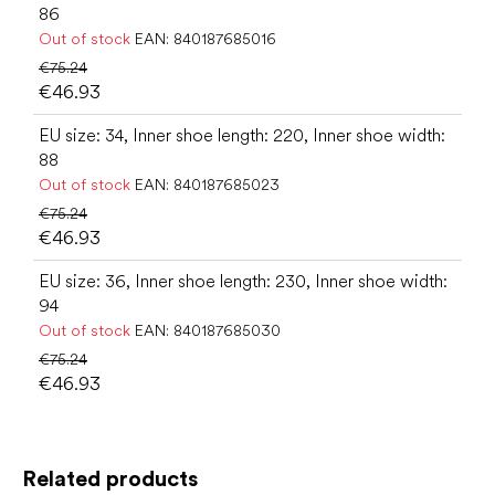
86
Out of stock
EAN:
840187685016
€75.24
€46.93
EU size: 34, Inner shoe length: 220, Inner shoe width:
88
Out of stock
EAN:
840187685023
€75.24
€46.93
EU size: 36, Inner shoe length: 230, Inner shoe width:
94
Out of stock
EAN:
840187685030
€75.24
€46.93
Related products