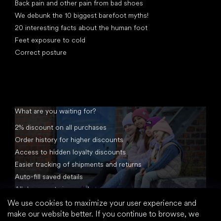
Back pain and other pain from bad shoes
We debunk the 10 biggest barefoot myths!
20 interesting facts about the human foot
Feet exposure to cold
Correct posture
What are you waiting for?
2% discount on all purchases
Order history for higher discounts
Access to hidden loyalty discounts
Easier tracking of shipments and returns
Auto-fill saved details
All documents in one place
We use cookies to maximize your user experience and
make our website better. If you continue to browse, we