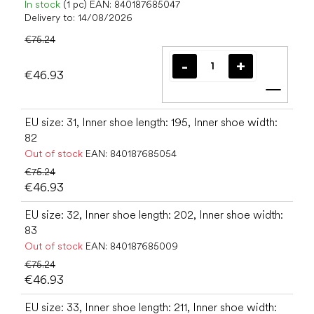
In stock
(1 pc)
EAN:
840187685047
Delivery to:
14/08/2026
€75.24
€46.93
Add t
EU size: 31, Inner shoe length: 195, Inner shoe width:
82
Out of stock
EAN:
840187685054
€75.24
€46.93
EU size: 32, Inner shoe length: 202, Inner shoe width:
83
Out of stock
EAN:
840187685009
€75.24
€46.93
EU size: 33, Inner shoe length: 211, Inner shoe width: