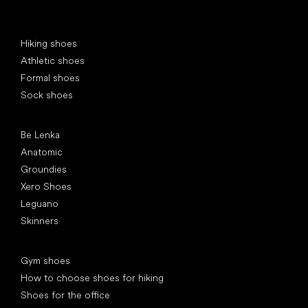
Special categories
Hiking shoes
Athletic shoes
Formal shoes
Sock shoes
Popular brands
Be Lenka
Anatomic
Groundies
Xero Shoes
Leguano
Skinners
Articles
Gym shoes
How to choose shoes for hiking
Shoes for the office