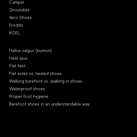
Camper
Groundies
Xero Shoes
Froddo
KOEL
Articles
Hallux valgus (bunion)
Heel spur
Flat feet
Flat soles vs. heeled shoes
Walking barefoot vs. walking in shoes
Waterproof shoes
Proper foot hygiene
Barefoot shoes in an understandable way