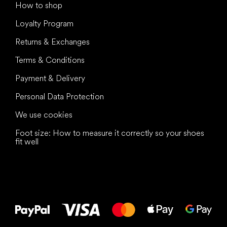
How to shop
Loyalty Program
Returns & Exchanges
Terms & Conditions
Payment & Delivery
Personal Data Protection
We use cookies
Foot size: How to measure it correctly so your shoes
fit well
All the best
to your feet!