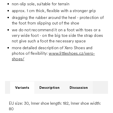
non-slip sole, suitable for terrain
approx. 1 cm thick, flexible with a stronger grip
dragging the rubber around the heel - protection of
the foot from slipping out of the shoe
we do not recommend it on a foot with toes or a
very wide foot - on the big toe side the strap does
not give such a foot the necessary space
more detailed description of Xero Shoes and
photos of flexibility:
www.littleshoes.cz/xero-
shoes/
Variants
Description
Discussion
EU size: 30, Inner shoe length: 182, Inner shoe width:
80