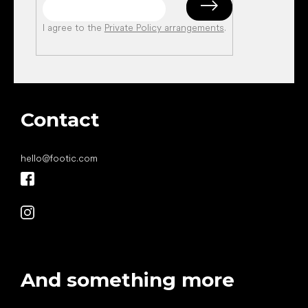
I agree to the
Private Policy arrangements
.
Contact
hello
@
footic.com
And something more