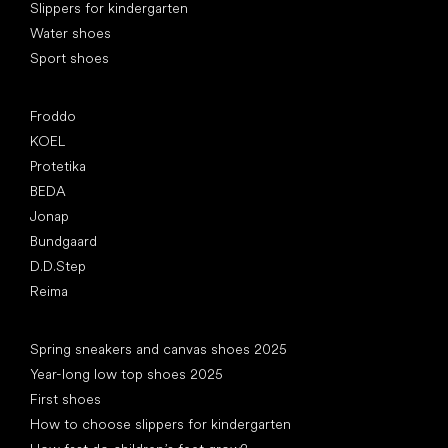
Slippers for kindergarten
Water shoes
Sport shoes
Popular brands
Froddo
KOEL
Protetika
BEDA
Jonap
Bundgaard
D.D.Step
Reima
Articles
Spring sneakers and canvas shoes 2025
Year-long low top shoes 2025
First shoes
How to choose slippers for kindergarten