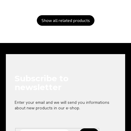
Show all related products
F
o
o
t
e
Subscribe to
r
newsletter
Enter your email and we will send you informations
about new products in our e-shop.