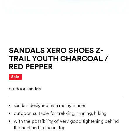
SANDALS XERO SHOES Z-
TRAIL YOUTH CHARCOAL /
RED PEPPER
Sale
outdoor sandals
sandals designed by a racing runner
outdoor, suitable for trekking, running, hiking
with the possibility of very good tightening behind
the heel and in the instep