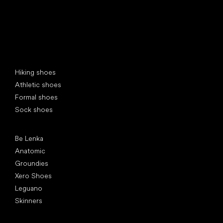
Special categories
Hiking shoes
Athletic shoes
Formal shoes
Sock shoes
Popular brands
Be Lenka
Anatomic
Groundies
Xero Shoes
Leguano
Skinners
Articles