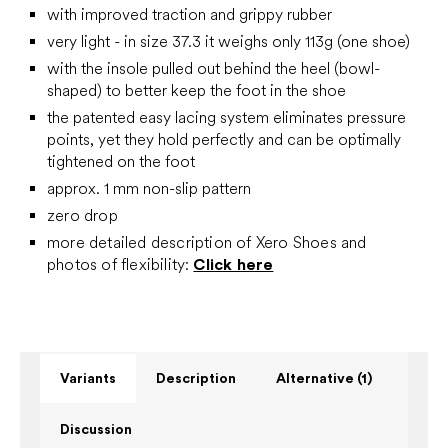
with improved traction and grippy rubber
very light - in size 37.3 it weighs only 113g (one shoe)
with the insole pulled out behind the heel (bowl-
shaped) to better keep the foot in the shoe
the patented easy lacing system eliminates pressure
points, yet they hold perfectly and can be optimally
tightened on the foot
approx. 1 mm non-slip pattern
zero drop
more detailed description of Xero Shoes and
photos of flexibility:
Click here
Variants
Description
Alternative (1)
Discussion