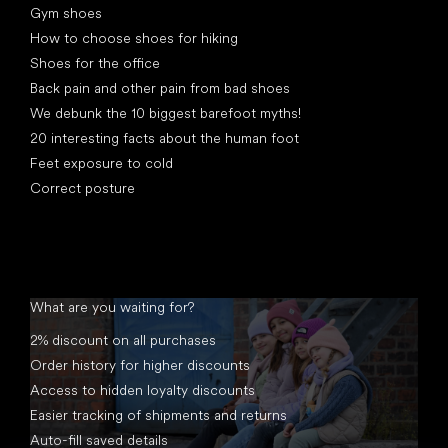
Gym shoes
How to choose shoes for hiking
Shoes for the office
Back pain and other pain from bad shoes
We debunk the 10 biggest barefoot myths!
20 interesting facts about the human foot
Feet exposure to cold
Correct posture
What are you waiting for?
2% discount on all purchases
Order history for higher discounts
Access to hidden loyalty discounts
Easier tracking of shipments and returns
Auto-fill saved details