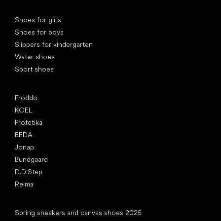
Special categories
Shoes for girls
Shoes for boys
Slippers for kindergarten
Water shoes
Sport shoes
Popular brands
Froddo
KOEL
Protetika
BEDA
Jonap
Bundgaard
D.D.Step
Reima
Articles
Spring sneakers and canvas shoes 2025