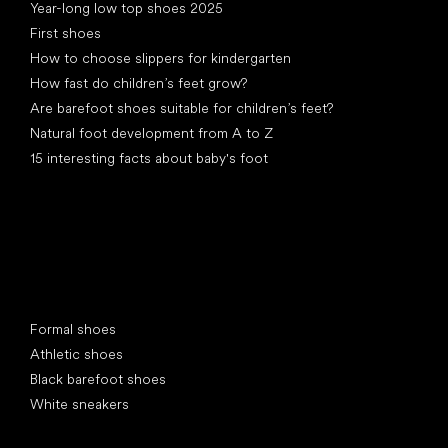
Year-long low top shoes 2025
First shoes
How to choose slippers for kindergarten
How fast do children’s feet grow?
Are barefoot shoes suitable for children’s feet?
Natural foot development from A to Z
15 interesting facts about baby's foot
Special categories
Formal shoes
Athletic shoes
Black barefoot shoes
White sneakers
Popular brands