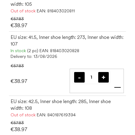
width: 105
Out of stock
EAN:
818403020811
€57.83
€38.97
EU size: 41.5, Inner shoe length: 273, Inner shoe width:
107
In stock
(2 pc)
EAN:
818403020828
Delivery to:
13/08/2026
€57.83
€38.97
Add t
EU size: 42.5, Inner shoe length: 285, Inner shoe
width: 108
Out of stock
EAN:
840187619394
€57.83
€38.97