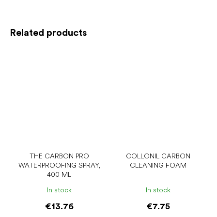
Related products
THE CARBON PRO
COLLONIL CARBON
WATERPROOFING SPRAY,
CLEANING FOAM
400 ML
In stock
In stock
€13.76
€7.75