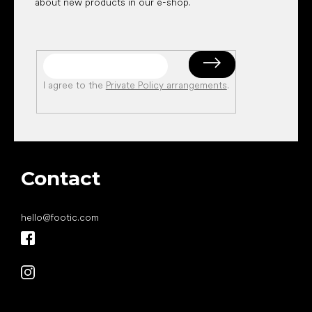
about new products in our e-shop.
I agree to the
Private Policy arrangements
.
Contact
hello
@
footic.com