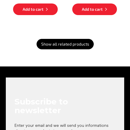
Add to cart
Add to cart
Show all related products
F
o
o
t
e
Subscribe to
r
newsletter
Enter your email and we will send you informations