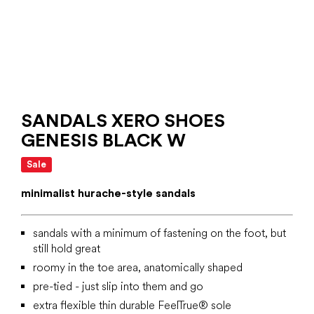
SANDALS XERO SHOES
GENESIS BLACK W
Sale
minimalist hurache-style sandals
sandals with a minimum of fastening on the foot, but
still hold great
roomy in the toe area, anatomically shaped
pre-tied - just slip into them and go
extra flexible thin durable FeelTrue® sole