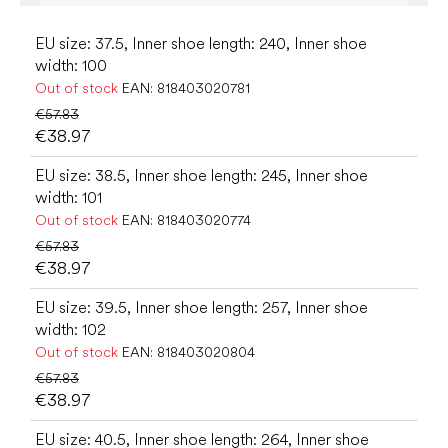
EU size: 37.5, Inner shoe length: 240, Inner shoe
width: 100
Out of stock
EAN:
818403020781
€57.83
€38.97
EU size: 38.5, Inner shoe length: 245, Inner shoe
width: 101
Out of stock
EAN:
818403020774
€57.83
€38.97
EU size: 39.5, Inner shoe length: 257, Inner shoe
width: 102
Out of stock
EAN:
818403020804
€57.83
€38.97
EU size: 40.5, Inner shoe length: 264, Inner shoe