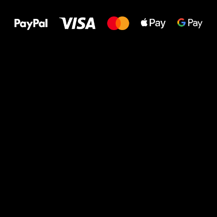
to your feet!