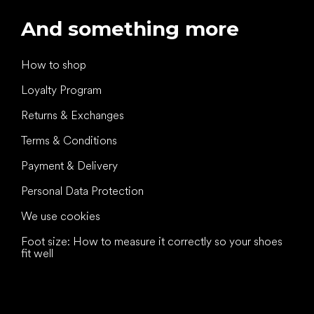
And something more
How to shop
Loyalty Program
Returns & Exchanges
Terms & Conditions
Payment & Delivery
Personal Data Protection
We use cookies
Foot size: How to measure it correctly so your shoes
fit well
All the best