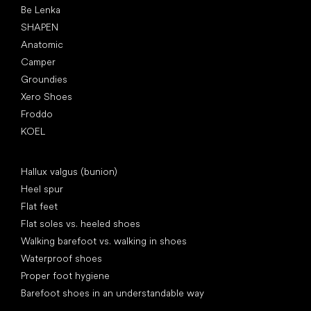
Be Lenka
SHAPEN
Anatomic
Camper
Groundies
Xero Shoes
Froddo
KOEL
Articles
Hallux valgus (bunion)
Heel spur
Flat feet
Flat soles vs. heeled shoes
Walking barefoot vs. walking in shoes
Waterproof shoes
Proper foot hygiene
Barefoot shoes in an understandable way