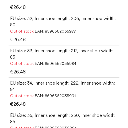
€26.48
EU size: 32, Inner shoe length: 206, Inner shoe width:
80
Out of stock
EAN:
8596562035977
€26.48
EU size: 33, Inner shoe length: 217, Inner shoe width:
83
Out of stock
EAN:
8596562035984
€26.48
EU size: 34, Inner shoe length: 222, Inner shoe width:
84
Out of stock
EAN:
8596562035991
€26.48
EU size: 35, Inner shoe length: 230, Inner shoe width:
85