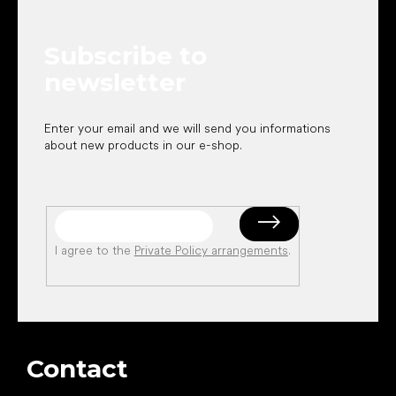
t
e
Subscribe to
r
newsletter
Enter your email and we will send you informations
about new products in our e-shop.
I agree to the
Private Policy arrangements
.
Contact