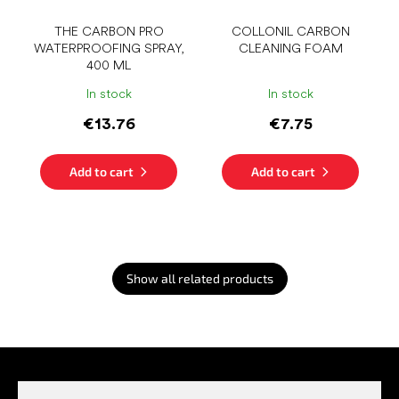
THE CARBON PRO
COLLONIL CARBON
WATERPROOFING SPRAY,
CLEANING FOAM
400 ML
In stock
In stock
€13.76
€7.75
Add to cart
Add to cart
Show all related products
F
o
o