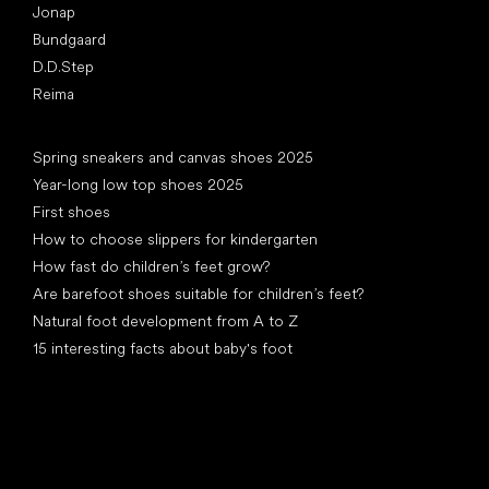
Jonap
Bundgaard
D.D.Step
Reima
Articles
Spring sneakers and canvas shoes 2025
Year-long low top shoes 2025
First shoes
How to choose slippers for kindergarten
How fast do children’s feet grow?
Are barefoot shoes suitable for children’s feet?
Natural foot development from A to Z
15 interesting facts about baby's foot