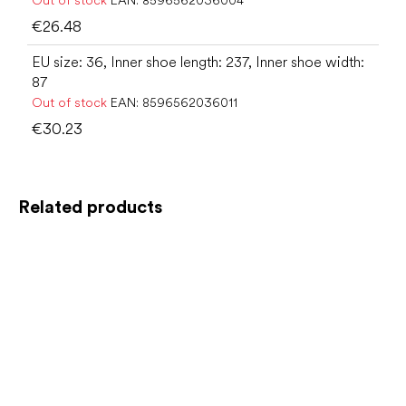
Out of stock
EAN:
8596562036004
€26.48
EU size: 36, Inner shoe length: 237, Inner shoe width:
87
Out of stock
EAN:
8596562036011
€30.23
Related products