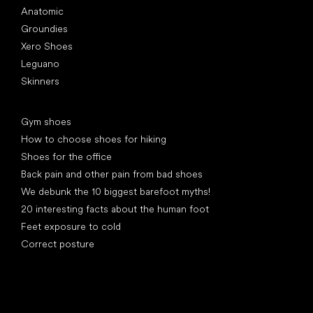
Anatomic
Groundies
Xero Shoes
Leguano
Skinners
Articles
Gym shoes
How to choose shoes for hiking
Shoes for the office
Back pain and other pain from bad shoes
We debunk the 10 biggest barefoot myths!
20 interesting facts about the human foot
Feet exposure to cold
Correct posture