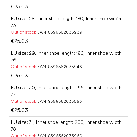
€25.03
EU size: 28, Inner shoe length: 180, Inner shoe width:
73
Out of stock
EAN:
8596562035939
€25.03
EU size: 29, Inner shoe length: 186, Inner shoe width:
76
Out of stock
EAN:
8596562035946
€25.03
EU size: 30, Inner shoe length: 195, Inner shoe width:
77
Out of stock
EAN:
8596562035953
€25.03
EU size: 31, Inner shoe length: 200, Inner shoe width:
78
Out of stock
EAN:
8596562035960