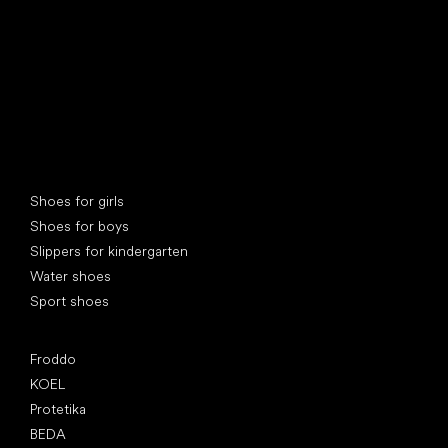
Special categories
Shoes for girls
Shoes for boys
Slippers for kindergarten
Water shoes
Sport shoes
Popular brands
Froddo
KOEL
Protetika
BEDA