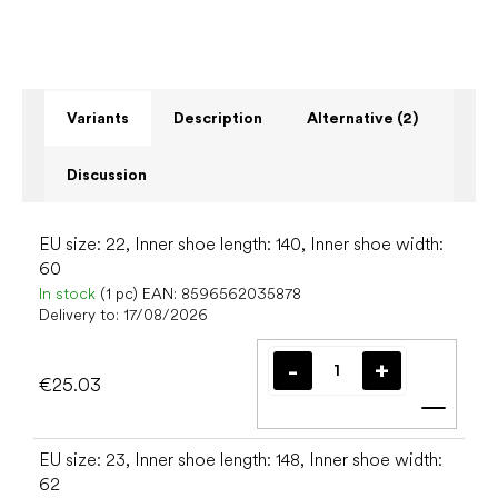
Variants
Description
Alternative (2)
Discussion
EU size: 22, Inner shoe length: 140, Inner shoe width:
60
In stock
(1 pc)
EAN:
8596562035878
Delivery to:
17/08/2026
€25.03
Add t
EU size: 23, Inner shoe length: 148, Inner shoe width:
62