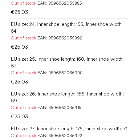
Out of stock
EAN:
8596562035885
€25.03
EU size: 24, Inner shoe length: 153, Inner shoe width:
64
Out of stock
EAN:
8596562035892
€25.03
EU size: 25, Inner shoe length: 160, Inner shoe width:
67
Out of stock
EAN:
8596562035908
€25.03
EU size: 26, Inner shoe length: 166, Inner shoe width:
69
Out of stock
EAN:
8596562035915
€25.03
EU size: 27, Inner shoe length: 175, Inner shoe width: 71
Out of stock
EAN:
8596562035922