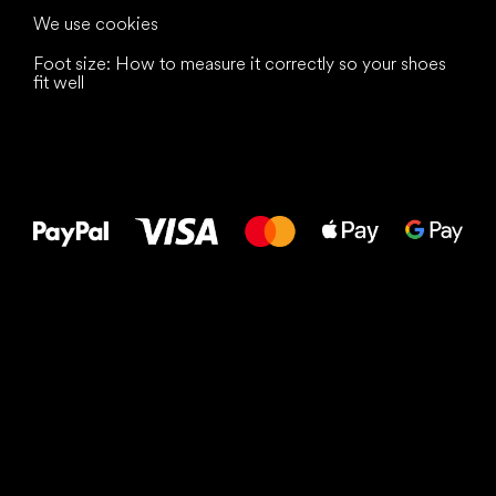
We use cookies
Foot size: How to measure it correctly so your shoes
fit well
All the best
to your feet!