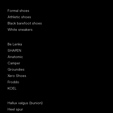
Special categories
Formal shoes
Athletic shoes
Black barefoot shoes
White sneakers
Popular brands
Be Lenka
SHAPEN
Anatomic
Camper
Groundies
Xero Shoes
Froddo
KOEL
Articles
Hallux valgus (bunion)
Heel spur