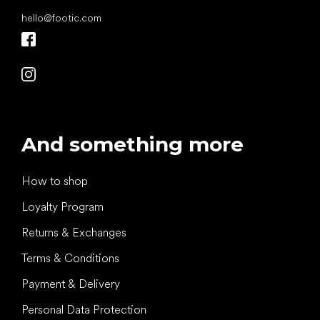
hello
@
footic.com
And something more
How to shop
Loyalty Program
Returns & Exchanges
Terms & Conditions
Payment & Delivery
Personal Data Protection