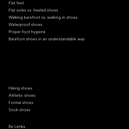
Flat feet
Flat soles vs. heeled shoes
Walking barefoot vs. walking in shoes
Waterproof shoes
Proper foot hygiene
Barefoot shoes in an understandable way
Special categories
Hiking shoes
Athletic shoes
Formal shoes
Sock shoes
Popular brands
Be Lenka