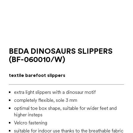
BEDA DINOSAURS SLIPPERS
(BF-060010/W)
textile barefoot slippers
extra light slippers with a dinosaur motif
completely flexible, sole 3 mm
optimal toe box shape, suitable for wider feet and
higher insteps
Velcro fastening
suitable for indoor use thanks to the breathable fabric