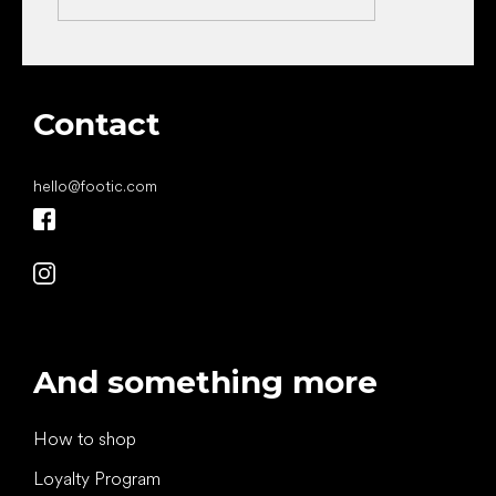
Contact
hello
@
footic.com
And something more
How to shop
Loyalty Program