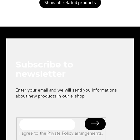
Show all related products
F
o
o
t
e
Subscribe to
r
newsletter
Enter your email and we will send you informations
about new products in our e-shop.
I agree to the
Private Policy arrangements
.