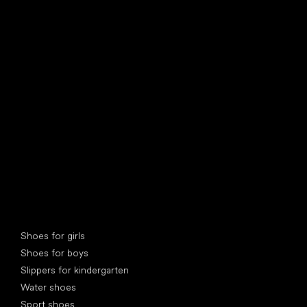
find your new friend
Special categories
Shoes for girls
Shoes for boys
Slippers for kindergarten
Water shoes
Sport shoes