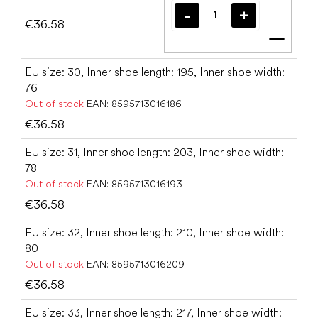
€36.58
Add t
EU size: 30, Inner shoe length: 195, Inner shoe width:
76
Out of stock
EAN:
8595713016186
€36.58
EU size: 31, Inner shoe length: 203, Inner shoe width:
78
Out of stock
EAN:
8595713016193
€36.58
EU size: 32, Inner shoe length: 210, Inner shoe width:
80
Out of stock
EAN:
8595713016209
€36.58
EU size: 33, Inner shoe length: 217, Inner shoe width: