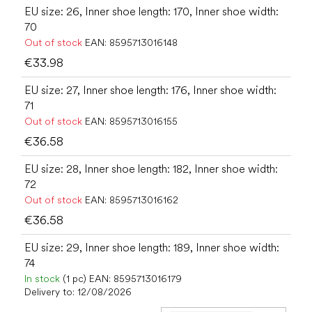
EU size: 26, Inner shoe length: 170, Inner shoe width:
70
Out of stock
EAN:
8595713016148
€33.98
EU size: 27, Inner shoe length: 176, Inner shoe width:
71
Out of stock
EAN:
8595713016155
€36.58
EU size: 28, Inner shoe length: 182, Inner shoe width:
72
Out of stock
EAN:
8595713016162
€36.58
EU size: 29, Inner shoe length: 189, Inner shoe width:
74
In stock
(1 pc)
EAN:
8595713016179
Delivery to:
12/08/2026