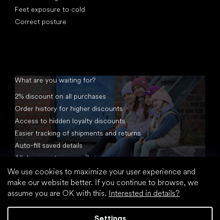
Feet exposure to cold
Correct posture
What are you waiting for?
2% discount on all purchases
Order history for higher discounts
Access to hidden loyalty discounts
Easier tracking of shipments and returns
Auto-fill saved details
All documents in one place
We use cookies to maximize your user experience and
make our website better. If you continue to browse, we
assume you are OK with this.
Interested in details?
Settings