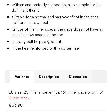
with an anatomically shaped tip, also suitable for the
dominant thumb
suitable for a normal and narrower foot in the toes,
not for a narrow heel
full use of the inner space, the shoe does not have an
unusable low space in the toe
a strong belt helps a good fit
in the heel reinforced with a softer heel
Variants
Description
Discussion
EU size: 21, Inner shoe length: 134, Inner shoe width: 61
Out of stock
€33.98