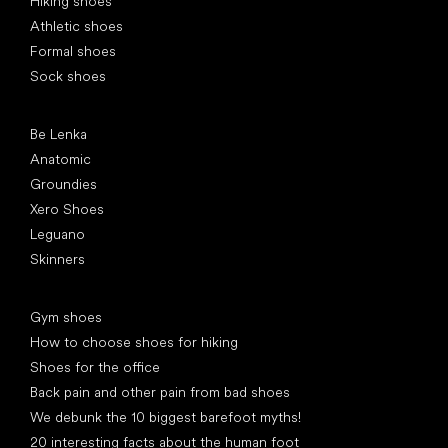
Hiking shoes
Athletic shoes
Formal shoes
Sock shoes
Popular brands
Be Lenka
Anatomic
Groundies
Xero Shoes
Leguano
Skinners
Articles
Gym shoes
How to choose shoes for hiking
Shoes for the office
Back pain and other pain from bad shoes
We debunk the 10 biggest barefoot myths!
20 interesting facts about the human foot