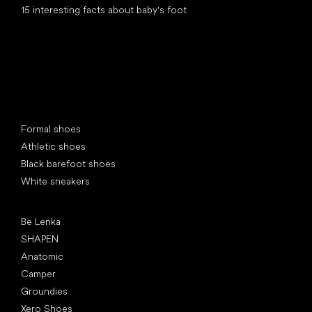
15 interesting facts about baby's foot
Special categories
Formal shoes
Athletic shoes
Black barefoot shoes
White sneakers
Popular brands
Be Lenka
SHAPEN
Anatomic
Camper
Groundies
Xero Shoes