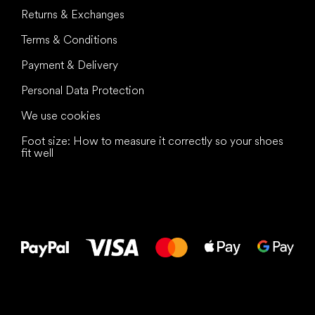
Returns & Exchanges
Terms & Conditions
Payment & Delivery
Personal Data Protection
We use cookies
Foot size: How to measure it correctly so your shoes
fit well
All the best
to your feet!