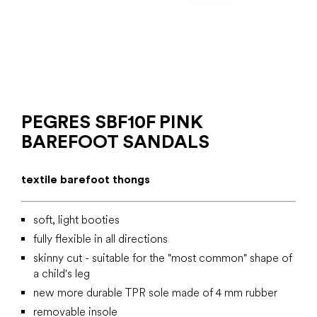
PEGRES SBF10F PINK
BAREFOOT SANDALS
textile barefoot thongs
soft, light booties
fully flexible in all directions
skinny cut - suitable for the "most common" shape of
a child's leg
new more durable TPR sole made of 4 mm rubber
removable insole