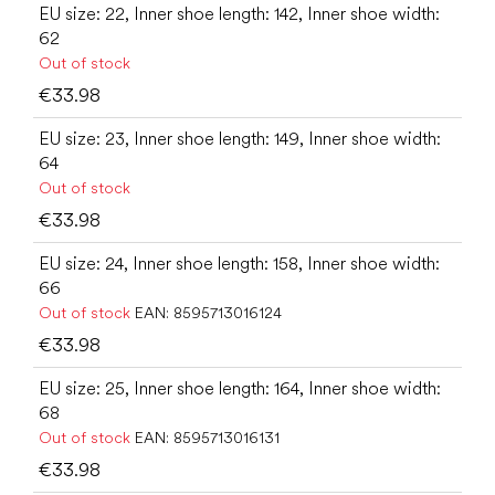
EU size: 22, Inner shoe length: 142, Inner shoe width:
62
Out of stock
€33.98
EU size: 23, Inner shoe length: 149, Inner shoe width:
64
Out of stock
€33.98
EU size: 24, Inner shoe length: 158, Inner shoe width:
66
Out of stock
EAN:
8595713016124
€33.98
EU size: 25, Inner shoe length: 164, Inner shoe width:
68
Out of stock
EAN:
8595713016131
€33.98