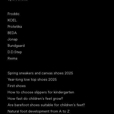
Popular brands
Froddo
KOEL
Protetika
BEDA
Jonap
Bundgaard
D.D.Step
Reima
Articles
Spring sneakers and canvas shoes 2025
Year-long low top shoes 2025
First shoes
How to choose slippers for kindergarten
How fast do children’s feet grow?
Are barefoot shoes suitable for children’s feet?
Natural foot development from A to Z