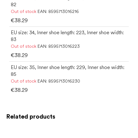
82
Out of stock
EAN:
8595713016216
€38.29
EU size: 34, Inner shoe length: 223, Inner shoe width:
83
Out of stock
EAN:
8595713016223
€38.29
EU size: 35, Inner shoe length: 229, Inner shoe width:
85
Out of stock
EAN:
8595713016230
€38.29
Related products