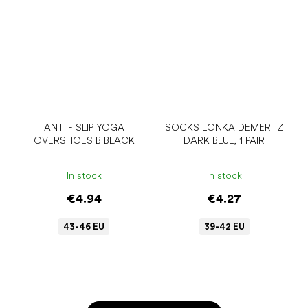
ANTI - SLIP YOGA
SOCKS LONKA DEMERTZ
OVERSHOES B BLACK
DARK BLUE, 1 PAIR
In stock
In stock
€4.94
€4.27
43-46 EU
39-42 EU