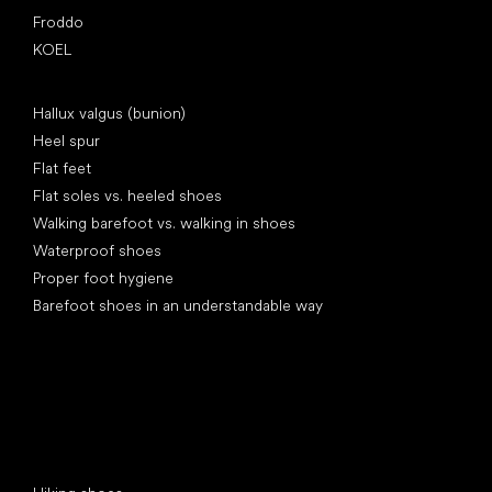
Froddo
KOEL
Articles
Hallux valgus (bunion)
Heel spur
Flat feet
Flat soles vs. heeled shoes
Walking barefoot vs. walking in shoes
Waterproof shoes
Proper foot hygiene
Barefoot shoes in an understandable way
Special categories