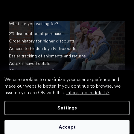
What are you waiting for?
2% discount on all purchases
Order history for higher discounts
Access to hidden loyalty discounts
Easier tracking of shipments and returns
Auto-fill saved details
All documents in one place
We use cookies to maximize your user experience and
make our website better. If you continue to browse, we
assume you are OK with this.
Interested in details?
Settings
Created by Shoptet
Accept
Copyright 2026
footic.com
. All rights reserved.