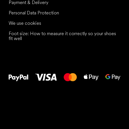
Payment & Delivery
Personal Data Protection
We use cookies
Foot size: How to measure it correctly so your shoes
fit well
All the best
to your feet!