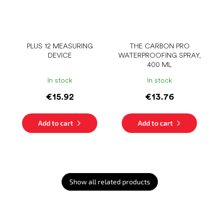
PLUS 12 MEASURING
THE CARBON PRO
DEVICE
WATERPROOFING SPRAY,
400 ML
In stock
In stock
€15.92
€13.76
Add to cart
Add to cart
Show all related products