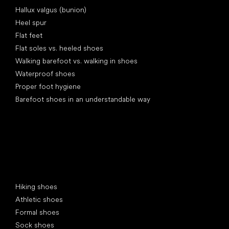
Articles
Hallux valgus (bunion)
Heel spur
Flat feet
Flat soles vs. heeled shoes
Walking barefoot vs. walking in shoes
Waterproof shoes
Proper foot hygiene
Barefoot shoes in an understandable way
Special categories
Hiking shoes
Athletic shoes
Formal shoes
Sock shoes