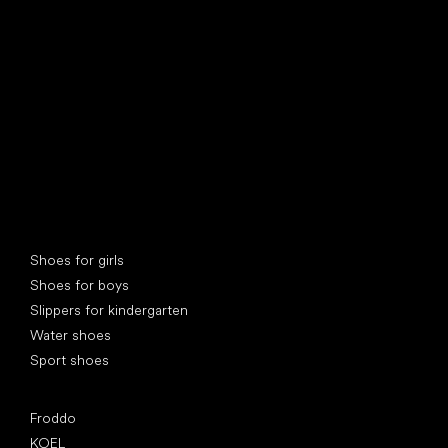
find your new friend
Special categories
Shoes for girls
Shoes for boys
Slippers for kindergarten
Water shoes
Sport shoes
Popular brands
Froddo
KOEL