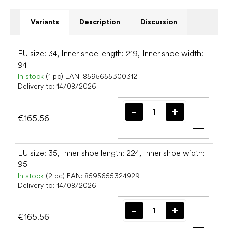
Variants
Description
Discussion
EU size: 34, Inner shoe length: 219, Inner shoe width:
94
In stock
(1 pc)
EAN:
8595655300312
Delivery to:
14/08/2026
€165.56
Add t
EU size: 35, Inner shoe length: 224, Inner shoe width:
95
In stock
(2 pc)
EAN:
8595655324929
Delivery to:
14/08/2026
€165.56