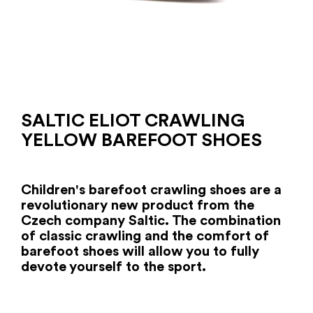
SALTIC ELIOT CRAWLING
YELLOW BAREFOOT SHOES
Children's barefoot crawling shoes are a
revolutionary new product from the
Czech company Saltic. The combination
of classic crawling and the comfort of
barefoot shoes will allow you to fully
devote yourself to the sport.