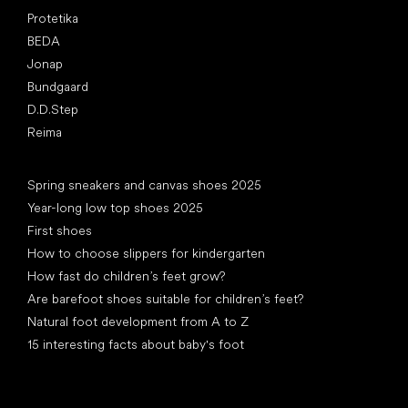
Protetika
BEDA
Jonap
Bundgaard
D.D.Step
Reima
Articles
Spring sneakers and canvas shoes 2025
Year-long low top shoes 2025
First shoes
How to choose slippers for kindergarten
How fast do children’s feet grow?
Are barefoot shoes suitable for children’s feet?
Natural foot development from A to Z
15 interesting facts about baby's foot