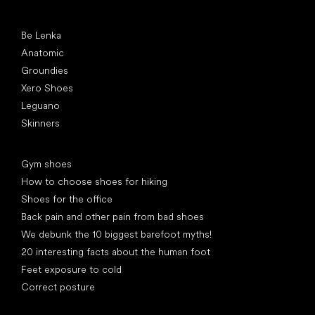
Popular brands
Be Lenka
Anatomic
Groundies
Xero Shoes
Leguano
Skinners
Articles
Gym shoes
How to choose shoes for hiking
Shoes for the office
Back pain and other pain from bad shoes
We debunk the 10 biggest barefoot myths!
20 interesting facts about the human foot
Feet exposure to cold
Correct posture