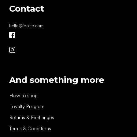
Contact
hello
@
footic.com
And something more
How to shop
Loyalty Program
Returns & Exchanges
Terms & Conditions