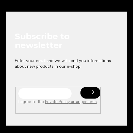
F
o
o
t
e
Subscribe to
r
newsletter
Enter your email and we will send you informations
about new products in our e-shop.
I agree to the
Private Policy arrangements
.