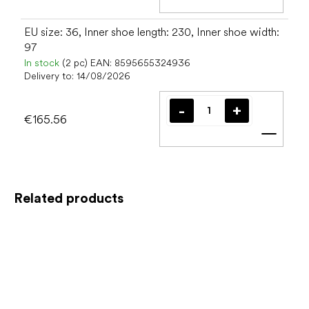
Add t
EU size: 36, Inner shoe length: 230, Inner shoe width:
97
In stock
(2 pc)
EAN:
8595655324936
Delivery to:
14/08/2026
€165.56
Add t
Related products