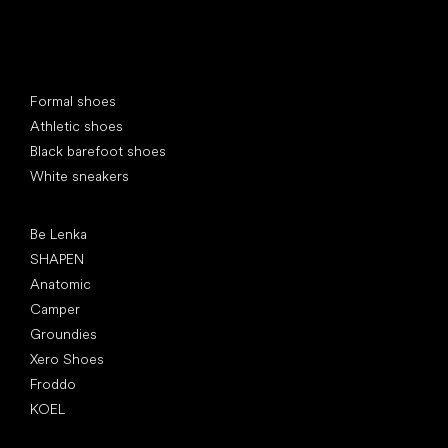
Special categories
Formal shoes
Athletic shoes
Black barefoot shoes
White sneakers
Popular brands
Be Lenka
SHAPEN
Anatomic
Camper
Groundies
Xero Shoes
Froddo
KOEL