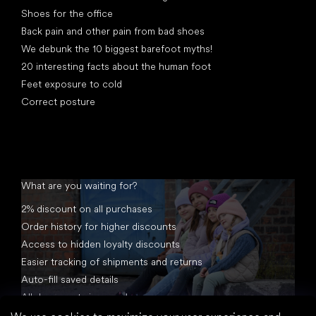
Shoes for the office
Back pain and other pain from bad shoes
We debunk the 10 biggest barefoot myths!
20 interesting facts about the human foot
Feet exposure to cold
Correct posture
What are you waiting for?
2% discount on all purchases
Order history for higher discounts
Access to hidden loyalty discounts
Easier tracking of shipments and returns
Auto-fill saved details
All documents in one place