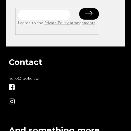
I agree to the
Private Policy arrangements
.
Contact
hello
@
footic.com
And something more