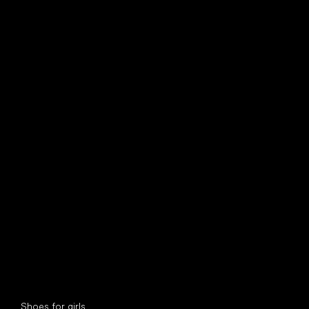
find your new friend
Special categories
Shoes for girls