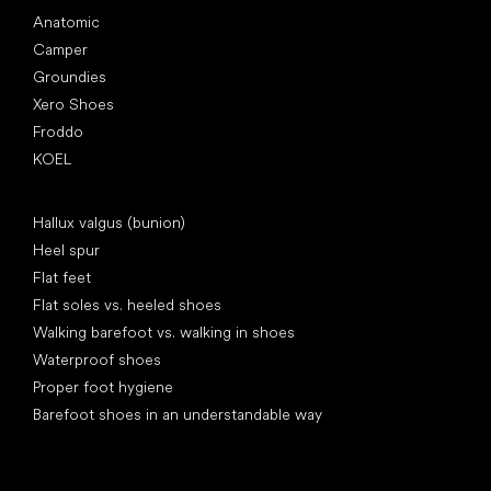
Anatomic
Camper
Groundies
Xero Shoes
Froddo
KOEL
Articles
Hallux valgus (bunion)
Heel spur
Flat feet
Flat soles vs. heeled shoes
Walking barefoot vs. walking in shoes
Waterproof shoes
Proper foot hygiene
Barefoot shoes in an understandable way