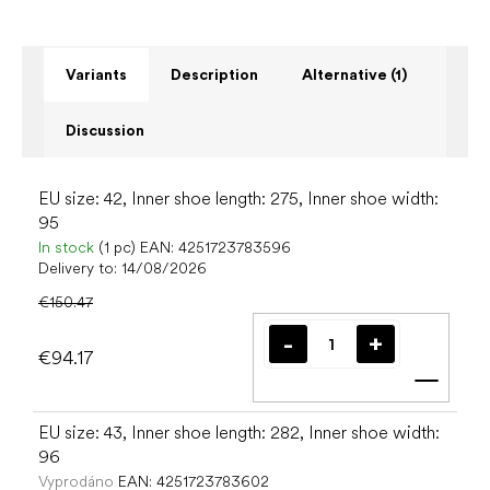
Variants
Description
Alternative (1)
Discussion
EU size: 42, Inner shoe length: 275, Inner shoe width:
95
In stock
(1 pc)
EAN:
4251723783596
Delivery to:
14/08/2026
€150.47
€94.17
Add t
EU size: 43, Inner shoe length: 282, Inner shoe width:
96
Vyprodáno
EAN:
4251723783602