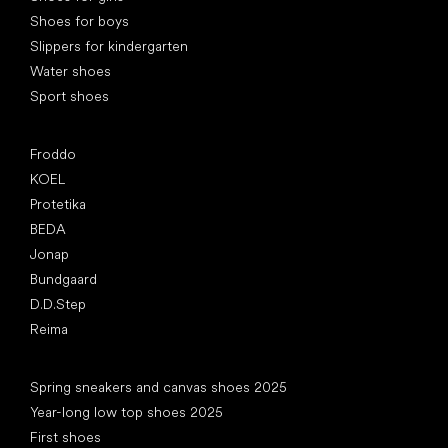
Shoes for boys
Slippers for kindergarten
Water shoes
Sport shoes
Popular brands
Froddo
KOEL
Protetika
BEDA
Jonap
Bundgaard
D.D.Step
Reima
Articles
Spring sneakers and canvas shoes 2025
Year-long low top shoes 2025
First shoes