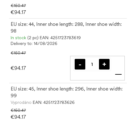
€150.47
€94.17
EU size: 44, Inner shoe length: 288, Inner shoe width:
98
In stock
(2 pc)
EAN:
4251723783619
Delivery to:
14/08/2026
€150.47
€94.17
Add t
EU size: 45, Inner shoe length: 296, Inner shoe width:
99
Vyprodáno
EAN:
4251723783626
€150.47
€94.17