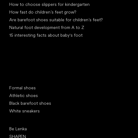
How to choose slippers for kindergarten
How fast do children’s feet grow?
Are barefoot shoes suitable for children’s feet?
Natural foot development from A to Z
15 interesting facts about baby's foot
Special categories
Formal shoes
Athletic shoes
Black barefoot shoes
White sneakers
Popular brands
Be Lenka
SHAPEN