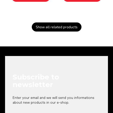
Show all related products
F
o
o
t
e
Subscribe to
r
newsletter
Enter your email and we will send you informations
about new products in our e-shop.