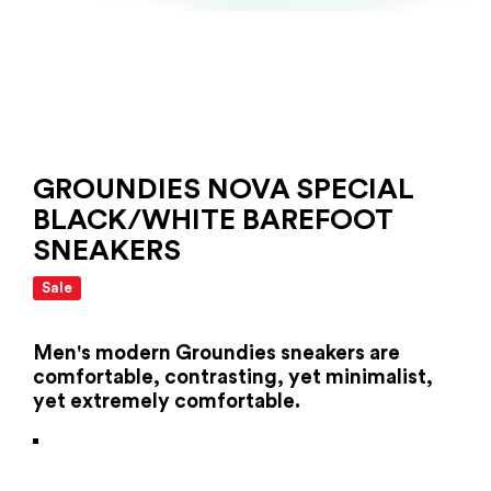
GROUNDIES NOVA SPECIAL
BLACK/WHITE BAREFOOT
SNEAKERS
Sale
Men's modern Groundies sneakers are
comfortable, contrasting, yet minimalist,
yet extremely comfortable.