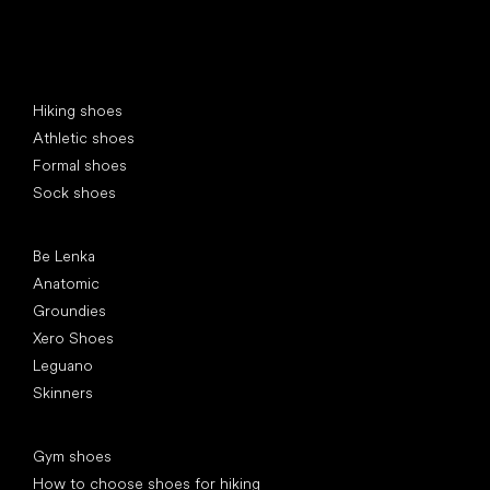
Special categories
Hiking shoes
Athletic shoes
Formal shoes
Sock shoes
Popular brands
Be Lenka
Anatomic
Groundies
Xero Shoes
Leguano
Skinners
Articles
Gym shoes
How to choose shoes for hiking