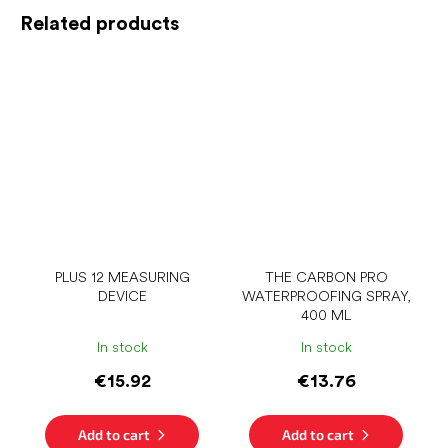
Related products
PLUS 12 MEASURING
THE CARBON PRO
DEVICE
WATERPROOFING SPRAY,
400 ML
In stock
In stock
€15.92
€13.76
Add to cart
Add to cart