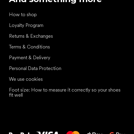
How to shop
Loyalty Program
Returns & Exchanges
Terms & Conditions
Payment & Delivery
Personal Data Protection
We use cookies
Foot size: How to measure it correctly so your shoes
fit well
All the best
to your feet!