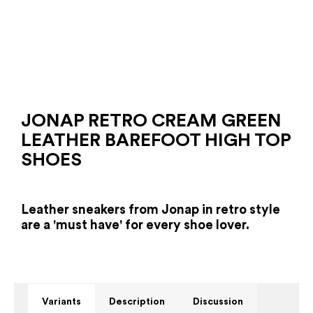
JONAP RETRO CREAM GREEN
LEATHER BAREFOOT HIGH TOP
SHOES
Leather sneakers from Jonap in retro style
are a 'must have' for every shoe lover.
Variants
Description
Discussion