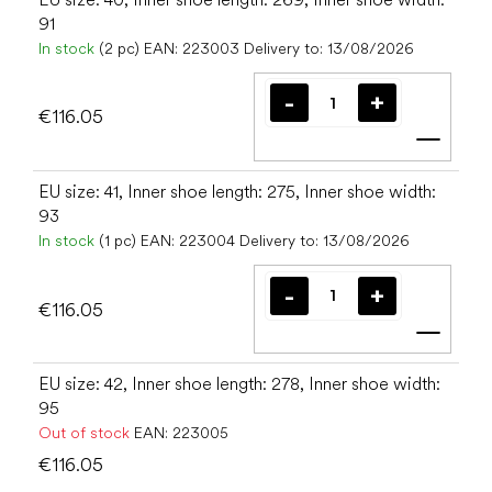
91
In stock
(2 pc)
EAN:
223003
Delivery to:
13/08/2026
€116.05
Add t
EU size: 41, Inner shoe length: 275, Inner shoe width:
93
In stock
(1 pc)
EAN:
223004
Delivery to:
13/08/2026
€116.05
Add t
EU size: 42, Inner shoe length: 278, Inner shoe width:
95
Out of stock
EAN:
223005
€116.05