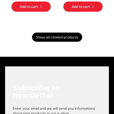
Add to cart
Add to cart
Show all related products
F
o
o
t
e
Subscribe to
r
newsletter
Enter your email and we will send you informations
about new products in our e-shop.