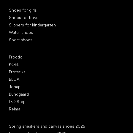
Special categories
Shoes for girls
Shoes for boys
Slippers for kindergarten
Water shoes
Sport shoes
Popular brands
Froddo
KOEL
Protetika
BEDA
Jonap
Bundgaard
D.D.Step
Reima
Articles
Spring sneakers and canvas shoes 2025