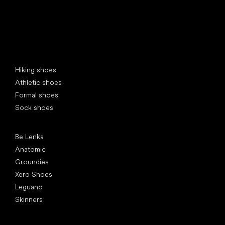
Special categories
Hiking shoes
Athletic shoes
Formal shoes
Sock shoes
Popular brands
Be Lenka
Anatomic
Groundies
Xero Shoes
Leguano
Skinners
Articles