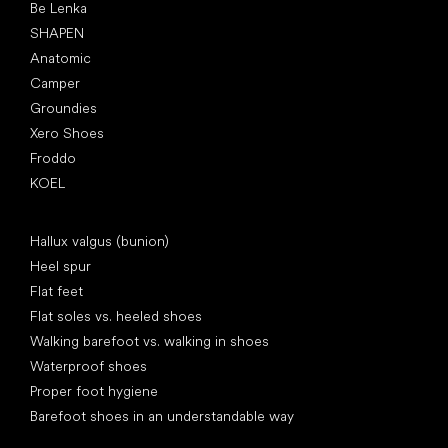
Be Lenka
SHAPEN
Anatomic
Camper
Groundies
Xero Shoes
Froddo
KOEL
Articles
Hallux valgus (bunion)
Heel spur
Flat feet
Flat soles vs. heeled shoes
Walking barefoot vs. walking in shoes
Waterproof shoes
Proper foot hygiene
Barefoot shoes in an understandable way