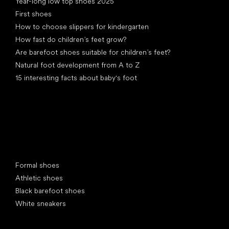
Year-long low top shoes 2025
First shoes
How to choose slippers for kindergarten
How fast do children’s feet grow?
Are barefoot shoes suitable for children’s feet?
Natural foot development from A to Z
15 interesting facts about baby's foot
Special categories
Formal shoes
Athletic shoes
Black barefoot shoes
White sneakers
Popular brands