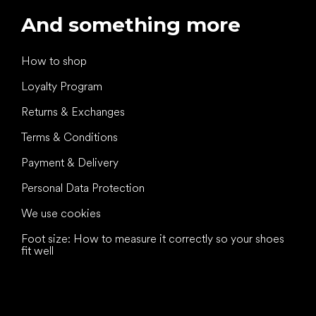
And something more
How to shop
Loyalty Program
Returns & Exchanges
Terms & Conditions
Payment & Delivery
Personal Data Protection
We use cookies
Foot size: How to measure it correctly so your shoes
fit well
All the best