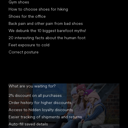
Gym shoes
How to choose shoes for hiking
Shoes for the office
Back pain and other pain from bad shoes
We debunk the 10 biggest barefoot myths!
20 interesting facts about the human foot
Feet exposure to cold
Correct posture
What are you waiting for?
2% discount on all purchases
Order history for higher discounts
Access to hidden loyalty discounts
Easier tracking of shipments and returns
Auto-fill saved details