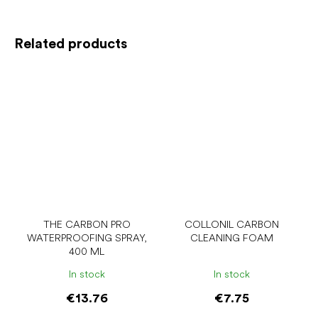
Related products
THE CARBON PRO
COLLONIL CARBON
WATERPROOFING SPRAY,
CLEANING FOAM
400 ML
In stock
In stock
€13.76
€7.75