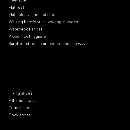
Heel spur
Flat feet
Flat soles vs. heeled shoes
Walking barefoot vs. walking in shoes
Waterproof shoes
Proper foot hygiene
Barefoot shoes in an understandable way
Special categories
Hiking shoes
Athletic shoes
Formal shoes
Sock shoes
Popular brands