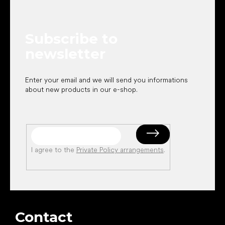
o
t
e
Subscribe to
r
newsletter
Enter your email and we will send you informations
about new products in our e-shop.
I agree to the
Private Policy arrangements
.
Contact