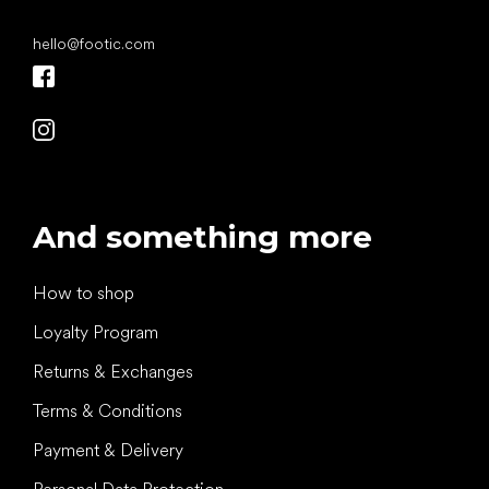
hello
@
footic.com
And something more
How to shop
Loyalty Program
Returns & Exchanges
Terms & Conditions
Payment & Delivery