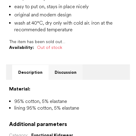
easy to put on, stays in place nicely
original and modern design
wash at 40°C, dry only with cold air. iron at the
recommended temperature
The item has been sold out…
Availability:
Out of stock
Description
Discussion
Material:
95% cotton, 5% elastane
lining 95% cotton, 5% elastane
Additional parameters
Category
:
Functional Kidswear