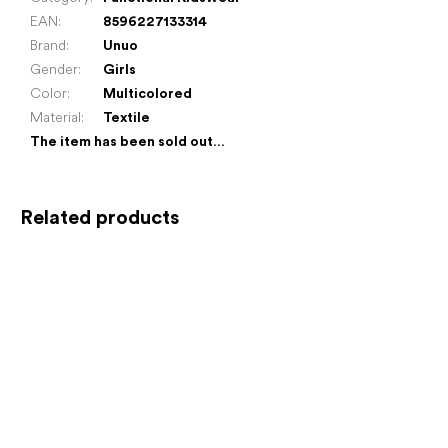
EAN
:
8596227133314
Brand
:
Unuo
Gender
:
Girls
Color
:
Multicolored
Material
:
Textile
The item has been sold out…
Related products