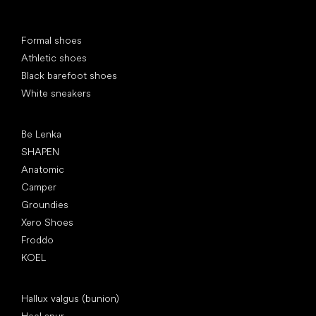
Special categories
Formal shoes
Athletic shoes
Black barefoot shoes
White sneakers
Popular brands
Be Lenka
SHAPEN
Anatomic
Camper
Groundies
Xero Shoes
Froddo
KOEL
Articles
Hallux valgus (bunion)