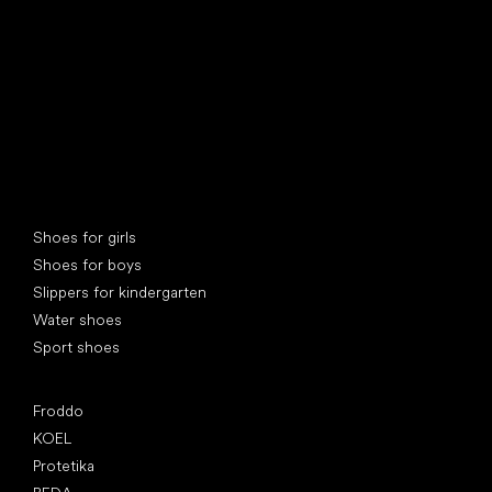
Special categories
Shoes for girls
Shoes for boys
Slippers for kindergarten
Water shoes
Sport shoes
Popular brands
Froddo
KOEL
Protetika