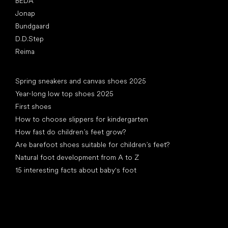
BEDA
Jonap
Bundgaard
D.D.Step
Reima
Articles
Spring sneakers and canvas shoes 2025
Year-long low top shoes 2025
First shoes
How to choose slippers for kindergarten
How fast do children’s feet grow?
Are barefoot shoes suitable for children’s feet?
Natural foot development from A to Z
15 interesting facts about baby's foot