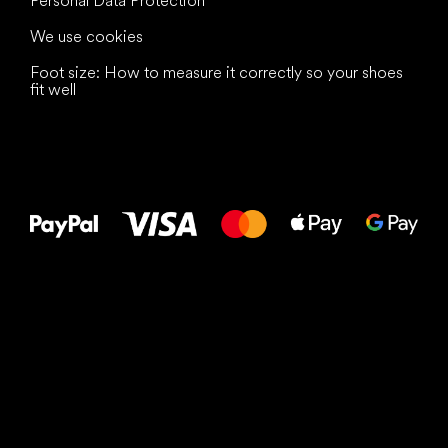
Personal Data Protection
We use cookies
Foot size: How to measure it correctly so your shoes
fit well
All the best
to your feet!