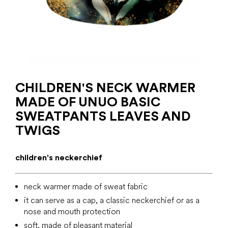
CHILDREN'S NECK WARMER
MADE OF UNUO BASIC
SWEATPANTS LEAVES AND
TWIGS
children's neckerchief
neck warmer made of sweat fabric
it can serve as a cap, a classic neckerchief or as a
nose and mouth protection
soft, made of pleasant material