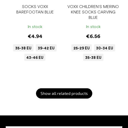
SOCKS VOXX
VOXX CHILDREN'S MERINO
BAREFOOTAN BLUE
KNEE SOCKS CARVING
BLUE
In stock
In stock
€4.94
€6.56
35-38 EU
39-42 EU
25-29 EU
30-34 EU
43-46 EU
35-38 EU
Show all related products
F
o