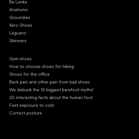
Be Lenka
Anatomic
Groundies
Xero Shoes
Leguano
Skinners
Articles
Gym shoes
How to choose shoes for hiking
Shoes for the office
Back pain and other pain from bad shoes
We debunk the 10 biggest barefoot myths!
20 interesting facts about the human foot
Feet exposure to cold
Correct posture