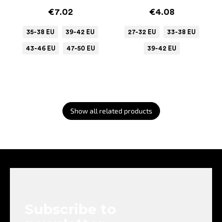
€7.02
€4.08
35-38 EU
39-42 EU
27-32 EU
33-38 EU
43-46 EU
47-50 EU
39-42 EU
Show all related products
F
o
o
t
e
Subscribe to
r