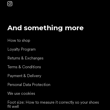
And something more
How to shop
Loyalty Program
Returns & Exchanges
Terms & Conditions
Payment & Delivery
Personal Data Protection
We use cookies
Foot size: How to measure it correctly so your shoes
fit well