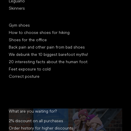
Leguano
Skinners
Articles
Gym shoes
How to choose shoes for hiking
Shoes for the office
Back pain and other pain from bad shoes
We debunk the 10 biggest barefoot myths!
20 interesting facts about the human foot
Feet exposure to cold
Correct posture
What are you waiting for?
2% discount on all purchases
Order history for higher discounts