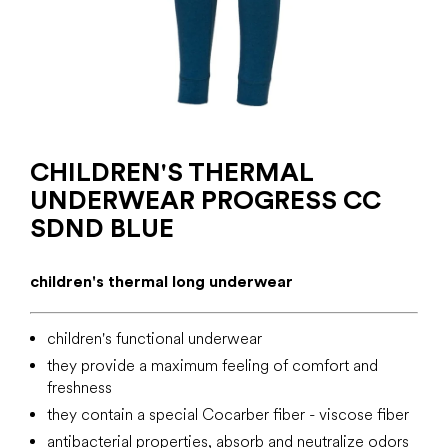
CHILDREN'S THERMAL
UNDERWEAR PROGRESS CC
SDND BLUE
children's thermal long underwear
children's functional underwear
they provide a maximum feeling of comfort and
freshness
they contain a special Cocarber fiber - viscose fiber
antibacterial properties, absorb and neutralize odors