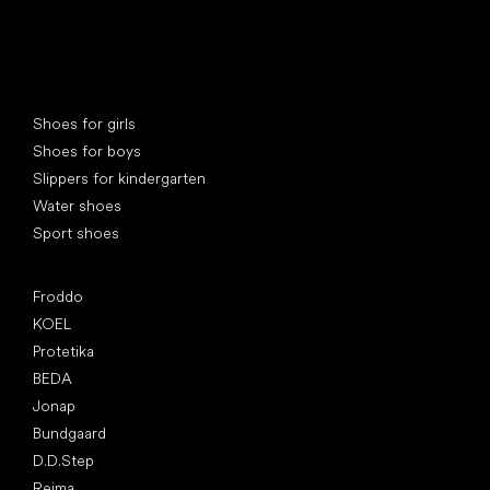
Special categories
Shoes for girls
Shoes for boys
Slippers for kindergarten
Water shoes
Sport shoes
Popular brands
Froddo
KOEL
Protetika
BEDA
Jonap
Bundgaard
D.D.Step
Reima