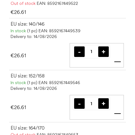
Out of stock
EAN:
8592167449522
€26.61
EU size: 140/146
In stock
(1 pc)
EAN:
8592167449539
Delivery to:
14/08/2026
€26.61
Add t
EU size: 152/158
In stock
(1 pc)
EAN:
8592167449546
Delivery to:
14/08/2026
€26.61
Add t
EU size: 164/170
Out of stock
EAN:
8592167449553