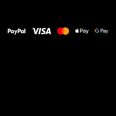
All the best
to your feet!