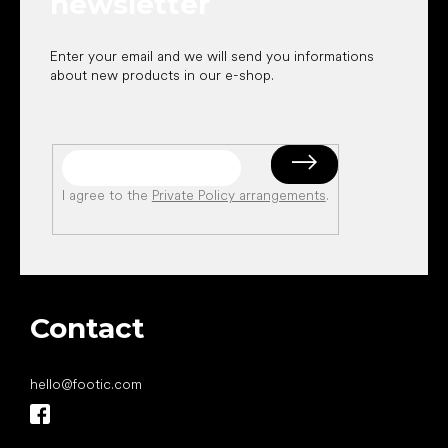
newsletter
Enter your email and we will send you informations
about new products in our e-shop.
I agree to the
Private Policy arrangements
.
Contact
hello
@
footic.com