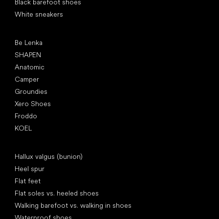
Black barefoot shoes
White sneakers
Popular brands
Be Lenka
SHAPEN
Anatomic
Camper
Groundies
Xero Shoes
Froddo
KOEL
Articles
Hallux valgus (bunion)
Heel spur
Flat feet
Flat soles vs. heeled shoes
Walking barefoot vs. walking in shoes
Waterproof shoes