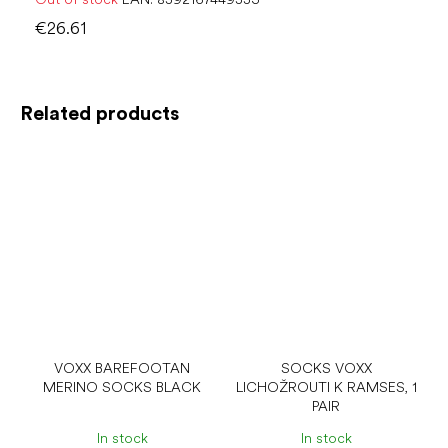
€26.61
Related products
VOXX BAREFOOTAN
SOCKS VOXX
MERINO SOCKS BLACK
LICHOŽROUTI K RAMSES, 1
PAIR
In stock
In stock