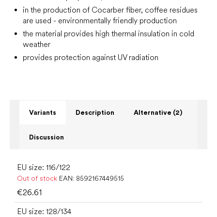
in the production of Cocarber fiber, coffee residues
are used - environmentally friendly production
the material provides high thermal insulation in cold
weather
provides protection against UV radiation
Variants
Description
Alternative (2)
Discussion
EU size: 116/122
Out of stock
EAN:
8592167449515
€26.61
EU size: 128/134