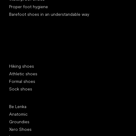
Proper foot hygiene
Barefoot shoes in an understandable way
Special categories
Hiking shoes
Athletic shoes
Formal shoes
Sock shoes
Popular brands
Be Lenka
Anatomic
Groundies
Xero Shoes