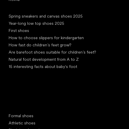
Articles
Spring sneakers and canvas shoes 2025
Year-long low top shoes 2025
First shoes
How to choose slippers for kindergarten
How fast do children’s feet grow?
Are barefoot shoes suitable for children’s feet?
Natural foot development from A to Z
15 interesting facts about baby's foot
Special categories
Formal shoes
Athletic shoes