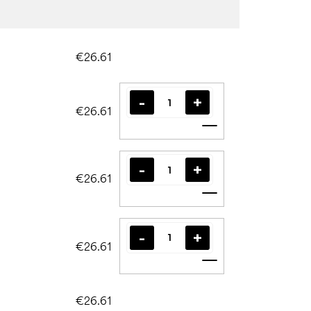
€26.61
€26.61
Add to cart
€26.61
Add to cart
€26.61
Add to cart
€26.61