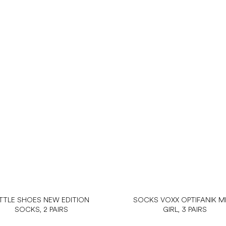
ITTLE SHOES NEW EDITION
SOCKS VOXX OPTIFANIK MI
SOCKS, 2 PAIRS
GIRL, 3 PAIRS