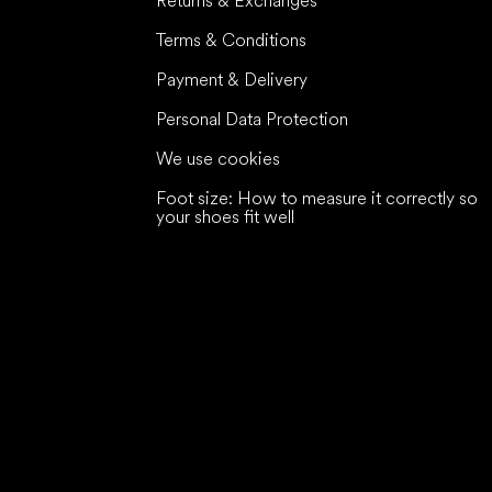
Returns & Exchanges
Terms & Conditions
Payment & Delivery
Personal Data Protection
We use cookies
Foot size: How to measure it correctly so
your shoes fit well