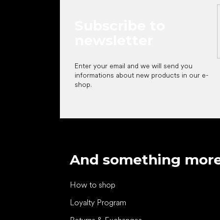
Subscribe to
newsletter
Enter your email and we will send you
informations about new products in our e-
shop.
And something mor
How to shop
Loyalty Program