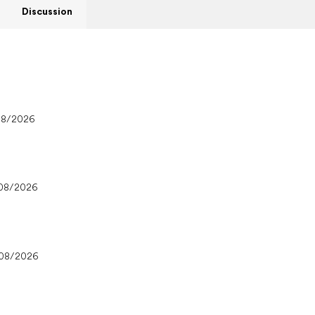
Discussion
08/2026
08/2026
/08/2026