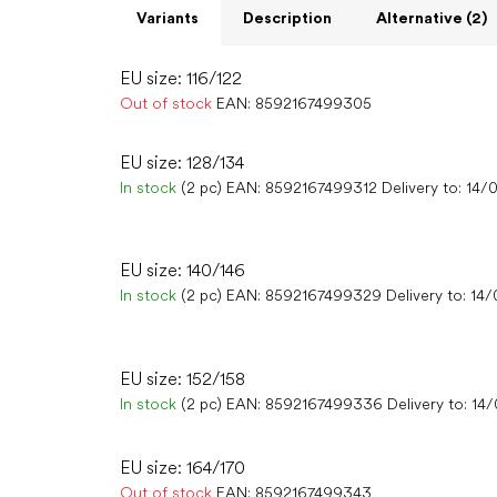
Variants
Description
Alternative (2)
EU size: 116/122
Out of stock
EAN:
8592167499305
EU size: 128/134
In stock
(2 pc)
EAN:
8592167499312
Delivery to:
14/
EU size: 140/146
In stock
(2 pc)
EAN:
8592167499329
Delivery to:
14/
EU size: 152/158
In stock
(2 pc)
EAN:
8592167499336
Delivery to:
14
EU size: 164/170
Out of stock
EAN:
8592167499343