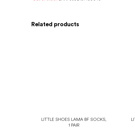
Related products
LITTLE SHOES LAMA BF SOCKS,
L
1 PAIR