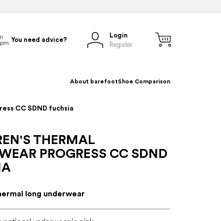
Login
You need advice?
Register
About barefoot
Shoe Comparison
gress CC SDND fuchsia
REN'S THERMAL
WEAR PROGRESS CC SDND
IA
thermal long underwear