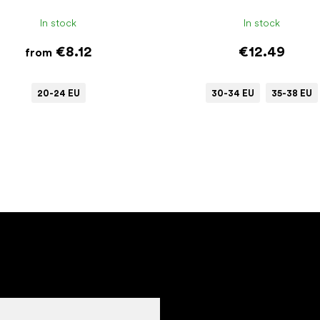
In stock
In stock
€8.12
€12.49
from
20-24 EU
30-34 EU
35-38 EU