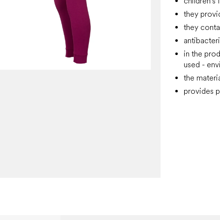
children's
they provi
they conta
antibacter
in the pro
used - env
the materi
provides p