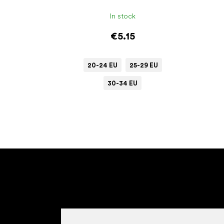
In stock
€5.15
20-24 EU
25-29 EU
30-34 EU
F
o
o
t
e
r