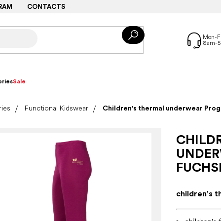
RAM
CONTACTS
ries
Sale
ries
Functional Kidswear
Children's thermal underwear Pro
CHILD
UNDER
FUCHS
children's 