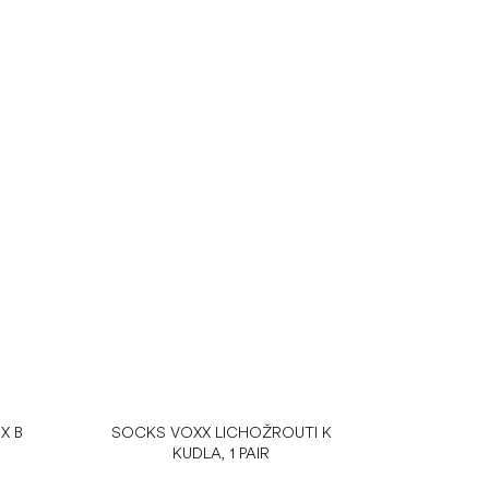
X B
SOCKS VOXX LICHOŽROUTI K
KUDLA, 1 PAIR