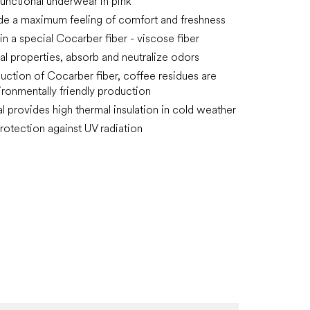
 functional underwear in pink
de a maximum feeling of comfort and freshness
in a special Cocarber fiber - viscose fiber
ial properties, absorb and neutralize odors
duction of Cocarber fiber, coffee residues are
ironmentally friendly production
al provides high thermal insulation in cold weather
rotection against UV radiation