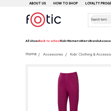
Skip
ABOUT US
HOW TO SHOP
LOYALTY PROG
to
content
All shoes
Back to school
Kids'
Women's
Men's
Brands
Accesso
Home
Accessories
Kids’ Clothing & Accesso