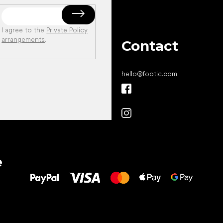
I agree to the
Private Policy
arrangements
.
Contact
hello
@
footic.com
All the best
e
to your feet!