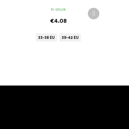
In stock
Next
product
€4.08
33-38 EU
39-42 EU