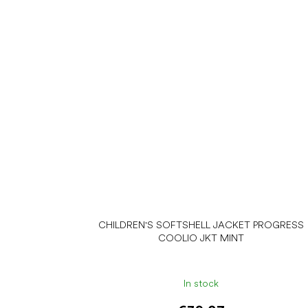
CHILDREN'S SOFTSHELL JACKET PROGRESS
COOLIO JKT MINT
In stock