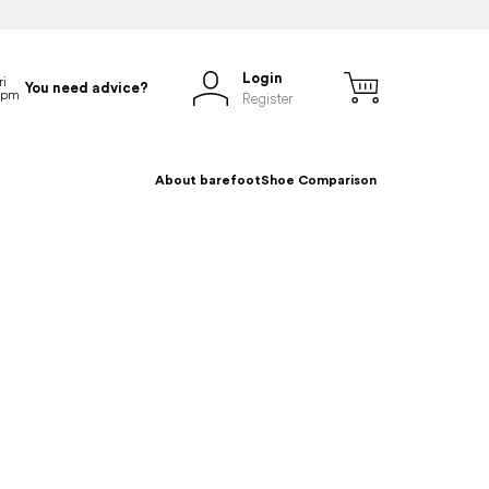
Login
You need advice?
Register
About barefoot
Shoe Comparison