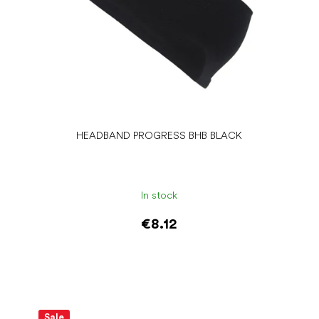
HEADBAND PROGRESS BHB BLACK
In stock
€8.12
Add to cart
Sale