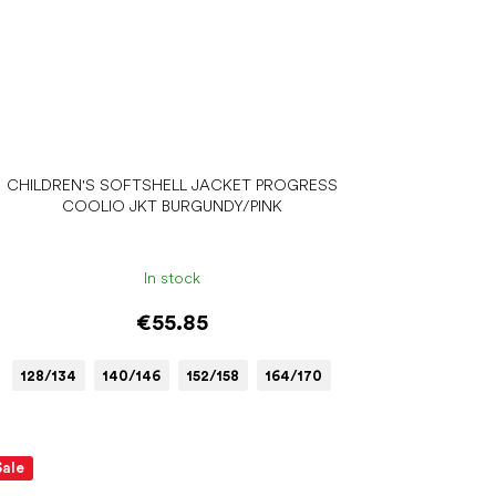
CHILDREN'S SOFTSHELL JACKET PROGRESS
COOLIO JKT BURGUNDY/PINK
In stock
€55.85
128/134
140/146
152/158
164/170
Sale