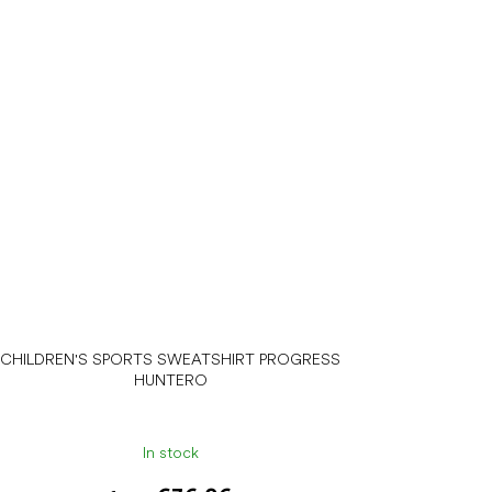
CHILDREN'S SPORTS SWEATSHIRT PROGRESS
HUNTERO
In stock