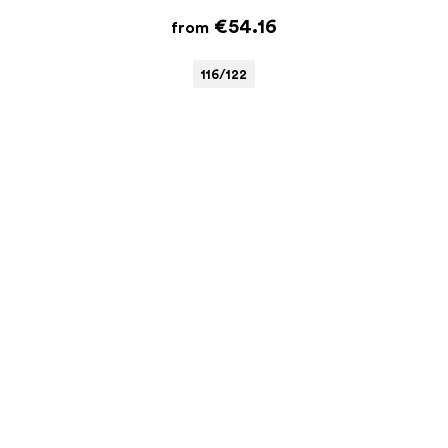
€54.16
from
116/122