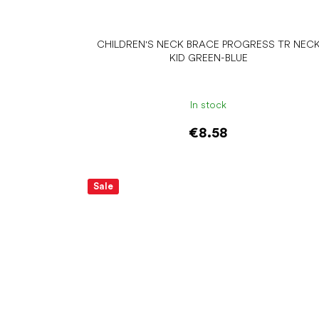
CHILDREN'S NECK BRACE PROGRESS TR NEC
KID GREEN-BLUE
In stock
€8.58
Add to cart
Sale