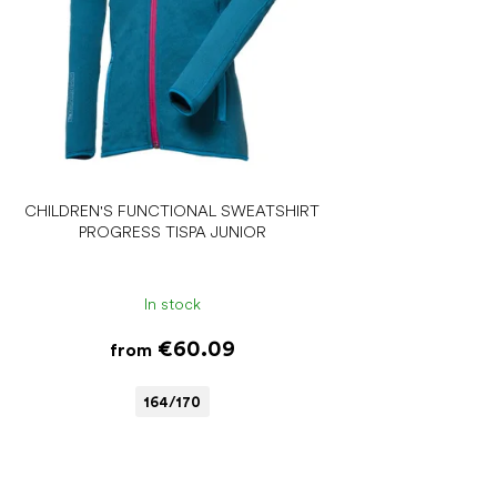
CHILDREN'S FUNCTIONAL SWEATSHIRT
PROGRESS TISPA JUNIOR
In stock
€60.09
from
164/170