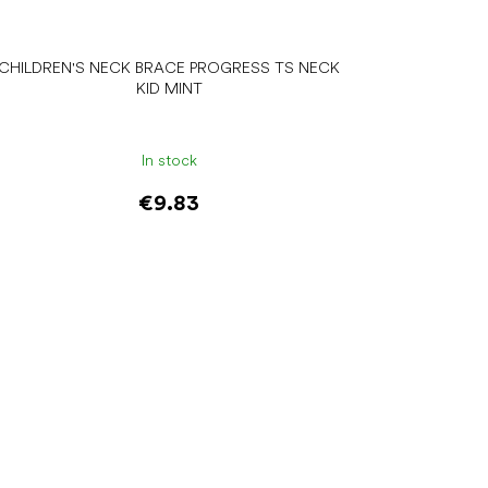
CHILDREN'S NECK BRACE PROGRESS TS NECK
KID MINT
In stock
€9.83
Add to cart