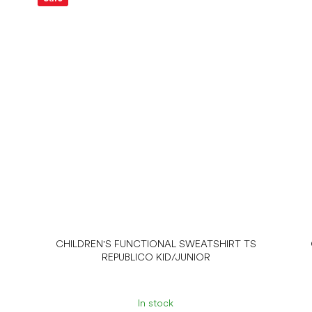
CHILDREN'S FUNCTIONAL SWEATSHIRT TS
REPUBLICO KID/JUNIOR
In stock