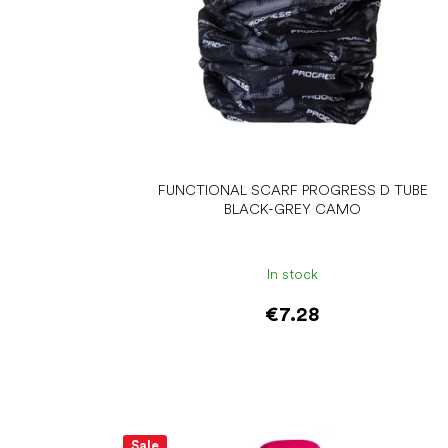
d
u
c
t
s
FUNCTIONAL SCARF PROGRESS D TUBE
BLACK-GREY CAMO
In stock
€7.28
Add to cart
Sale