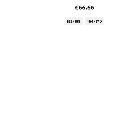
€66.65
152/158
164/170