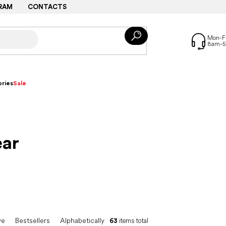
RAM
CONTACTS
ries
Sale
ar
ve
Bestsellers
Alphabetically
63
items total