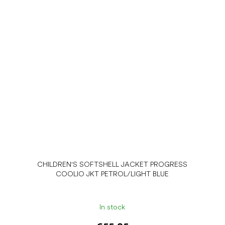
CHILDREN'S SOFTSHELL JACKET PROGRESS
COOLIO JKT PETROL/LIGHT BLUE
In stock