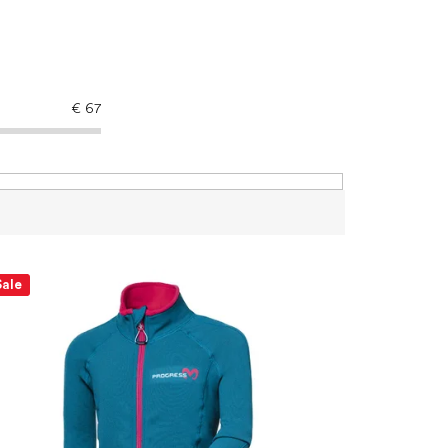
€
67
Sale