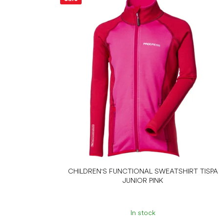
CHILDREN'S FUNCTIONAL SWEATSHIRT TISPA
JUNIOR PINK
In stock