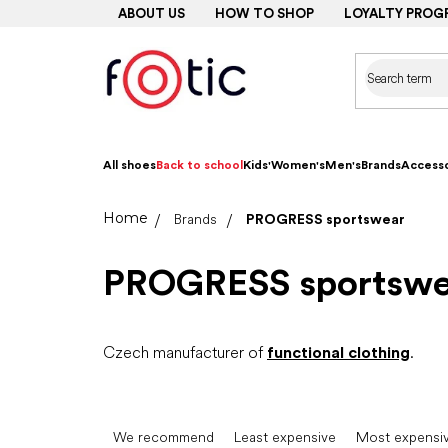
Skip
ABOUT US
HOW TO SHOP
LOYALTY PROG
to
content
All shoes
Back to school
Kids'
Women's
Men's
Brands
Accesso
Home
Brands
PROGRESS sportswear
PROGRESS sportswe
Czech manufacturer of
functional clothing
.
P
r
We recommend
Least expensive
Most expensi