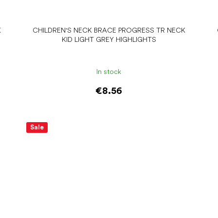
K
CHILDREN'S NECK BRACE PROGRESS TR NECK
KID LIGHT GREY HIGHLIGHTS
In stock
€8.56
Add to cart
Sale