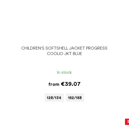
CHILDREN'S SOFTSHELL JACKET PROGRESS
COOLIO JKT BLUE
In stock
€39.07
from
128/134
152/158