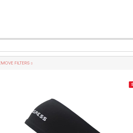
EMOVE FILTERS