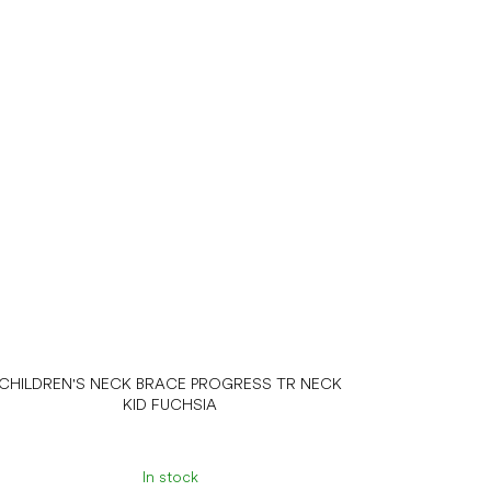
CHILDREN'S NECK BRACE PROGRESS TR NECK
KID FUCHSIA
In stock