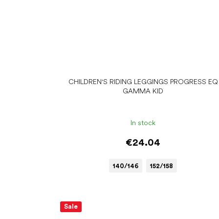
CHILDREN'S RIDING LEGGINGS PROGRESS EQ
GAMMA KID
In stock
€24.04
140/146
152/158
Sale