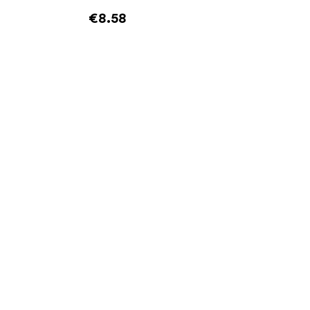
€8.58
Add to cart