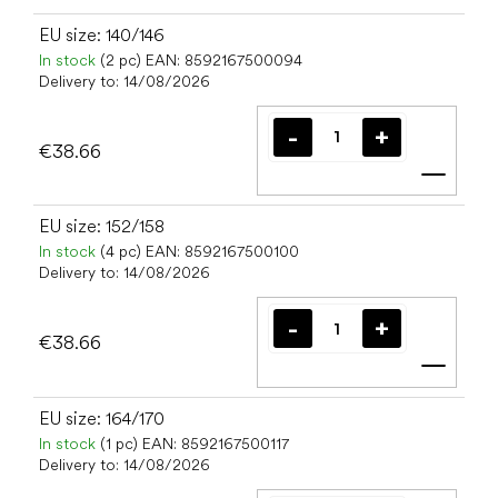
EU size: 140/146
In stock
(2 pc)
EAN:
8592167500094
Delivery to:
14/08/2026
€38.66
Add t
EU size: 152/158
In stock
(4 pc)
EAN:
8592167500100
Delivery to:
14/08/2026
€38.66
Add t
EU size: 164/170
In stock
(1 pc)
EAN:
8592167500117
Delivery to:
14/08/2026