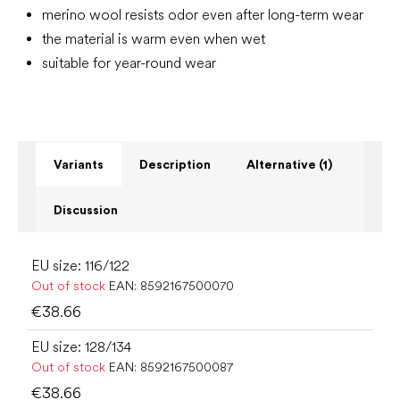
merino wool resists odor even after long-term wear
the material is warm even when wet
suitable for year-round wear
Variants
Description
Alternative (1)
Discussion
EU size: 116/122
Out of stock
EAN:
8592167500070
€38.66
EU size: 128/134
Out of stock
EAN:
8592167500087
€38.66