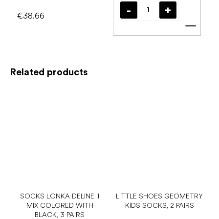
€38.66
Add t
Related products
SOCKS LONKA DELINE II
LITTLE SHOES GEOMETRY
MIX COLORED WITH
KIDS SOCKS, 2 PAIRS
BLACK, 3 PAIRS