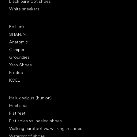
Black barefoot shoes
White sneakers
Popular brands
Be Lenka
SHAPEN
Anatomic
Camper
Groundies
Xero Shoes
Froddo
KOEL
Articles
Hallux valgus (bunion)
Heel spur
Flat feet
Flat soles vs. heeled shoes
Walking barefoot vs. walking in shoes
Waterproof shoes