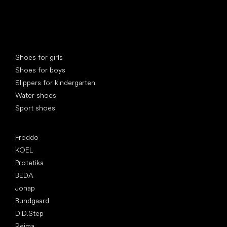
Special categories
Shoes for girls
Shoes for boys
Slippers for kindergarten
Water shoes
Sport shoes
Popular brands
Froddo
KOEL
Protetika
BEDA
Jonap
Bundgaard
D.D.Step
Reima