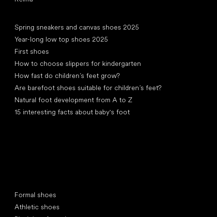
Articles
Spring sneakers and canvas shoes 2025
Year-long low top shoes 2025
First shoes
How to choose slippers for kindergarten
How fast do children’s feet grow?
Are barefoot shoes suitable for children’s feet?
Natural foot development from A to Z
15 interesting facts about baby's foot
Special categories
Formal shoes
Athletic shoes