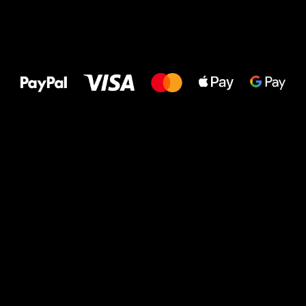
All the best
to your feet!