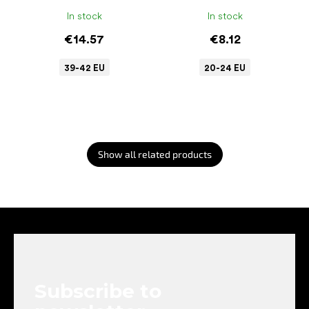
In stock
In stock
€14.57
€8.12
39-42 EU
20-24 EU
Show all related products
F
o
o
t
e
Subscribe to
r