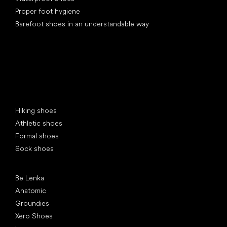
Proper foot hygiene
Barefoot shoes in an understandable way
Special categories
Hiking shoes
Athletic shoes
Formal shoes
Sock shoes
Popular brands
Be Lenka
Anatomic
Groundies
Xero Shoes