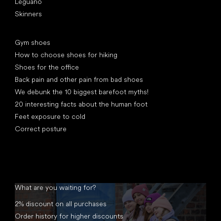
Leguano
Skinners
Articles
Gym shoes
How to choose shoes for hiking
Shoes for the office
Back pain and other pain from bad shoes
We debunk the 10 biggest barefoot myths!
20 interesting facts about the human foot
Feet exposure to cold
Correct posture
What are you waiting for?
2% discount on all purchases
Order history for higher discounts