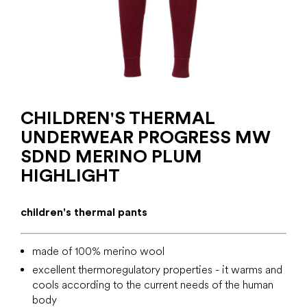
CHILDREN'S THERMAL
UNDERWEAR PROGRESS MW
SDND MERINO PLUM
HIGHLIGHT
children's thermal pants
made of 100% merino wool
excellent thermoregulatory properties - it warms and
cools according to the current needs of the human
body