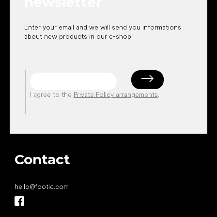
newsletter
Enter your email and we will send you informations
about new products in our e-shop.
I agree to the
Private Policy arrangements
.
Contact
hello
@
footic.com