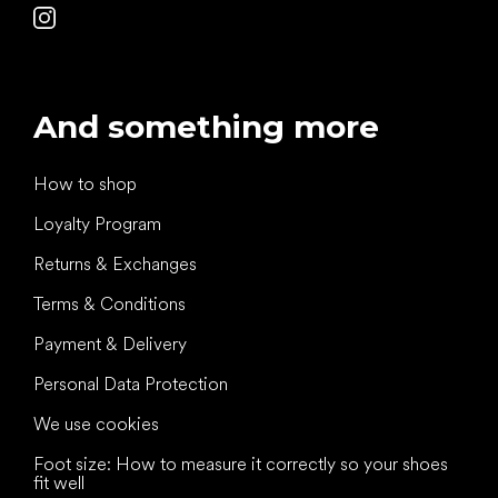
And something more
How to shop
Loyalty Program
Returns & Exchanges
Terms & Conditions
Payment & Delivery
Personal Data Protection
We use cookies
Foot size: How to measure it correctly so your shoes
fit well